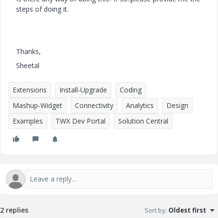
steps of doing it.
Thanks,
Sheetal
Extensions
Install-Upgrade
Coding
Mashup-Widget
Connectivity
Analytics
Design
Examples
TWX Dev Portal
Solution Central
2 replies
Sort by
:
Oldest first