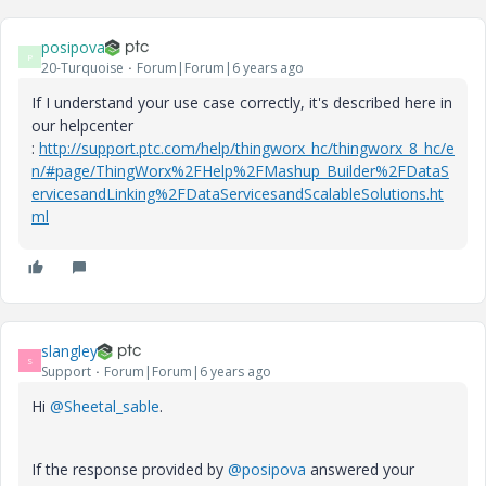
posipova
P
20-Turquoise
Forum|Forum|6 years ago
If I understand your use case correctly, it's described here in
our helpcenter
:
http://support.ptc.com/help/thingworx_hc/thingworx_8_hc/e
n/#page/ThingWorx%2FHelp%2FMashup_Builder%2FDataS
ervicesandLinking%2FDataServicesandScalableSolutions.ht
ml
slangley
S
Support
Forum|Forum|6 years ago
Hi
@Sheetal_sable
.
If the response provided by
@posipova
answered your