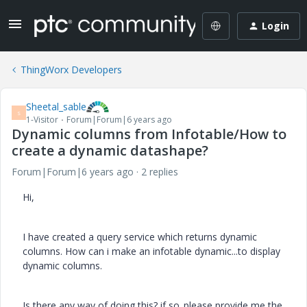
Login
ThingWorx Developers
Sheetal_sable
S
1-Visitor
Forum|Forum|6 years ago
Dynamic columns from Infotable/How to
create a dynamic datashape?
Forum|Forum|6 years ago
2 replies
Hi,
I have created a query service which returns dynamic
columns. How can i make an infotable dynamic...to display
dynamic columns.
Is there any way of doing this? if so..please provide me the