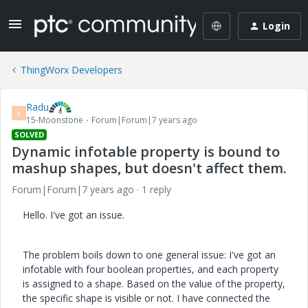
Login
ThingWorx Developers
Radu
R
15-Moonstone
Forum|Forum|7 years ago
SOLVED
Dynamic infotable property is bound to
mashup shapes, but doesn't affect them.
Forum|Forum|7 years ago
1 reply
Hello. I've got an issue.
The problem boils down to one general issue: I've got an
infotable with four boolean properties, and each property
is assigned to a shape. Based on the value of the property,
the specific shape is visible or not. I have connected the