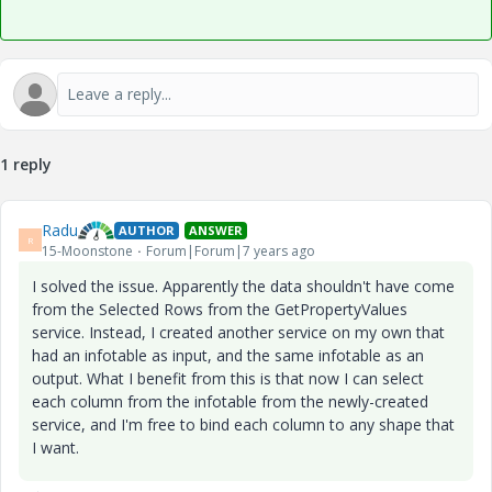
1 reply
Radu
AUTHOR
ANSWER
R
15-Moonstone
Forum|Forum|7 years ago
I solved the issue. Apparently the data shouldn't have come
from the Selected Rows from the GetPropertyValues
service. Instead, I created another service on my own that
had an infotable as input, and the same infotable as an
output. What I benefit from this is that now I can select
each column from the infotable from the newly-created
service, and I'm free to bind each column to any shape that
I want.