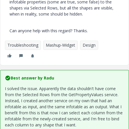
infotable properties (some are true, some false) to the
shapes via Selected Rows, but all the shapes are visible,
when in reality, some should be hidden.
Can anyone help with this regard? Thanks.
Troubleshooting
Mashup-Widget
Design
Best answer by
Radu
I solved the issue. Apparently the data shouldn't have come
from the Selected Rows from the GetPropertyValues service.
Instead, I created another service on my own that had an
infotable as input, and the same infotable as an output. What I
benefit from this is that now I can select each column from the
infotable from the newly-created service, and I'm free to bind
each column to any shape that I want.