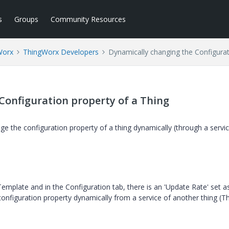
s
Groups
Community Resources
Worx
ThingWorx Developers
Dynamically changing the Configurat
Configuration property of a Thing
e the configuration property of a thing dynamically (through a servic
Template and in the Configuration tab, there is an 'Update Rate' set a
onfiguration property dynamically from a service of another thing (T