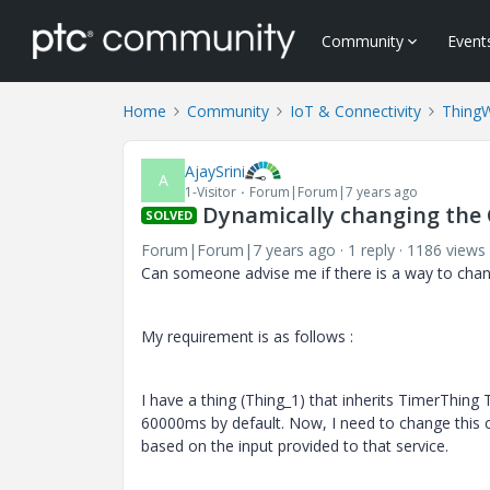
Community
Event
Home
Community
IoT & Connectivity
Thing
AjaySrini
A
1-Visitor
Forum|Forum|7 years ago
Dynamically changing the 
SOLVED
Forum|Forum|7 years ago
1 reply
1186 views
Can someone advise me if there is a way to chang
My requirement is as follows :
I have a thing (Thing_1) that inherits TimerThing 
60000ms by default. Now, I need to change this c
based on the input provided to that service.