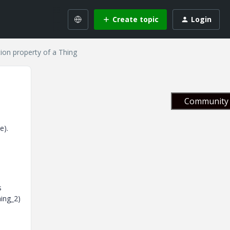
Create topic
Login
ion property of a Thing
Community 
e).
s
hing_2)