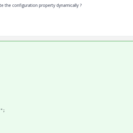
ate the configuration property dynamically ?
";
