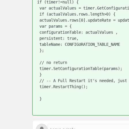
if (timer!=null) {

 var actualValues = timer.GetConfigurationTable({ tableName: CONFIGURATION_TABLE_NAME });

 if (actualValues.rows.length>0) {

 actualValues.rows[0].updateRate = updateRate;

 var params = {

 configurationTable: actualValues ,

 persistent: true,

 tableName: CONFIGURATION_TABLE_NAME

 };

 // no return

 timer.SetConfigurationTable(params);

 }

 // -- A Full Restart it's needed, just doing a Disable/Enable doesn't works

 timer.RestartThing();

 }