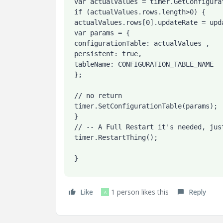
 var actualValues = timer.GetConfigurationTable({ tableName: CONFIGURATION_TABLE_NAME });

 if (actualValues.rows.length>0) {

 actualValues.rows[0].updateRate = updateRate;

 var params = {

 configurationTable: actualValues ,

 persistent: true,

 tableName: CONFIGURATION_TABLE_NAME

 };

 // no return

 timer.SetConfigurationTable(params);

 }

 // -- A Full Restart it's needed, just doing a Disable/Enable doesn't works

 timer.RestartThing();

 }
Like
1 person likes this
Reply
A