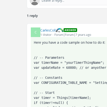
1 reply
CarlesColl
ANSWER
C
1-Visitor
Forum|Forum|7 years ago
Here you have a code sample on how to do it:
// -- Parameters
var timerName = "yourTimerThingName";
var updateRate = 60000; // or anyother
// -- Constants

var CONFIGURATION_TABLE_NAME = "Setting
// -- Start

var timer = Things[timerName];

if (timer!=null) {
