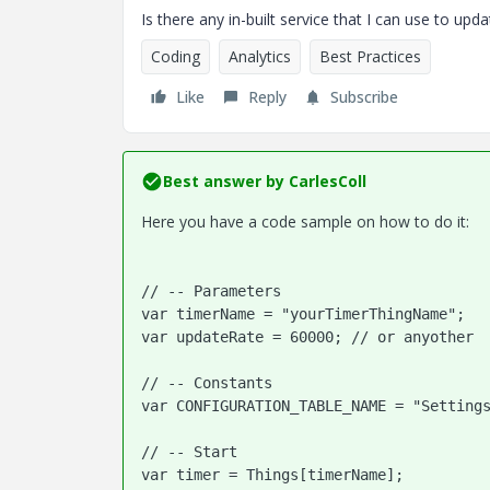
Is there any in-built service that I can use to upd
Coding
Analytics
Best Practices
Like
Reply
Subscribe
Best answer by
CarlesColl
Here you have a code sample on how to do it:
// -- Parameters
var timerName = "yourTimerThingName";
var updateRate = 60000; // or anyother
// -- Constants

var CONFIGURATION_TABLE_NAME = "Settings
// -- Start

var timer = Things[timerName];
