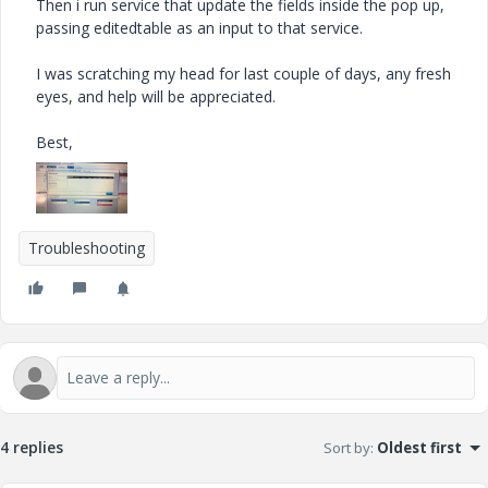
Then i run service that update the fields inside the pop up,
passing editedtable as an input to that service.
I was scratching my head for last couple of days, any fresh
eyes, and help will be appreciated.
Best,
Troubleshooting
4 replies
Sort by
:
Oldest first