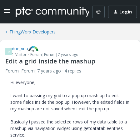
Login
ThingWorx Developers
duc_vuu
D
1-Visitor
Forum|Forum|7 years ago
Edit a grid inside the mashup
Forum|Forum|7 years ago
4 replies
Hi everyone,
I want to passing my grid to a pop up mash up to edit
some fields inside the pop up. However, the edited fields in
my mashup are not saved when i exit the pop up.
Basically i passed the selected rows of my data table to a
mashup via navigation widget using getdatatableentries
service.