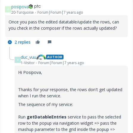
posipova
P
20-Turquoise
Forum|Forum|7 years ago
Once you pass the edited datatable/update the rows, can
you check in the composer if the rows actually updated?
2 replies
duc_vuu
AUTHOR
D
1-Visitor
Forum|Forum|7 years ago
Hi Posipova,
Thanks for your response, the rows don't get updated
when I run the service.
The sequence of my service:
Run
getDatableEntries
service to pass the selected
row to the popup via navigation widget => pass the
mashup parameter to the grid inside the popup =>