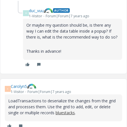
duc_vuu
AUTHOR
D
1-Visitor
Forum|Forum|7 years ago
Or maybe my question should be, is there any
way I can edit the data table inside a popup? If
there is, what is the recommended way to do so?
Thanks in advance!
Carolyn5
C
1-Visitor
Forum|Forum|7 years ago
LoadTransactions to deserialize the changes from the grid
and processes them. Use the grid to add, edit, or delete
single or multiple records
bluestacks
.