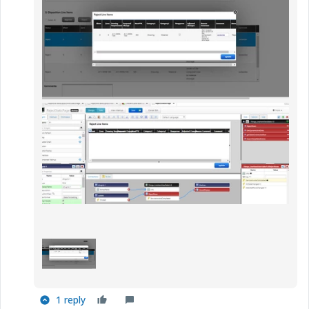
1 reply