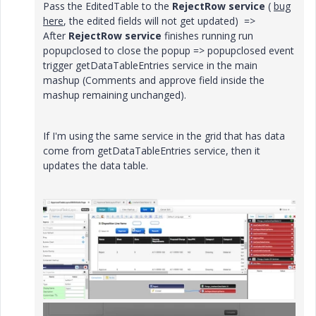
Pass the EditedTable to the
RejectRow service
(
bug
here
, the edited fields will not get updated) =>
After
RejectRow service
finishes running run
popupclosed to close the popup => popupclosed event
trigger getDataTableEntries service in the main
mashup (Comments and approve field inside the
mashup remaining unchanged).
If I'm using the same service in the grid that has data
come from getDataTableEntries service, then it
updates the data table.