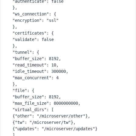
 "authenticate": false
 },
 "ws_connection": {
 "encryption": "ssl"
 },
 "certificates": {
 "validate": false
 },
 "tunnel": {
 "buffer_size": 8192,
 "read_timeout": 10,
 "idle_timeout": 300000,
 "max_concurrent": 4
 },
 "file": {
 "buffer_size": 8192,
 "max_file_size": 8000000000,
 "virtual_dirs": [
 {"other": "/microserver/other"},
 {"tw": "/microserver/tw"},
 {"updates": "/microserver/updates"}
 ],