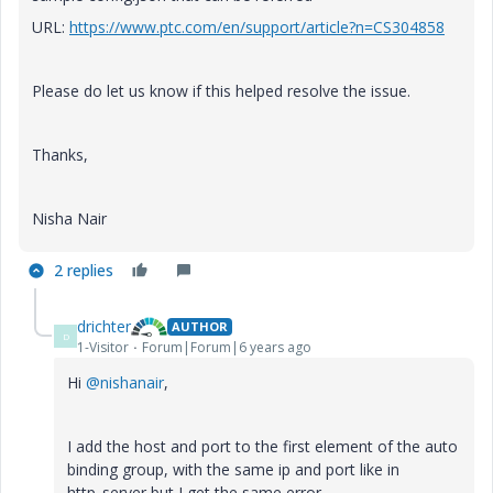
URL:
https://www.ptc.com/en/support/article?n=CS304858
Please do let us know if this helped resolve the issue.
Thanks,
Nisha Nair
2 replies
drichter
AUTHOR
D
1-Visitor
Forum|Forum|6 years ago
Hi
@nishanair
,
I add the host and port to the first element of the auto
binding group, with the same ip and port like in
http_server but I get the same error.