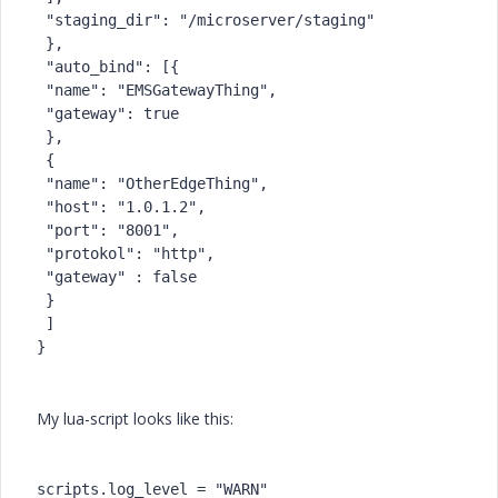
 "staging_dir": "/microserver/staging"
 },
 "auto_bind": [{
 "name": "EMSGatewayThing",
 "gateway": true
 },
 {
 "name": "OtherEdgeThing",
 "host": "1.0.1.2",
 "port": "8001",
 "protokol": "http",
 "gateway" : false
 }
 ]
}
My lua-script looks like this:
scripts.log_level = "WARN"