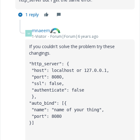
1 reply
mnaeem
M
1-Visitor
Forum|Forum|6 years ago
If you couldn't solve the problem try these
changings.
"http_server": {
 "host": localhost or 127.0.0.1,
 "port": 8080,
 "ssl": false,
 "authenticate": false
 },
"auto_bind": [{
 "name": "name of your thing",
 "port": 8080
}]