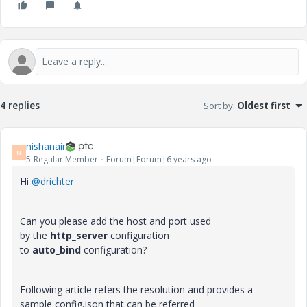
4 replies
Sort by
:
Oldest first
nishanair
N
5-Regular Member
Forum|Forum|6 years ago
Hi
@drichter
Can you please add the host and port used
by
the
http_server
configuration
to
auto_bind
configuration?
Following article refers the resolution and provides a
sample config.json that can be referred