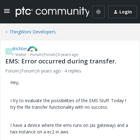
Login
ThingWorx Developers
drichter
D
1-Visitor
Forum|Forum|6 years ago
EMS: Error occurred during transfer.
Forum|Forum|6 years ago
4 replies
Hey,
I try to evaluate the possibilities of the EMS Stuff. Today I
try the file transfer functionality with no success.
I have a device where the ems runs on (as gateway) and a
twx instance on a ec2 in aws.