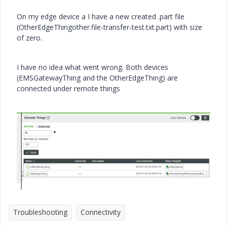
On my edge device a I have a new created .part file
(OtherEdgeThingother.file-transfer-test.txt.part) with size
of zero.
I have no idea what went wrong. Both devices
(EMSGatewayThing and the OtherEdgeThing) are
connected under remote things
Troubleshooting
Connectivity