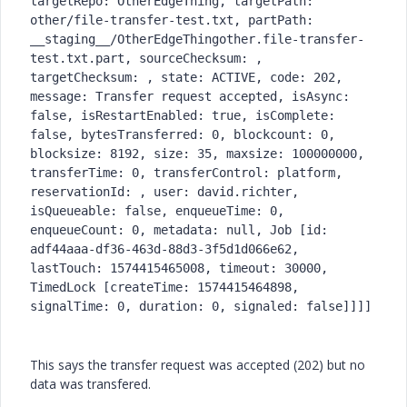
targetRepo: OtherEdgeThing, targetPath: 
other/file-transfer-test.txt, partPath: 
__staging__/OtherEdgeThingother.file-transfer-
test.txt.part, sourceChecksum: , 
targetChecksum: , state: ACTIVE, code: 202, 
message: Transfer request accepted, isAsync: 
false, isRestartEnabled: true, isComplete: 
false, bytesTransferred: 0, blockcount: 0, 
blocksize: 8192, size: 35, maxsize: 100000000, 
transferTime: 0, transferControl: platform, 
reservationId: , user: david.richter, 
isQueueable: false, enqueueTime: 0, 
enqueueCount: 0, metadata: null, Job [id: 
adf44aaa-df36-463d-88d3-3f5d1d066e62, 
lastTouch: 1574415465008, timeout: 30000, 
TimedLock [createTime: 1574415464898, 
signalTime: 0, duration: 0, signaled: false]]]] 
This says the transfer request was accepted (202) but no
data was transfered.