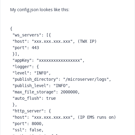
My config.json lookes like this:
{
 "ws_servers": [{
 "host": "xxx.xxx.xxx.xxx", (TWX IP)
 "port": 443
 }],
 "appKey": "xxxxxxxxxxxxxxxxx",
 "logger": {
 "level": "INFO",
 "publish_directory": "/microserver/logs",
 "publish_level": "INFO",
 "max_file_storage": 2000000,
 "auto_flush": true
 },
 "http_server": {
 "host": "xxx.xxx.xxx.xxx", (IP EMS runs on)
 "port": 8000,
 "ssl": false,