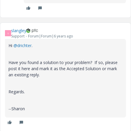
slangley
S
Support
Forum|Forum|6 years ago
Hi
@drichter
.
Have you found a solution to your problem? If so, please
post it here and mark it as the Accepted Solution or mark
an existing reply.
Regards.
--Sharon