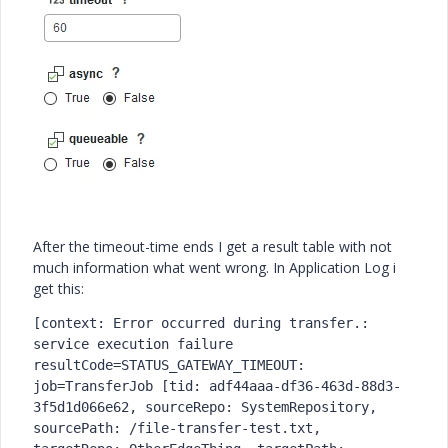
After the timeout-time ends I get a result table with not
much information what went wrong. In Application Log i
get this:
[context: Error occurred during transfer.: 
service execution failure 
resultCode=STATUS_GATEWAY_TIMEOUT: 
job=TransferJob [tid: adf44aaa-df36-463d-88d3-
3f5d1d066e62, sourceRepo: SystemRepository, 
sourcePath: /file-transfer-test.txt, 