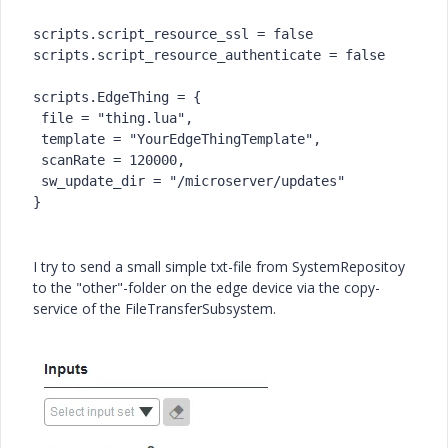
scripts.script_resource_ssl = false
scripts.script_resource_authenticate = false
scripts.EdgeThing = {
 file = "thing.lua",
 template = "YourEdgeThingTemplate",
 scanRate = 120000,
 sw_update_dir = "/microserver/updates"
}
I try to send a small simple txt-file from SystemRepositoy
to the "other"-folder on the edge device via the copy-
service of the
FileTransferSubsystem
.