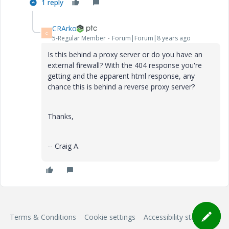
1 reply
CRArko
C
5-Regular Member
Forum|Forum|8 years ago
Is this behind a proxy server or do you have an
external firewall? With the 404 response you're
getting and the apparent html response, any
chance this is behind a reverse proxy server?
Thanks,
-- Craig A.
Terms & Conditions
Cookie settings
Accessibility statement