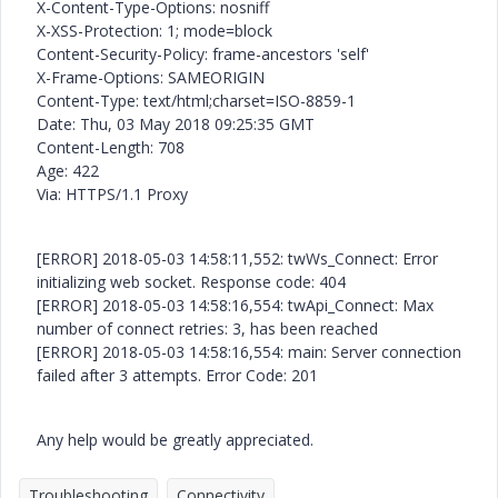
X-Content-Type-Options: nosniff
X-XSS-Protection: 1; mode=block
Content-Security-Policy: frame-ancestors 'self'
X-Frame-Options: SAMEORIGIN
Content-Type: text/html;charset=ISO-8859-1
Date: Thu, 03 May 2018 09:25:35 GMT
Content-Length: 708
Age: 422
Via: HTTPS/1.1 Proxy
[ERROR] 2018-05-03 14:58:11,552: twWs_Connect: Error
initializing web socket. Response code: 404
[ERROR] 2018-05-03 14:58:16,554: twApi_Connect: Max
number of connect retries: 3, has been reached
[ERROR] 2018-05-03 14:58:16,554: main: Server connection
failed after 3 attempts. Error Code: 201
Any help would be greatly appreciated.
Troubleshooting
Connectivity