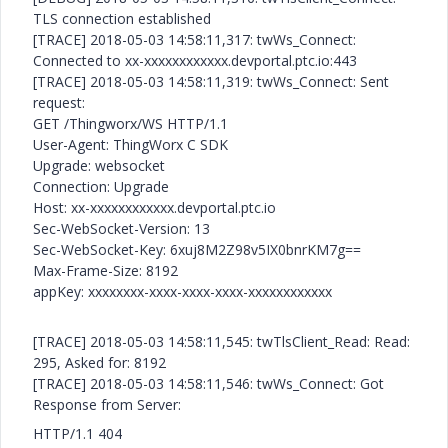
TLS connection established
[TRACE] 2018-05-03 14:58:11,317: twWs_Connect:
Connected to xx-xxxxxxxxxxxx.devportal.ptc.io:443
[TRACE] 2018-05-03 14:58:11,319: twWs_Connect: Sent
request:
GET /Thingworx/WS HTTP/1.1
User-Agent: ThingWorx C SDK
Upgrade: websocket
Connection: Upgrade
Host: xx-xxxxxxxxxxxx.devportal.ptc.io
Sec-WebSocket-Version: 13
Sec-WebSocket-Key: 6xuj8M2Z98v5IX0bnrKM7g==
Max-Frame-Size: 8192
appKey: xxxxxxxx-xxxx-xxxx-xxxx-xxxxxxxxxxxx
[TRACE] 2018-05-03 14:58:11,545: twTlsClient_Read: Read:
295, Asked for: 8192
[TRACE] 2018-05-03 14:58:11,546: twWs_Connect: Got
Response from Server:
HTTP/1.1 404