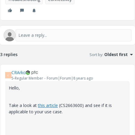
3 replies
Sort by
:
Oldest first
CRArko
C
5-Regular Member
Forum|Forum|8 years ago
Hello,
Take a look at
this article
(CS2663600) and see if it is
applicable to your use case.