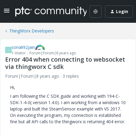
Login
ThingWorx Developers
sonali92jain
S
1-Visitor
Forum|Forum|8 years ago
Error 404 when connecting to websocket
via thingworx C sdk
Forum|Forum|8 years ago
3 replies
Hi,
I am following the C SDK guide and working with 194-C-
SDK-1-4-0( version 1.4.0). I am working from a windows 10
laptop and built the SteamSensor example with VS 2017.
On executing the program, my connection is established
fine but all API calls to the thingworx is returning 404 error.