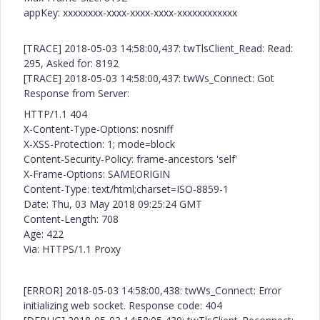
appKey: xxxxxxxx-xxxx-xxxx-xxxx-xxxxxxxxxxxx
[TRACE] 2018-05-03 14:58:00,437: twTlsClient_Read: Read:
295, Asked for: 8192
[TRACE] 2018-05-03 14:58:00,437: twWs_Connect: Got
Response from Server:
HTTP/1.1 404
X-Content-Type-Options: nosniff
X-XSS-Protection: 1; mode=block
Content-Security-Policy: frame-ancestors 'self'
X-Frame-Options: SAMEORIGIN
Content-Type: text/html;charset=ISO-8859-1
Date: Thu, 03 May 2018 09:25:24 GMT
Content-Length: 708
Age: 422
Via: HTTPS/1.1 Proxy
[ERROR] 2018-05-03 14:58:00,438: twWs_Connect: Error
initializing web socket. Response code: 404