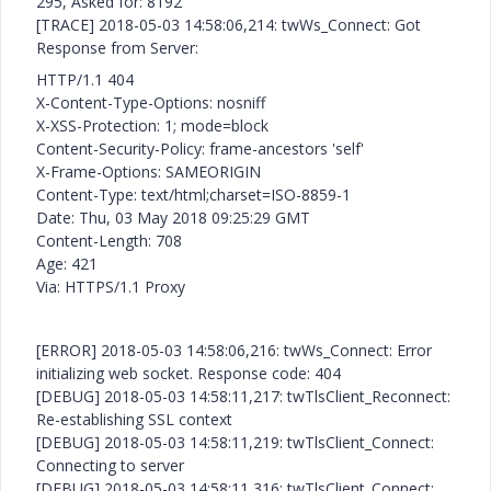
295, Asked for: 8192
[TRACE] 2018-05-03 14:58:06,214: twWs_Connect: Got
Response from Server:
HTTP/1.1 404
X-Content-Type-Options: nosniff
X-XSS-Protection: 1; mode=block
Content-Security-Policy: frame-ancestors 'self'
X-Frame-Options: SAMEORIGIN
Content-Type: text/html;charset=ISO-8859-1
Date: Thu, 03 May 2018 09:25:29 GMT
Content-Length: 708
Age: 421
Via: HTTPS/1.1 Proxy
[ERROR] 2018-05-03 14:58:06,216: twWs_Connect: Error
initializing web socket. Response code: 404
[DEBUG] 2018-05-03 14:58:11,217: twTlsClient_Reconnect:
Re-establishing SSL context
[DEBUG] 2018-05-03 14:58:11,219: twTlsClient_Connect:
Connecting to server
[DEBUG] 2018-05-03 14:58:11,316: twTlsClient_Connect: