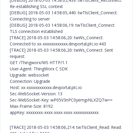
[DEBUG] 2018-05-03 14:58:05,439: twTlsClient_Reconnect:
Re-establishing SSL context
[DEBUG] 2018-05-03 14:58:05,440: twTlsClient_Connect:
Connecting to server
[DEBUG] 2018-05-03 14:58:06,19: twTlsClient_Connect:
TLS connection established
[TRACE] 2018-05-03 14:58:06,20: twWs_Connect:
Connected to xx-xxxxxxxxxxxx.devportal.ptc.io:443
[TRACE] 2018-05-03 14:58:06,20: twWs_Connect: Sent
request:
GET /Thingworx/WS HTTP/1.1
User-Agent: ThingWorx C SDK
Upgrade: websocket
Connection: Upgrade
Host: xx-xxxxxxxxxxxx.devportal.ptc.io
Sec-WebSocket-Version: 13
Sec-WebSocket-Key: wP05V3nPC0yemjpNLXZQTw==
Max-Frame-Size: 8192
appKey: xxxxxxxx-xxxx-xxxx-xxxx-xxxxxxxxxxxx
[TRACE] 2018-05-03 14:58:06,214: twTlsClient_Read: Read: