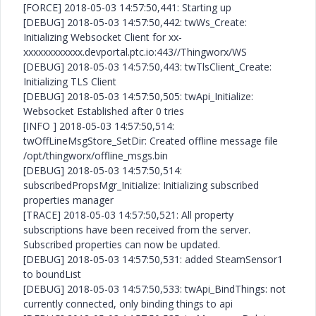
[FORCE] 2018-05-03 14:57:50,441: Starting up
[DEBUG] 2018-05-03 14:57:50,442: twWs_Create:
Initializing Websocket Client for xx-
xxxxxxxxxxxx.devportal.ptc.io:443//Thingworx/WS
[DEBUG] 2018-05-03 14:57:50,443: twTlsClient_Create:
Initializing TLS Client
[DEBUG] 2018-05-03 14:57:50,505: twApi_Initialize:
Websocket Established after 0 tries
[INFO ] 2018-05-03 14:57:50,514:
twOffLineMsgStore_SetDir: Created offline message file
/opt/thingworx/offline_msgs.bin
[DEBUG] 2018-05-03 14:57:50,514:
subscribedPropsMgr_Initialize: Initializing subscribed
properties manager
[TRACE] 2018-05-03 14:57:50,521: All property
subscriptions have been received from the server.
Subscribed properties can now be updated.
[DEBUG] 2018-05-03 14:57:50,531: added SteamSensor1
to boundList
[DEBUG] 2018-05-03 14:57:50,533: twApi_BindThings: not
currently connected, only binding things to api