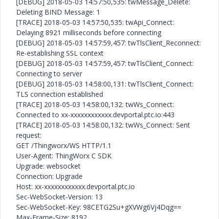
[DEBUG] 2018-05-03 14:57:50,535: twMessage_Delete:
Deleting BIND Message: 1
[TRACE] 2018-05-03 14:57:50,535: twApi_Connect:
Delaying 8921 milliseconds before connecting
[DEBUG] 2018-05-03 14:57:59,457: twTlsClient_Reconnect:
Re-establishing SSL context
[DEBUG] 2018-05-03 14:57:59,457: twTlsClient_Connect:
Connecting to server
[DEBUG] 2018-05-03 14:58:00,131: twTlsClient_Connect:
TLS connection established
[TRACE] 2018-05-03 14:58:00,132: twWs_Connect:
Connected to xx-xxxxxxxxxxxx.devportal.ptc.io:443
[TRACE] 2018-05-03 14:58:00,132: twWs_Connect: Sent
request:
GET /Thingworx/WS HTTP/1.1
User-Agent: ThingWorx C SDK
Upgrade: websocket
Connection: Upgrade
Host: xx-xxxxxxxxxxxx.devportal.ptc.io
Sec-WebSocket-Version: 13
Sec-WebSocket-Key: 98CETG2Su+gXVWg6Vj4Dqg==
Max-Frame-Size: 8192