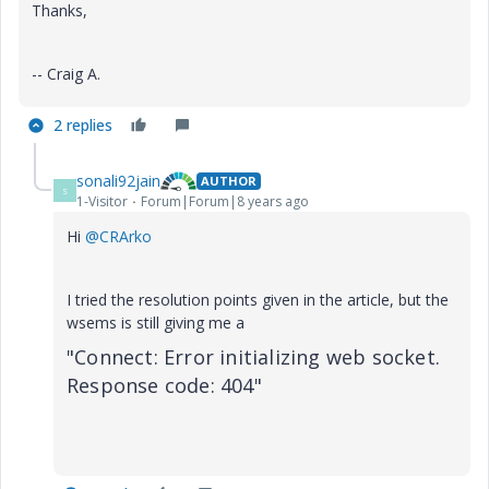
Thanks,
-- Craig A.
2 replies
sonali92jain
AUTHOR
S
1-Visitor
Forum|Forum|8 years ago
Hi
@CRArko
I tried the resolution points given in the article, but the
wsems is still giving me a
"Connect: Error initializing web socket.
Response code: 404"