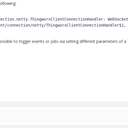
ollowing:
ection.netty.ThingworxClientConnectionHandler: WebSocket
nt/connection/netty/ThingworxClientConnectionHandler$1, 
t possible to trigger events or jobs via setting different parameters of a