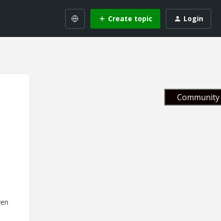
Create topic
Login
Community 
ven