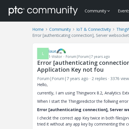
Community
Event
Home
Community
IoT & Connectivity
Thing
Error [authenticating connection], Server websocket 
laue
L
1-Visitor
Forum|Forum|7 years ago
Error [authenticating connection
Application Key not fou
Forum|Forum|7 years ago
2 replies
3376 view
Hello,
currently, I am using Thingworx 8.2, Analytics Ext
When I start the Thingpredictor the follwing error
Error [authenticating connection], Server w
I checkt the correct app Key twice in both files(
pr
tried it without any app key by commenting the c