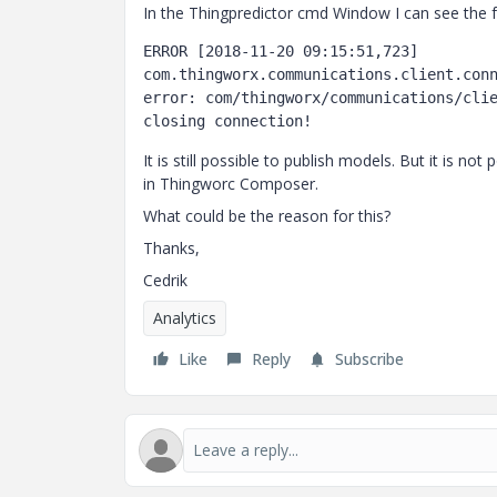
In the Thingpredictor cmd Window I can see the f
ERROR [2018-11-20 09:15:51,723] 
com.thingworx.communications.client.conn
error: com/thingworx/communications/clie
It is still possible to publish models. But it is no
in Thingworc Composer.
What could be the reason for this?
Thanks,
Cedrik
Analytics
Like
Reply
Subscribe