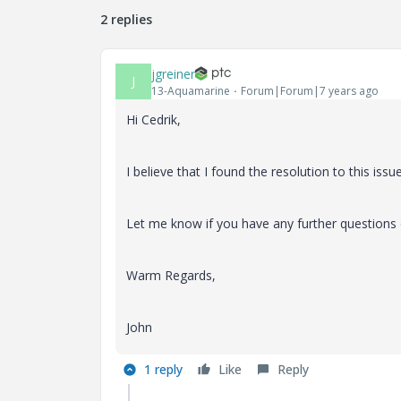
2 replies
jgreiner
J
13-Aquamarine
Forum|Forum|7 years ago
Hi
Cedrik,
I believe that I found the resolution to this issue
Let me know if you have any further questions 
Warm Regards,
John
1 reply
Like
Reply