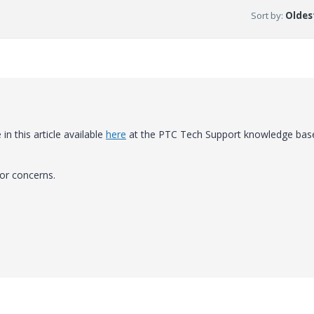
Sort by
:
Oldest
 in this article available
here
at the PTC Tech Support knowledge bas
or concerns.