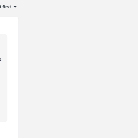
 first
e.