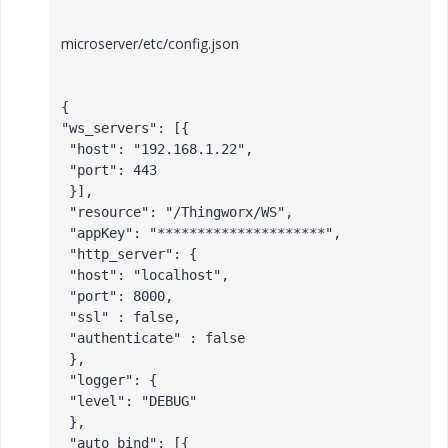
microserver/etc/config.json
{

"ws_servers": [{

 "host": "192.168.1.22",

 "port": 443

 }],

 "resource": "/Thingworx/WS",

 "appKey": "*********************",

 "http_server": {

 "host": "localhost",

 "port": 8000,

 "ssl" : false,

 "authenticate" : false

 },

 "logger": {

 "level": "DEBUG"

 },

 "auto_bind": [{
