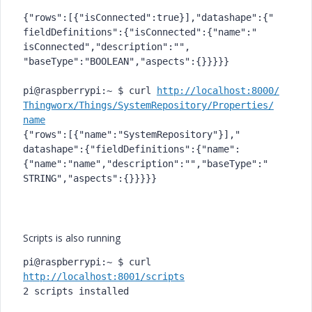
{"rows":[{"isConnected":true}]
,"datashape":{"
fieldDefinitions":{"
isConnected":{"name":"
isConnected","description":"",
"baseType":"BOOLEAN","aspects"
:{}}}}}

pi@raspberrypi:~ $ curl 
http://localhost:8000/
Thingworx/Things/
SystemRepository/Properties/
name
{"rows":[{"name":"
SystemRepository"}],"
datashape":{"fieldDefinitions"
:{"name":
{"name":"name","
description":"","baseType":"
STRING","aspects":{}}}}}

Scripts is also running
pi@raspberrypi:~ $ curl 
http://localhost:8001/scripts
2 scripts installed
