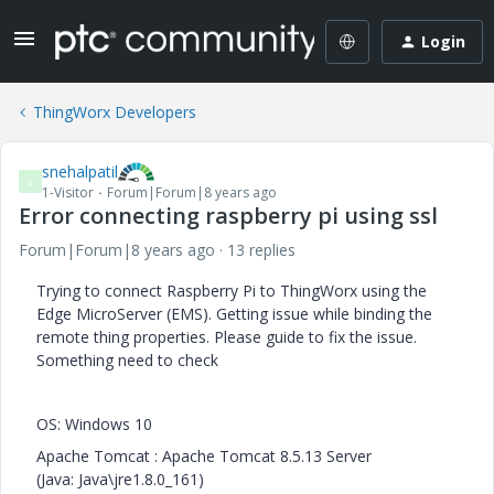
Login
ThingWorx Developers
snehalpatil
S
1-Visitor
Forum|Forum|8 years ago
Error connecting raspberry pi using ssl
Forum|Forum|8 years ago
13 replies
Trying to connect Raspberry Pi to ThingWorx using the
Edge
MicroServer
(EMS). Getting issue while binding the
remote thing properties. Please guide to fix the issue.
Something need to check
OS: Windows 10
Apache Tomcat : Apache Tomcat 8.5.13 Server
(Java: Java\jre1.8.0_161)