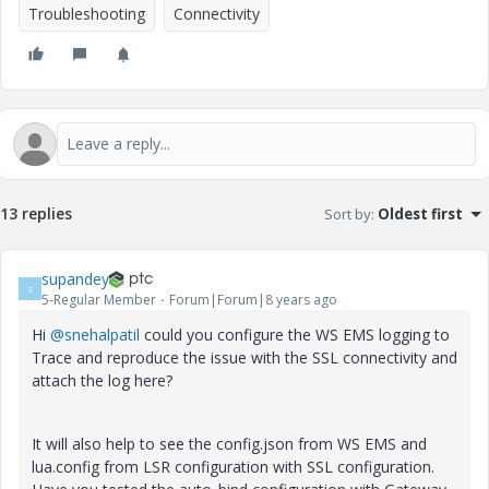
Troubleshooting
Connectivity
13 replies
Sort by
:
Oldest first
supandey
S
5-Regular Member
Forum|Forum|8 years ago
Hi
@snehalpatil
could you configure the WS EMS logging to
Trace and reproduce the issue with the SSL connectivity and
attach the log here?
It will also help to see the config.json from WS EMS and
lua.config from LSR configuration with SSL configuration.