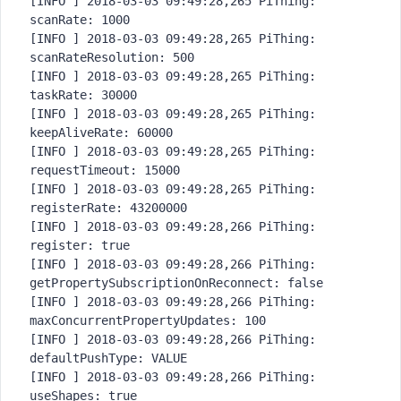
[INFO ] 2018-03-03 09:49:28,265 PiThing: 
scanRate: 1000

[INFO ] 2018-03-03 09:49:28,265 PiThing: 
scanRateResolution: 500

[INFO ] 2018-03-03 09:49:28,265 PiThing: 
taskRate: 30000

[INFO ] 2018-03-03 09:49:28,265 PiThing: 
keepAliveRate: 60000

[INFO ] 2018-03-03 09:49:28,265 PiThing: 
requestTimeout: 15000

[INFO ] 2018-03-03 09:49:28,265 PiThing: 
registerRate: 43200000

[INFO ] 2018-03-03 09:49:28,266 PiThing: 
register: true

[INFO ] 2018-03-03 09:49:28,266 PiThing: 
getPropertySubscriptionOnRecon
nect: false

[INFO ] 2018-03-03 09:49:28,266 PiThing: 
maxConcurrentPropertyUpdates: 100

[INFO ] 2018-03-03 09:49:28,266 PiThing: 
defaultPushType: VALUE

[INFO ] 2018-03-03 09:49:28,266 PiThing: 
useShapes: true
