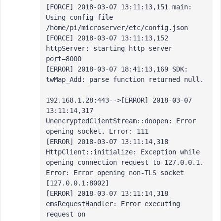
[FORCE] 2018-03-07 13:11:13,151 main: 
Using config file 
/home/pi/microserver/etc/config.json

[FORCE] 2018-03-07 13:11:13,152 
httpServer: starting http server 
port=8000

[ERROR] 2018-03-07 18:41:13,169 SDK: 
twMap_Add: parse function returned null.

192.168.1.28:443-->[ERROR] 2018-03-07 
13:11:14,317 
UnencryptedClientStream::doopen: Error 
opening socket. Error: 111

[ERROR] 2018-03-07 13:11:14,318 
HttpClient::initialize: Exception while 
opening connection request to 127.0.0.1. 
Error: Error opening non-TLS socket 
[127.0.0.1:8002]

[ERROR] 2018-03-07 13:11:14,318 
emsRequestHandler: Error executing 
request on 