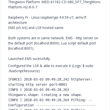
Thingworx Platform: MED-61182-CD-080_SP7_
ThingWorx-
Platform-H2-8-0-7
Raspberry Pi - Linux raspberrypi 4.9.59-v7, armv7l
architecture
EMS (v5.4.0) and LSR hosted same
Both systems are in same network. EMS - http server on
the default port (localhost:8000). Lua script default port
(localhost:8001).
Launched EMS sucessfully.
Configured the LSR & able to execute it (Logs: $ sudo
./luaScriptResource)
[FORCE] 2018-03-03 09:49:28,242 httpServer: 
starting http server port=8001

[INFO ] 2018-03-03 09:49:28,263 
thingworx.shape: Creating a new shape.

[INFO ] 2018-03-03 09:49:28,264 PiThing: -- 
Configuration ------------------------------
-
