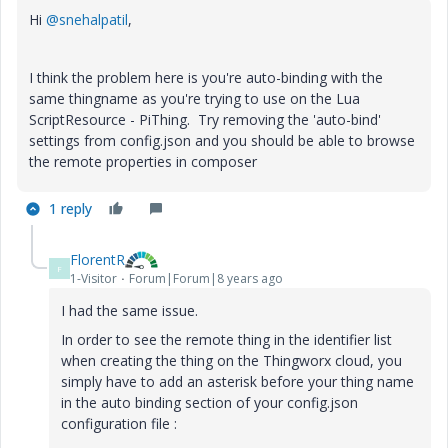
Hi
@snehalpatil
,
I think the problem here is you're auto-binding with the
same thingname as you're trying to use on the Lua
ScriptResource - PiThing. Try removing the 'auto-bind'
settings from config.json and you should be able to browse
the remote properties in composer
1 reply
FlorentR
F
1-Visitor
Forum|Forum|8 years ago
I had the same issue.
In order to see the remote thing in the identifier list
when creating the thing on the Thingworx cloud, you
simply have to add an asterisk before your thing name
in the auto binding section of your config.json
configuration file :