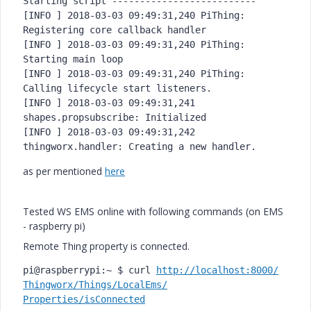
Starting script --------------------------

[INFO ] 2018-03-03 09:49:31,240 PiThing: 
Registering core callback handler

[INFO ] 2018-03-03 09:49:31,240 PiThing: 
Starting main loop

[INFO ] 2018-03-03 09:49:31,240 PiThing: 
Calling lifecycle start listeners.

[INFO ] 2018-03-03 09:49:31,241 
shapes.propsubscribe: Initialized

[INFO ] 2018-03-03 09:49:31,242 
as per mentioned
here
Tested WS EMS online with following commands (on EMS
- raspberry pi)
Remote Thing property is connected.
pi@raspberrypi:~ $ curl 
http://localhost:8000/
Thingworx/Things/LocalEms/
Properties/isConnected