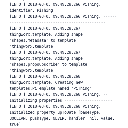
[INFO ] 2018-03-03 09:49:28,266 PiThing: 
identifier: PiThing

[INFO ] 2018-03-03 09:49:28,266 PiThing: ------
------------------------
------------------

[INFO ] 2018-03-03 09:49:28,267 
thingworx.template: Adding shape 
'shapes.metadata' to template 
'thingworx.template'

[INFO ] 2018-03-03 09:49:28,267 
thingworx.template: Adding shape 
'shapes.propsubscribe' to template 
'thingworx.template'

[INFO ] 2018-03-03 09:49:28,268 
thingworx.template: Creating new 
templates.PiTemplate named 'PiThing'

[INFO ] 2018-03-03 09:49:28,268 PiThing: -- 
Initializing properties ---------------------

[INFO ] 2018-03-03 09:49:28,268 PiThing: 
Initialized property upToDate [baseType: 
BOOLEAN, pushType: NEVER, handler: nil, value: 
true]
