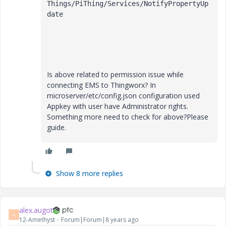
Things/PiThing/Services/NotifyPropertyUp
date

Is above related to permission issue while
connecting EMS to Thingworx? In
microserver/etc/config.json configuration used
Appkey with user have Administrator rights.
Something more need to check for above?Please
guide.
Show 8 more replies
alex.augot
A
12-Amethyst
Forum|Forum|8 years ago