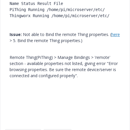
Name Status Result File 

PiThing Running /home/pi/
microserver/etc/ 

Thingworx Running /home/pi/
Issue:
Not able to Bind the remote Thing properties. (
here
> 5. Bind the remote Thing properties.)
Remote Thing(PiThing) > Manage Bindings > 'remote'
section - available properties not listed, giving error "Error
browsing properties. Be sure the remote device/server is
connected and configured properly".