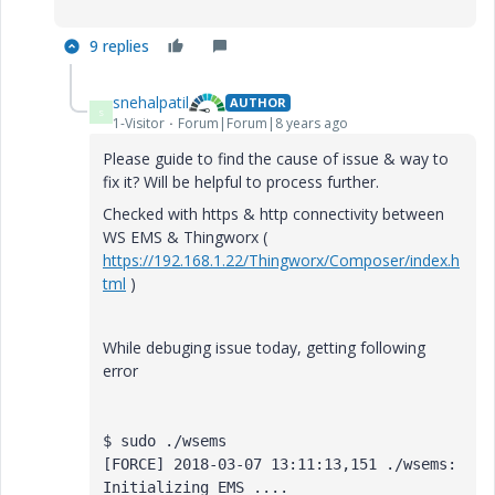
9 replies
snehalpatil
AUTHOR
S
1-Visitor
Forum|Forum|8 years ago
Please guide to find the cause of issue & way to
fix it? Will be helpful to process further.
Checked with https & http connectivity between
WS EMS & Thingworx (
https://192.168.1.22/Thingworx/Composer/index.h
tml
)
While debuging issue today, getting following
error
$ sudo ./wsems 

[FORCE] 2018-03-07 13:11:13,151 ./wsems: 
Initializing EMS ....
