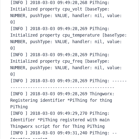
[INFO ] 2018-03-03 09:49:28,268 PiThing: 
Initialized property cpu_volt [baseType: 
NUMBER, pushType: VALUE, handler: nil, value: 
0]

[INFO ] 2018-03-03 09:49:28,269 PiThing: 
Initialized property cpu_temperature [baseType: 
NUMBER, pushType: VALUE, handler: nil, value: 
0]

[INFO ] 2018-03-03 09:49:28,269 PiThing: 
Initialized property cpu_freq [baseType: 
NUMBER, pushType: VALUE, handler: nil, value: 
0]

[INFO ] 2018-03-03 09:49:28,269 PiThing: ------
------------------------
------------------

[INFO ] 2018-03-03 09:49:28,269 Thingworx: 
Registering identifier *PiThing for thing 
PiThing

[INFO ] 2018-03-03 09:49:29,270 PiThing: 
Identifier *PiThing registered with main 
Thingworx script for for Thing PiThing

[INFO ] 2018-03-03 09:49:31,240 PiThing: -- 