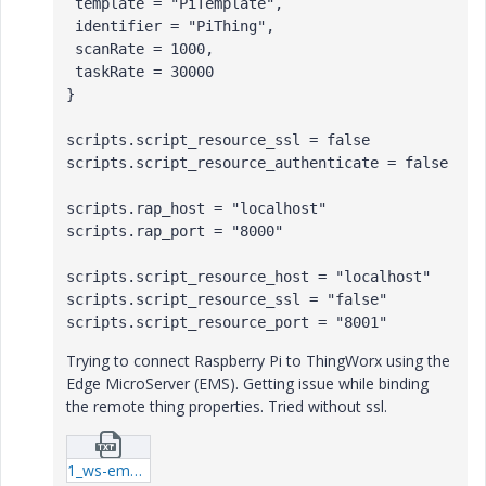
 template = "PiTemplate",

 identifier = "PiThing",

 scanRate = 1000,

 taskRate = 30000

}

scripts.script_resource_ssl = false

scripts.script_resource_authenticate = false

scripts.rap_host = "localhost"

scripts.rap_port = "8000" 

scripts.script_resource_host = "localhost"

scripts.script_resource_ssl = "false"

scripts.script_resource_port = "8001"
Trying to connect Raspberry Pi to ThingWorx using the
Edge
MicroServer
(EMS). Getting issue while binding
the remote thing properties. Tried without ssl.
1_ws-ems-log.txt