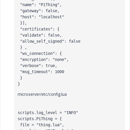
 "name": "PiThing",

 "gateway": false,

 "host": "localhost"

 }],

 "certificates": {

 "validate": false,

 "allow_self_signed": false 

 } ,

 "ws_connection": {

 "encryption": "none",

 "verbose": true,

 "msg_timeout": 1000

 }

microserver/etc/config.lua
scripts.log_level = "INFO"

scripts.PiThing = {

 file = "thing.lua",
