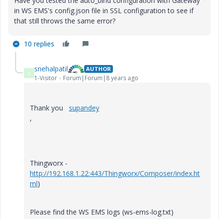
Have you tested the auto_bind configuration with Gateway
in WS EMS's config.json file in SSL configuration to see if
that still throws the same error?
10 replies
snehalpatil
AUTHOR
S
1-Visitor
Forum|Forum|8 years ago
Thank you
supandey
,
Thingworx -
http://192.168.1.22:443/Thingworx/Composer/index.ht
ml
)
Please find the WS EMS logs (ws-ems-log.txt)