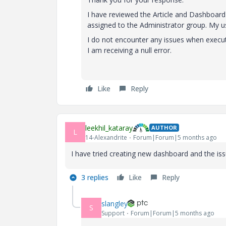
I have reviewed the Article and Dashboard 
assigned to the Administrator group. My us
I do not encounter any issues when execut
I am receiving a null error.
Like
Reply
leekhil_kataray
AUTHOR
L
14-Alexandrite
Forum|Forum|5 months ago
I have tried creating new dashboard and the iss
3 replies
Like
Reply
slangley
S
Support
Forum|Forum|5 months ago