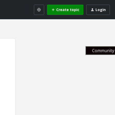
Create topic
Login
Community 