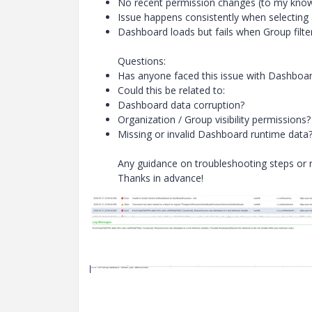
No recent permission changes (to my kno
Issue happens consistently when selecting
Dashboard loads but fails when Group filter
Questions:
Has anyone faced this issue with Dashboa
Could this be related to:
Dashboard data corruption?
Organization / Group visibility permissions?
Missing or invalid Dashboard runtime data
Any guidance on troubleshooting steps or r
Thanks in advance!