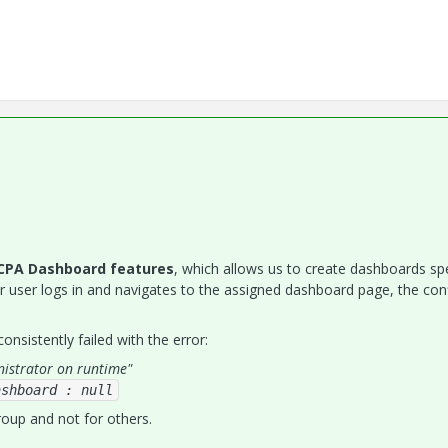
CPA Dashboard features
, which allows us to create dashboards spe
r user logs in and navigates to the assigned dashboard page, the con
nsistently failed with the error:
nistrator on runtime"
ashboard : null
roup and not for others.