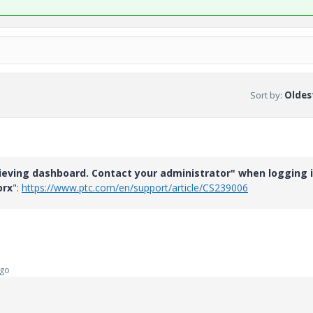
Sort by
:
Oldest
ieving dashboard. Contact your administrator" when logging 
orx
":
https://www.ptc.com/en/support/article/CS239006
ago