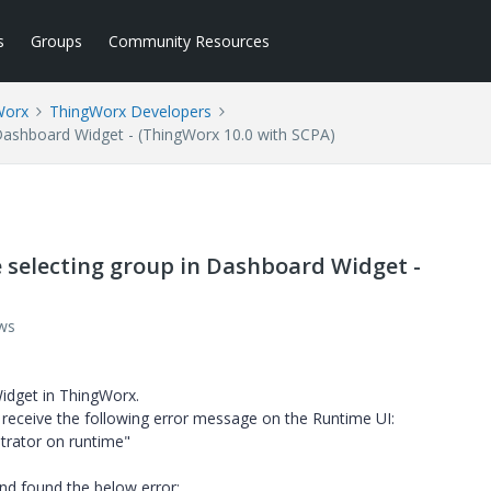
s
Groups
Community Resources
Worx
ThingWorx Developers
n Dashboard Widget - (ThingWorx 10.0 with SCPA)
e selecting group in Dashboard Widget -
ws
Widget in ThingWorx.
 receive the following error message on the Runtime UI:
strator on runtime"
nd found the below error: