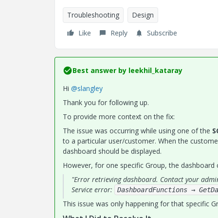
Troubleshooting
Design
Like
Reply
Subscribe
Best answer by
leekhil_kataray
Hi
@slangley
Thank you for following up.
To provide more context on the fix:
The issue was occurring while using one of the
S
to a particular user/customer. When the custome
dashboard should be displayed.
However, for one specific Group, the dashboard co
"Error retrieving dashboard. Contact your admi
Service error:
DashboardFunctions → GetD
This issue was only happening for that specific G