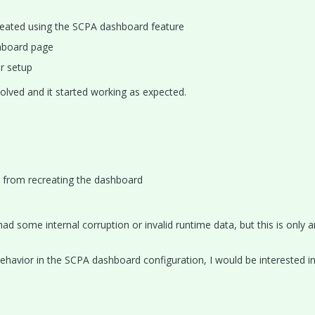
reated using the SCPA dashboard feature
hboard page
r setup
olved and it started working as expected.
 from recreating the dashboard
ad some internal corruption or invalid runtime data, but this is only a
behavior in the SCPA dashboard configuration, I would be interested i