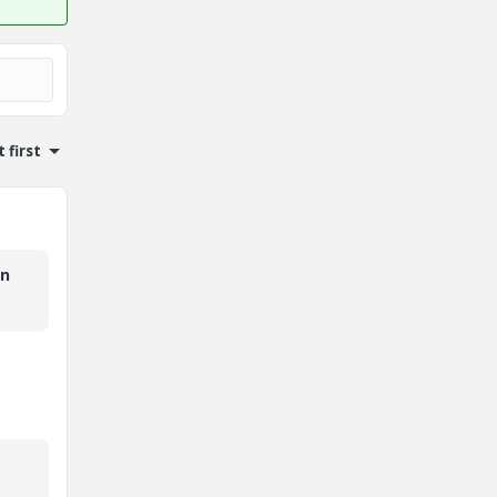
 first
in