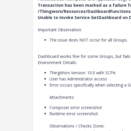
Transaction has been marked as a failure f
/Thingworx/Resources/DashboardFunctions
Unable to Invoke Service GetDashboard on D
Important Observation:
The issue does NOT occur for all Groups.
Dashboard works fine for some Groups, but fails 
Environment Details:
ThingWorx Version: 10.0 with SCPA
User has Administrator access
Error occurs specifically when selecting a
Attachments:
Composer error screenshot
Runtime error screenshot
Observations / Checks Done: