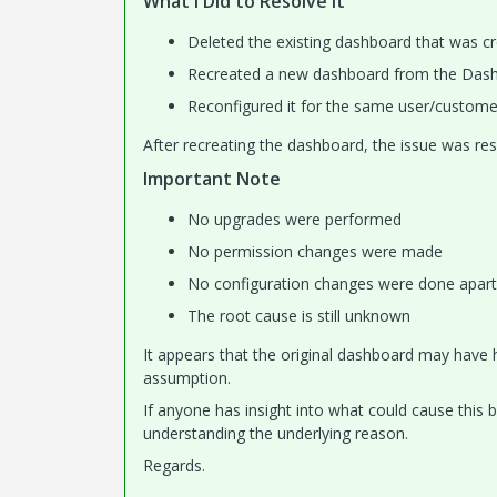
What I Did to Resolve It
Deleted the existing dashboard that was c
Recreated a new dashboard from the Das
Reconfigured it for the same user/custome
After recreating the dashboard, the issue was res
Important Note
No upgrades were performed
No permission changes were made
No configuration changes were done apart
The root cause is still unknown
It appears that the original dashboard may have h
assumption.
If anyone has insight into what could cause this 
understanding the underlying reason.
Regards.