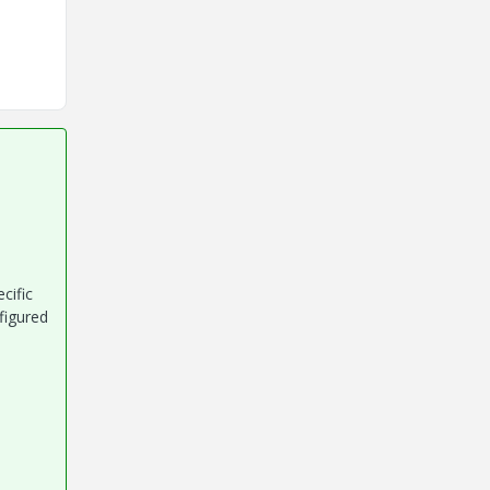
cific
figured