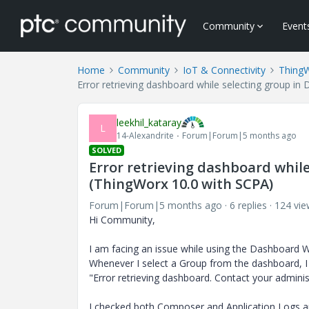
Community
Event
Home
Community
IoT & Connectivity
Thing
Error retrieving dashboard while selecting group i
leekhil_kataray
L
14-Alexandrite
Forum|Forum|5 months ago
SOLVED
Error retrieving dashboard whil
(ThingWorx 10.0 with SCPA)
Forum|Forum|5 months ago
6 replies
124 vie
Hi Community,
I am facing an issue while using the Dashboard 
Whenever I select a Group from the dashboard, I
"Error retrieving dashboard. Contact your admini
I checked both Composer and Application Logs a