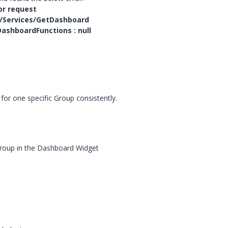
or request
/Services/GetDashboard
ashboardFunctions : null
for one specific Group consistently.
 Group in the Dashboard Widget