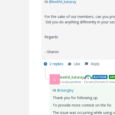
Hi
@leekhil_kataray
For the sake of our members, can you pro
Did you do anything differently in your s
Regards.
--Sharon
2 replies
Like
Reply
leekhil_kataray
AUTHOR
AN
L
14-Alexandrite
Forum|Forum|5 mon
Hi
@slangley
Thank you for following up.
To provide more context on the fix:
The issue was occurring while using 