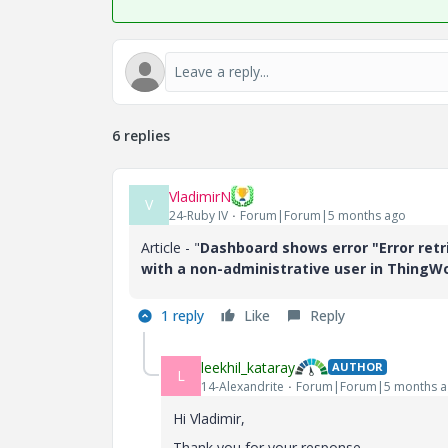
6 replies
VladimirN
V
24-Ruby IV
Forum|Forum|5 months ago
Article - "
Dashboard shows error "Error retr
with a non-administrative user in ThingW
1 reply
Like
Reply
leekhil_kataray
AUTHOR
L
14-Alexandrite
Forum|Forum|5 months 
Hi Vladimir,
Thank you for your response.