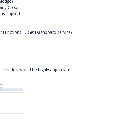
wledge)
 any Group
 is applied
rdFunctions → GetDashboard service?
?
esolution would be highly appreciated.