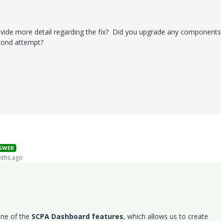
vide more detail regarding the fix? Did you upgrade any components
econd attempt?
SWER
ths ago
one of the
SCPA Dashboard features
, which allows us to create