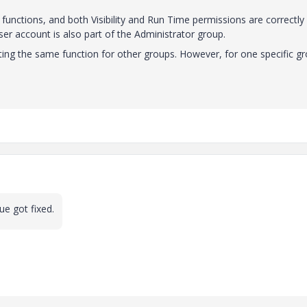
functions, and both Visibility and Run Time permissions are correctly
er account is also part of the Administrator group.
ing the same function for other groups. However, for one specific gr
ue got fixed.