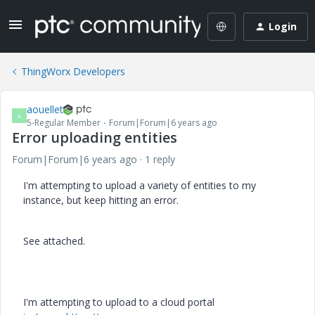
Login
ThingWorx Developers
aouellet
A
5-Regular Member
Forum|Forum|6 years ago
Error uploading entities
Forum|Forum|6 years ago
1 reply
I'm attempting to upload a variety of entities to my
instance, but keep hitting an error.
See attached.
I'm attempting to upload to a cloud portal