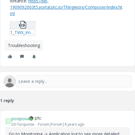
isntance:
https://pp-
1909092003t5.portal.ptc.io/Thingworx/Composer/index.ht
ml
1_TWX_ImportDocumentation.zip
Troubleshooting
1 reply
posipova
P
20-Turquoise
Forum|Forum|6 years ago
Go to Monitoring -> Application log to see more detailed