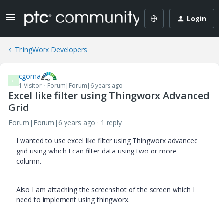
Login
ThingWorx Developers
cgoma
C
1-Visitor
Forum|Forum|6 years ago
Excel like filter using Thingworx Advanced
Grid
Forum|Forum|6 years ago
1 reply
I wanted to use excel like filter using Thingworx advanced
grid using which I can filter data using two or more
column.
Also I am attaching the screenshot of the screen which I
need to implement using thingworx.