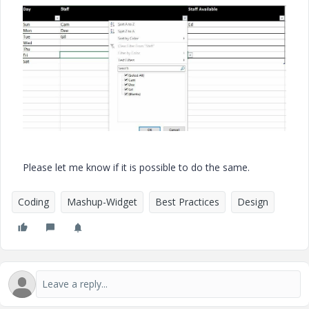
Please let me know if it is possible to do the same.
Coding
Mashup-Widget
Best Practices
Design