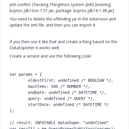
JAR conflict Checking ThingWorx system JARS [existing:
bcprov-jdk15on-1.51.jar, package: bcprov-jdk14-1.38.jar]
You need to delete the offending jar in the extension and
update the xml file. and then you can import it.
If you then use it like that and create a thing based on the
DataExporter it works well.
Create a service and use the following code.
var params = {

	oldestFirst: undefined /* BOOLEAN */,

	maxItems: 500 /* NUMBER */,

	endDate: undefined /* DATETIME */,

	query: undefined /* QUERY */,

	startDate: undefined /* DATETIME */

};

// result: INFOTABLE dataShape: "undefined"

var result1 = me.QueryPropertyHistory(params);
