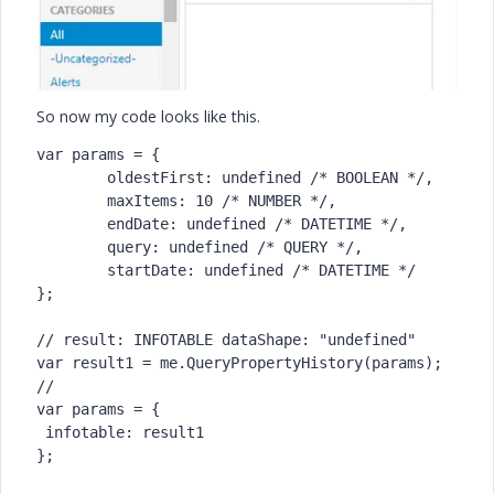
So now my code looks like this.
var params = {

	oldestFirst: undefined /* BOOLEAN */,

	maxItems: 10 /* NUMBER */,

	endDate: undefined /* DATETIME */,

	query: undefined /* QUERY */,

	startDate: undefined /* DATETIME */

};

// result: INFOTABLE dataShape: "undefined"

var result1 = me.QueryPropertyHistory(params);

//

var params = {

 infotable: result1

};
