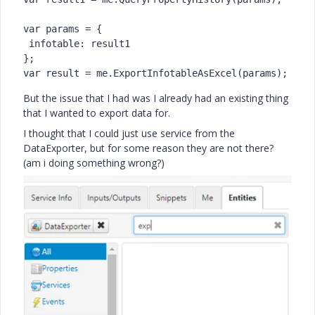
var params = {

 infotable: result1

};

var result = me.ExportInfotableAsExcel(params);
But the issue that I had was I already had an existing thing
that I wanted to export data for.
I thought that I could just use service from the
DataExporter, but for some reason they are not there?
(am i doing something wrong?)