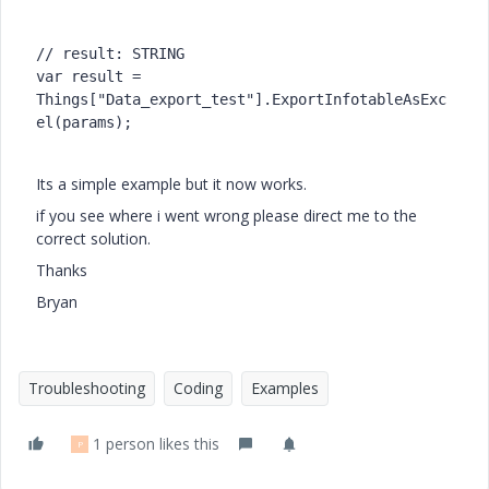
// result: STRING

var result = 
Things["Data_export_test"].ExportInfotableAsExc
el(params);

Its a simple example but it now works.
if you see where i went wrong please direct me to the
correct solution.
Thanks
Bryan
Troubleshooting
Coding
Examples
1 person likes this
P