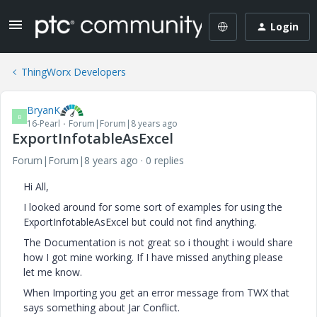
Login
ThingWorx Developers
BryanK
B
16-Pearl
Forum|Forum|8 years ago
ExportInfotableAsExcel
Forum|Forum|8 years ago
0 replies
Hi All,
I looked around for some sort of examples for using the
ExportInfotableAsExcel but could not find anything.
The Documentation is not great so i thought i would share
how I got mine working. If I have missed anything please
let me know.
When Importing you get an error message from TWX that
says something about Jar Conflict.