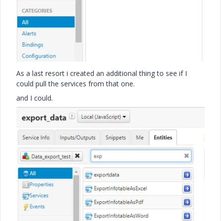
As a last resort i created an additional thing to see if I
could pull the services from that one.
and I could.