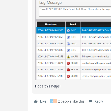
Hope this helps!
Like
2 people like this
Reply
S
S