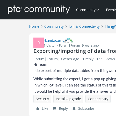
Community
Event
Home
Community
IoT & Connectivity
Thing
rkandasamy
R
1-Visitor
Forum|Forum|9 years ago
Exporting/importing of data fr
Forum|Forum|9 years ago
1 reply
1553 views
Hi Team.
I do export of multiple datatables from thingwor
While submitting for export, I get a pop up giving 
In which log level, i can see the status of this task
It would be helpful if you provide the answer wit
Security
Install-Upgrade
Connectivity
Like
Reply
Subscribe