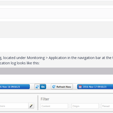
og, located under Monitoring > Application in the navigation bar at the 
tion log looks like this: