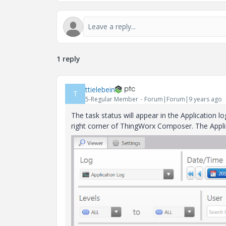
1 reply
ttielebein
T
5-Regular Member
Forum|Forum|9 years ago
The task status will appear in the Application l
right corner of ThingWorx Composer. The Applica