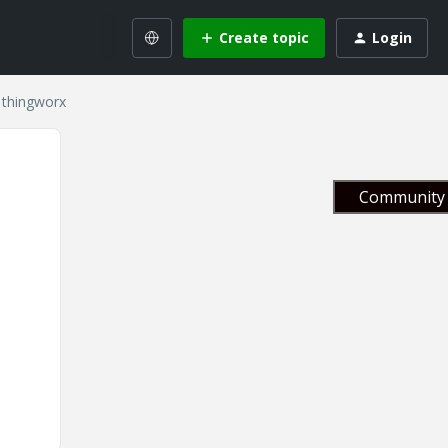
Create topic
Login
 thingworx
Community 