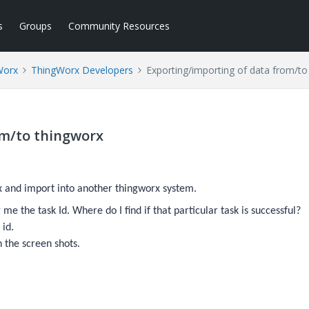
s
Groups
Community Resources
Worx
ThingWorx Developers
Exporting/importing of data from/to
om/to thingworx
x and import into another thingworx system.
me the task Id. Where do I find if that particular task is successful?
 id.
h the screen shots.