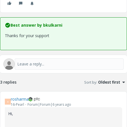
Best answer by
bkulkarni
Thanks for your support
3 replies
Sort by
:
Oldest first
rosharma
R
16-Pearl
Forum|Forum|6 years ago
Hi,