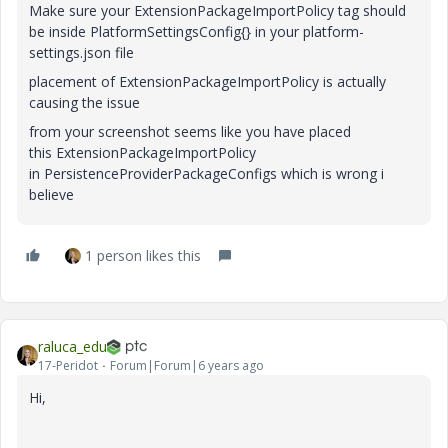
Make sure your ExtensionPackageImportPolicy tag should
be inside PlatformSettingsConfig{} in your platform-
settings.json file
placement of ExtensionPackageImportPolicy is actually
causing the issue
from your screenshot seems like you have placed
this ExtensionPackageImportPolicy
in PersistenceProviderPackageConfigs which is wrong i
believe
1 person likes this
raluca_edu
17-Peridot
Forum|Forum|6 years ago
Hi,