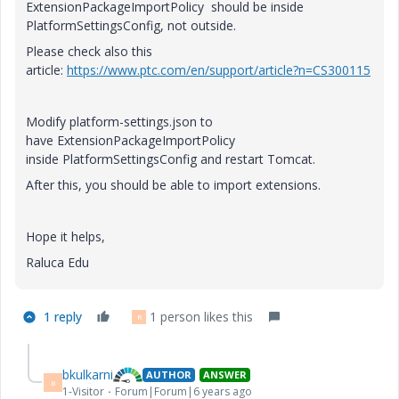
ExtensionPackageImportPolicy should be inside
PlatformSettingsConfig, not outside.
Please check also this
article:
https://www.ptc.com/en/support/article?n=CS300115
Modify platform-settings.json to
have ExtensionPackageImportPolicy
inside PlatformSettingsConfig and restart Tomcat.
After this, you should be able to import extensions.
Hope it helps,
Raluca Edu
1 reply
1 person likes this
R
bkulkarni
AUTHOR
ANSWER
B
1-Visitor
Forum|Forum|6 years ago