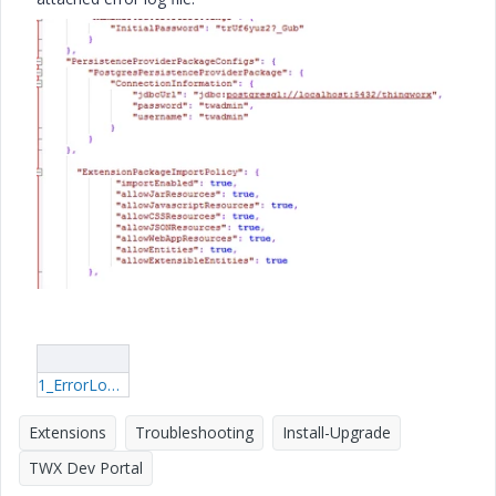
1_ErrorLog.log
Extensions
Troubleshooting
Install-Upgrade
TWX Dev Portal