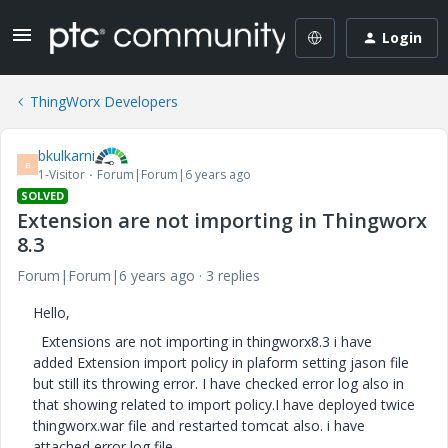
Login
ThingWorx Developers
bkulkarni
B
1-Visitor
Forum|Forum|6 years ago
SOLVED
Extension are not importing in Thingworx
8.3
Forum|Forum|6 years ago
3 replies
Hello,
Extensions are not importing in thingworx8.3 i have
added Extension import policy in plaform setting jason file
but still its throwing error. I have checked error log also in
that showing related to import policy.I have deployed twice
thingworx.war file and restarted tomcat also. i have
attached error log file.