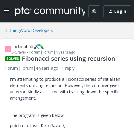
Login
ThingWorx Developers
sachinbhatt
S
8-Gravel
Forum|Forum|4 years ago
Fibonacci series using recursion
SOLVED
Forum|Forum|4 years ago
1 reply
I'm attempting to produce a Fibonacci series of initial ten
elements utilizing recursion. However, the compiler gives
an error. Kindly assist me with tracking down the specific
arrangement.
The program is given below:
public
class
DemoJava
 {
