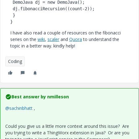
DemoJava
dj
=
new
DemoJava
();

 dj.fibonacciRecursion((count-
2
));

 }

}
I have also read a couple of resources on the fibonacci
series on the
wiki
,
scaler
and
Quora
to understand the
topic in a better way. kindly help!
Coding
Best answer by
nmilleson
@sachinbhatt
,
Could you give us a little more context around this issue? Are
you trying to write a ThingWorx extension in Java? Or are you