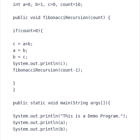
int
 a=
0
, b=
1
, c=
0
, count=
10
;

public
void
fibonacciRecursion
(count)
 {

if
(count>
0
){

 c = a+b;

 a = b;

 b = c;

 System.out.println(c);

 fibonacciRecursion(count-
1
);

 }

 }

public
static
void
main
(String args[])
{

 System.out.println(
"This is a Demo Program."
);

 System.out.println(a);

 System.out.println(b);
