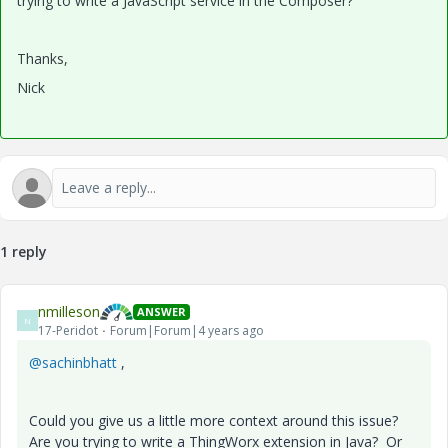
trying to write a JavaScript service in the Composer?
Thanks,
Nick
1 reply
nmilleson
ANSWER
N
17-Peridot
Forum|Forum|4 years ago
@sachinbhatt
,
Could you give us a little more context around this issue?
Are you trying to write a ThingWorx extension in Java? Or