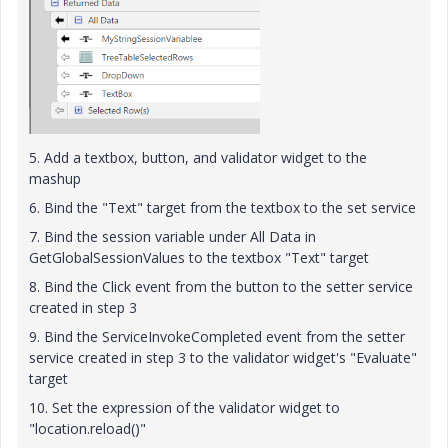
5. Add a textbox, button, and validator widget to the
mashup
6. Bind the "Text" target from the textbox to the set service
7. Bind the session variable under All Data in
GetGlobalSessionValues to the textbox "Text" target
8. Bind the Click event from the button to the setter service
created in step 3
9. Bind the ServiceInvokeCompleted event from the setter
service created in step 3 to the validator widget's "Evaluate"
target
10. Set the expression of the validator widget to
"location.reload()"