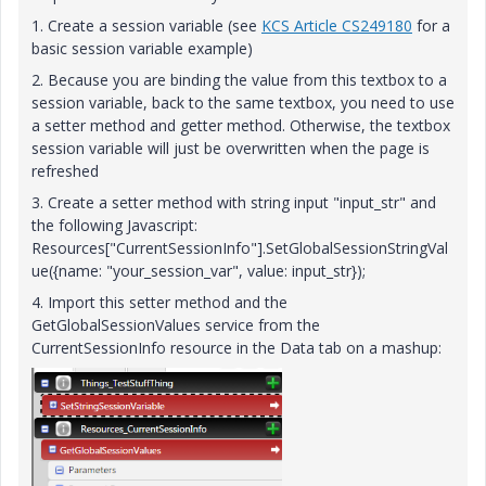
1. Create a session variable (see
KCS Article CS249180
for a
basic session variable example)
2. Because you are binding the value from this textbox to a
session variable, back to the same textbox, you need to use
a setter method and getter method. Otherwise, the textbox
session variable will just be overwritten when the page is
refreshed
3. Create a setter method with string input "input_str" and
the following Javascript:
Resources["CurrentSessionInfo"].SetGlobalSessionStringVal
ue({name: "your_session_var", value: input_str});
4. Import this setter method and the
GetGlobalSessionValues service from the
CurrentSessionInfo resource in the Data tab on a mashup: