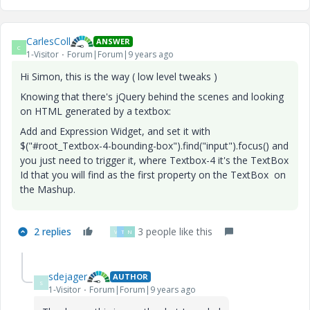
CarlesColl
ANSWER
C
1-Visitor
Forum|Forum|9 years ago
Hi Simon, this is the way ( low level tweaks
)
Knowing that there's jQuery behind the scenes and looking
on HTML generated by a textbox:
Add and Expression Widget, and set it with
$("#root_Textbox-4-bounding-box").find("input").focus() and
you just need to trigger it, where Textbox-4 it's the TextBox
Id that you will find as the first property on the TextBox on
the Mashup.
2 replies
3 people like this
V
T
N
sdejager
AUTHOR
S
1-Visitor
Forum|Forum|9 years ago