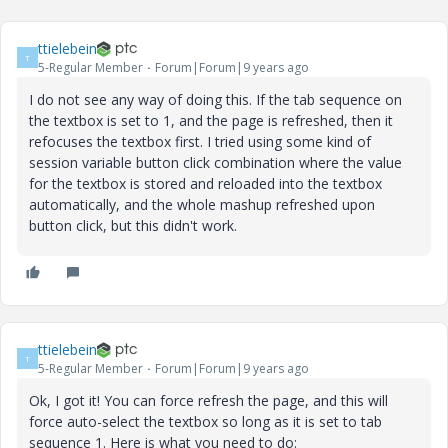
ttielebein
T
5-Regular Member
Forum|Forum|9 years ago
I do not see any way of doing this. If the tab sequence on
the textbox is set to 1, and the page is refreshed, then it
refocuses the textbox first. I tried using some kind of
session variable button click combination where the value
for the textbox is stored and reloaded into the textbox
automatically, and the whole mashup refreshed upon
button click, but this didn't work.
ttielebein
T
5-Regular Member
Forum|Forum|9 years ago
Ok, I got it! You can force refresh the page, and this will
force auto-select the textbox so long as it is set to tab
sequence 1. Here is what you need to do: