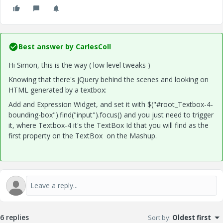
Best answer by
CarlesColl
Hi Simon, this is the way ( low level tweaks
)
Knowing that there's jQuery behind the scenes and looking on
HTML generated by a textbox:
Add and Expression Widget, and set it with $("#root_Textbox-4-
bounding-box").find("input").focus() and you just need to trigger
it, where Textbox-4 it's the TextBox Id that you will find as the
first property on the TextBox on the Mashup.
6 replies
Sort by
:
Oldest first