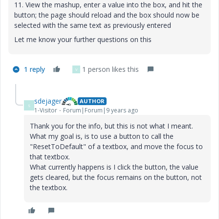
11. View the mashup, enter a value into the box, and hit the
button; the page should reload and the box should now be
selected with the same text as previously entered
Let me know your further questions on this
1 reply
1 person likes this
V
sdejager
AUTHOR
S
1-Visitor
Forum|Forum|9 years ago
Thank you for the info, but this is not what I meant.
What my goal is, is to use a button to call the
"ResetToDefault" of a textbox, and move the focus to
that textbox.
What currently happens is I click the button, the value
gets cleared, but the focus remains on the button, not
the textbox.