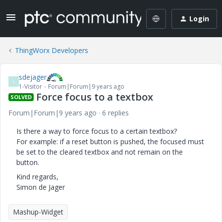
Login
ThingWorx Developers
sdejager
S
1-Visitor
Forum|Forum|9 years ago
Force focus to a textbox
SOLVED
Forum|Forum|9 years ago
6 replies
Is there a way to force focus to a certain textbox?
For example: if a reset button is pushed, the focused must
be set to the cleared textbox and not remain on the
button.
Kind regards,
Simon de Jager
Mashup-Widget