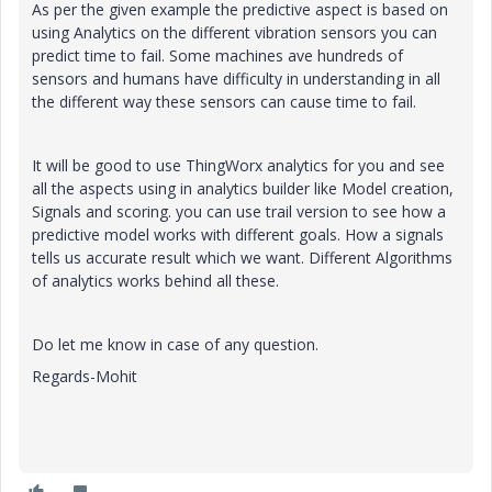
As per the given example the predictive aspect is based on
using Analytics on the different vibration sensors you can
predict time to fail. Some machines ave hundreds of
sensors and humans have difficulty in understanding in all
the different way these sensors can cause time to fail.
It will be good to use ThingWorx analytics for you and see
all the aspects using in analytics builder like Model creation,
Signals and scoring. you can use trail version to see how a
predictive model works with different goals. How a signals
tells us accurate result which we want. Different Algorithms
of analytics works behind all these.
Do let me know in case of any question.
Regards-Mohit