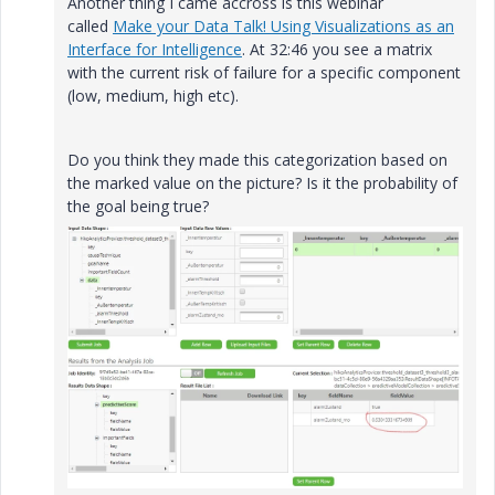
Another thing I came accross is this webinar
called
Make your Data Talk! Using Visualizations as an
Interface for Intelligence
. At 32:46 you see a matrix
with the current risk of failure for a specific component
(low, medium, high etc).
Do you think they made this categorization based on
the marked value on the picture? Is it the probability of
the goal being true?