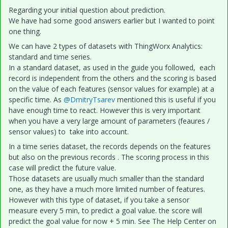
Regarding your initial question about prediction.
We have had some good answers earlier but I wanted to point
one thing.
We can have 2 types of datasets with ThingWorx Analytics:
standard and time series.
In a standard dataset, as used in the guide you followed, each
record is independent from the others and the scoring is based
on the value of each features (sensor values for example) at a
specific time. As
@DmitryTsarev
mentioned this is useful if you
have enough time to react. However this is very important
when you have a very large amount of parameters (feaures /
sensor values) to take into account.
In a time series dataset, the records depends on the features
but also on the previous records . The scoring process in this
case will predict the future value.
Those datasets are usually much smaller than the standard
one, as they have a much more limited number of features.
However with this type of dataset, if you take a sensor
measure every 5 min, to predict a goal value. the score will
predict the goal value for now + 5 min. See The Help Center on