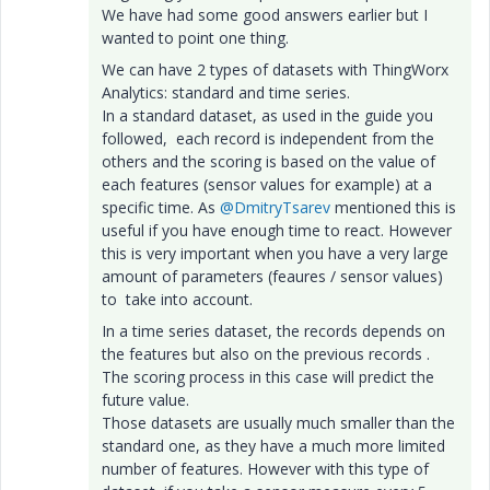
We have had some good answers earlier but I
wanted to point one thing.
We can have 2 types of datasets with ThingWorx
Analytics: standard and time series.
In a standard dataset, as used in the guide you
followed, each record is independent from the
others and the scoring is based on the value of
each features (sensor values for example) at a
specific time. As
@DmitryTsarev
mentioned this is
useful if you have enough time to react. However
this is very important when you have a very large
amount of parameters (feaures / sensor values)
to take into account.
In a time series dataset, the records depends on
the features but also on the previous records .
The scoring process in this case will predict the
future value.
Those datasets are usually much smaller than the
standard one, as they have a much more limited
number of features. However with this type of