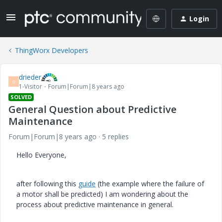
Login
ThingWorx Developers
drieder
D
1-Visitor
Forum|Forum|8 years ago
SOLVED
General Question about Predictive
Maintenance
Forum|Forum|8 years ago
5 replies
Hello Everyone,
after following this
guide
(the example where the failure of
a motor shall be predicted) I am wondering about the
process about predictive maintenance in general.