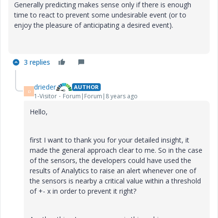
Generally predicting makes sense only if there is enough
time to react to prevent some undesirable event (or to
enjoy the pleasure of anticipating a desired event).
3 replies
drieder
AUTHOR
D
1-Visitor
Forum|Forum|8 years ago
Hello,
first I want to thank you for your detailed insight, it
made the general approach clear to me. So in the case
of the sensors, the developers could have used the
results of Analytics to raise an alert whenever one of
the sensors is nearby a critical value within a threshold
of +- x in order to prevent it right?