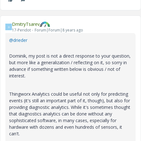
DmitryTsarev
D
17-Peridot
Forum|Forum|8 years ago
@drieder
Dominik, my post is not a direct response to your question,
but more like a generalization / reflecting on it, so sorry in
advance if something written below is obvious / not of
interest.
Thingworx Analytics could be useful not only for predicting
events (it's still an important part of it, though), but also for
providing diagnostic analytics. While it's sometimes thought
that diagnostics analytics can be done without any
sophisticated software, in many cases, especially for
hardware with dozens and even hundreds of sensors, it
can't.