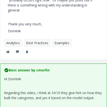
"probably occurs right now". Or maybe just point out if
there is something wrong with my understanding in
general.
Thank you very much,
Dominik
Analytics
Best Practices
Examples
Best answer by
cmorfin
Hi Dominik
Regarding this video, I think at 34:10 they give hint on how they
built the categories, and yes it based on the model output .