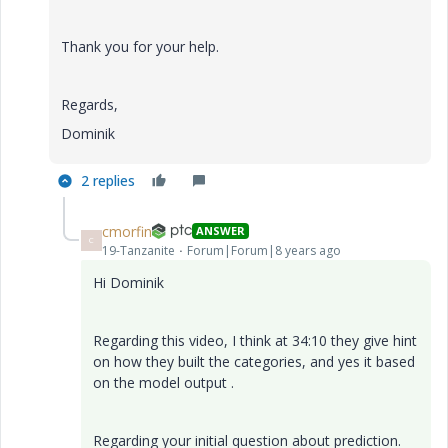
Thank you for your help.
Regards,
Dominik
2 replies
cmorfin
ANSWER
C
19-Tanzanite
Forum|Forum|8 years ago
Hi Dominik
Regarding this video, I think at 34:10 they give hint
on how they built the categories, and yes it based
on the model output .
Regarding your initial question about prediction.