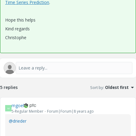
Time Series Prediction
.
Hope this helps
Kind regards
Christophe
5 replies
Sort by
:
Oldest first
mgoel
M
5-Regular Member
Forum|Forum|8 years ago
@drieder