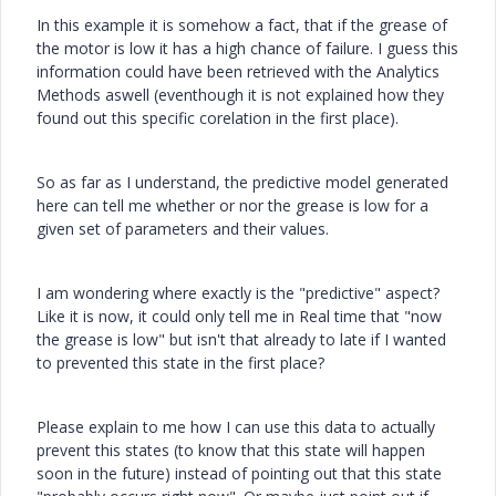
In this example it is somehow a fact, that if the grease of
the motor is low it has a high chance of failure. I guess this
information could have been retrieved with the Analytics
Methods aswell (eventhough it is not explained how they
found out this specific corelation in the first place).
So as far as I understand, the predictive model generated
here can tell me whether or nor the grease is low for a
given set of parameters and their values.
I am wondering where exactly is the "predictive" aspect?
Like it is now, it could only tell me in Real time that "now
the grease is low" but isn't that already to late if I wanted
to prevented this state in the first place?
Please explain to me how I can use this data to actually
prevent this states (to know that this state will happen
soon in the future) instead of pointing out that this state