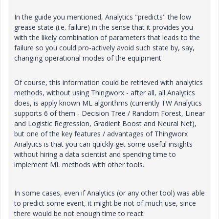
In the guide you mentioned, Analytics "predicts" the low
grease state (i.e. failure) in the sense that it provides you
with the likely combination of parameters that leads to the
failure so you could pro-actively avoid such state by, say,
changing operational modes of the equipment.
Of course, this information could be retrieved with analytics
methods, without using Thingworx - after all, all Analytics
does, is apply known ML algorithms (currently TW Analytics
supports 6 of them - Decision Tree / Random Forest, Linear
and Logistic Regression, Gradient Boost and Neural Net),
but one of the key features / advantages of Thingworx
Analytics is that you can quickly get some useful insights
without hiring a data scientist and spending time to
implement ML methods with other tools.
In some cases, even if Analytics (or any other tool) was able
to predict some event, it might be not of much use, since
there would be not enough time to react.