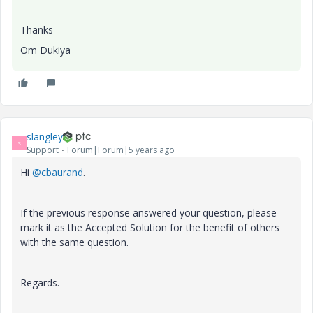
Thanks
Om Dukiya
slangley
S
Support
Forum|Forum|5 years ago
Hi
@cbaurand
.
If the previous response answered your question, please
mark it as the Accepted Solution for the benefit of others
with the same question.
Regards.