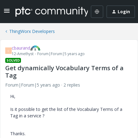
Login
ThingWorx Developers
cbaurand
C
12-Amethyst
Forum|Forum|5 years ago
SOLVED
Get dynamically Vocabulary Terms of a
Tag
Forum|Forum|5 years ago
2 replies
Hi,
Is it possible to get the list of the Vocabulary Terms of a
Tag in a service ?
Thanks.