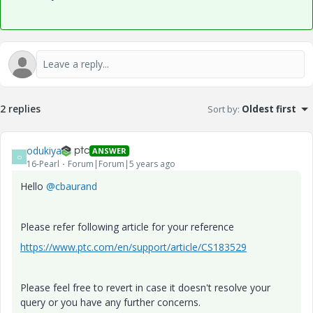
2 replies
Sort by
:
Oldest first
odukiya
ANSWER
O
16-Pearl
Forum|Forum|5 years ago
Hello
@cbaurand
Please refer following article for your reference
https://www.ptc.com/en/support/article/CS183529
Please feel free to revert in case it doesn't resolve your
query or you have any further concerns.