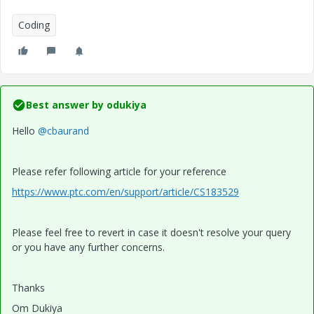
Coding
Best answer by
odukiya
Hello
@cbaurand
Please refer following article for your reference
https://www.ptc.com/en/support/article/CS183529
Please feel free to revert in case it doesn't resolve your query
or you have any further concerns.
Thanks
Om Dukiya