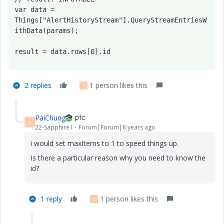
var data = 
Things["AlertHistoryStream"].QueryStreamEntriesW
ithData(params);

result = data.rows[0].id
2 replies
1 person likes this
S
PaiChung
P
22-Sapphire I
Forum|Forum|8 years ago
i would set maxItems to 1 to speed things up.
Is there a particular reason why you need to know the
id?
1 reply
1 person likes this
S