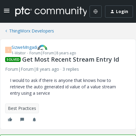
Login
ThingWorx Developers
SizweMngadi
S
1-Visitor
Forum|Forum|8 years ago
Get Most Recent Stream Entry Id
SOLVED
Forum|Forum|8 years ago
3 replies
I would to ask if there is anyone that knows how to
retrieve the auto generated id value of a value stream
entry using a service
Best Practices