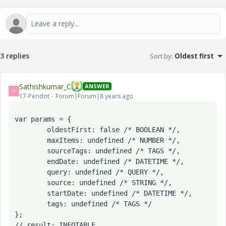
3 replies
Sort by
:
Oldest first
Sathishkumar_C
ANSWER
S
17-Peridot
Forum|Forum|8 years ago
var params = {

	oldestFirst: false /* BOOLEAN */,

	maxItems: undefined /* NUMBER */,

	sourceTags: undefined /* TAGS */,

	endDate: undefined /* DATETIME */,

	query: undefined /* QUERY */,

	source: undefined /* STRING */,

	startDate: undefined /* DATETIME */,

	tags: undefined /* TAGS */

};

// result: INFOTABLE
