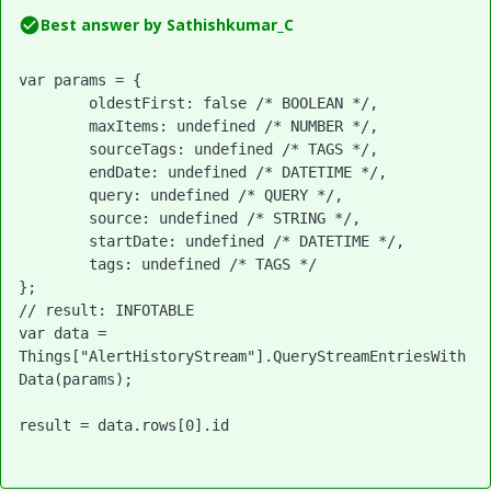
Best answer by
Sathishkumar_C
var params = {

	oldestFirst: false /* BOOLEAN */,

	maxItems: undefined /* NUMBER */,

	sourceTags: undefined /* TAGS */,

	endDate: undefined /* DATETIME */,

	query: undefined /* QUERY */,

	source: undefined /* STRING */,

	startDate: undefined /* DATETIME */,

	tags: undefined /* TAGS */

};

// result: INFOTABLE

var data = 
Things["AlertHistoryStream"].QueryStreamEntriesWith
Data(params);

result = data.rows[0].id