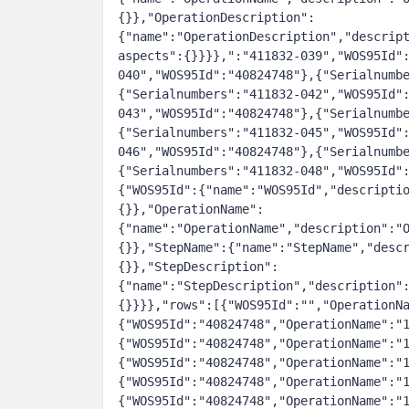
{}},"OperationDescription":
{"name":"OperationDescription","descrip
aspects":{}}}},":"411832-039","WOS95Id"
040","WOS95Id":"40824748"},{"Serialnumb
{"Serialnumbers":"411832-042","WOS95Id"
043","WOS95Id":"40824748"},{"Serialnumb
{"Serialnumbers":"411832-045","WOS95Id"
046","WOS95Id":"40824748"},{"Serialnumb
{"Serialnumbers":"411832-048","WOS95Id"
{"WOS95Id":{"name":"WOS95Id","descripti
{}},"OperationName":
{"name":"OperationName","description":"
{}},"StepName":{"name":"StepName","desc
{}},"StepDescription":
{"name":"StepDescription","description"
{}}}},"rows":[{"WOS95Id":"","OperationN
{"WOS95Id":"40824748","OperationName":"
{"WOS95Id":"40824748","OperationName":"
{"WOS95Id":"40824748","OperationName":"
{"WOS95Id":"40824748","OperationName":"
{"WOS95Id":"40824748","OperationName":"