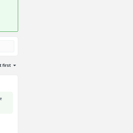
 first
he