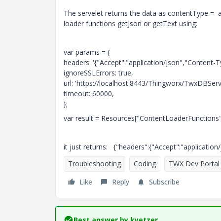
The servelet returns the data as contentType = a
loader functions getJson or getText using:
var params = {
headers: '{"Accept":"application/json","Content-Ty
ignoreSSLErrors: true,
url: 'https://localhost:8443/Thingworx/TwxDBSe
timeout: 60000,
};
var result = Resources["ContentLoaderFunctions
it just returns: {"headers":{"Accept":"applicatio
Troubleshooting
Coding
TWX Dev Portal
Like
Reply
Subscribe
Best answer by
kyetzer