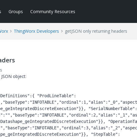
s
Groups
Community Resources
Worx
ThingWorx Developers
getJSON only returning headers
aders
s
g JSON object:
dDefinitions":{ "ProdLineTable":
,"baseType":"INFOTABLE","ordinal":1,"alias":"_0","aspect
pe_geIntegratedDiscreteExecution"}}, "SerialNumberTable"
n":"","baseType":"INFOTABLE","ordinal":2,"alias":"_1","a
sDatashape_geIntegratedDiscreteExecution"}}, "OperationT
","baseType":"INFOTABLE","ordinal":3,"alias":"_2","aspec
ape_geIntegratedDiscreteExecution"}}, "StepTable":