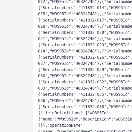
012","WOS95Id":"40824748"},{"Serialnumb
{"Serialnumbers":"411832-014","WOS95Id"
015","WOS95Id":"40824748"},{"Serialnumb
{"Serialnumbers":"411832-017","WOS95Id"
018","WOS95Id":"40824748"},{"Serialnumb
{"Serialnumbers":"411832-020","WOS95Id"
021","WOS95Id":"40824748"},{"Serialnumb
{"Serialnumbers":"411832-023","WOS95Id"
024","WOS95Id":"40824748"},{"Serialnumb
{"Serialnumbers":"411832-026","WOS95Id"
027","WOS95Id":"40824748"},{"Serialnumb
{"Serialnumbers":"411832-029","WOS95Id"
030","WOS95Id":"40824748"},{"Serialnumb
{"Serialnumbers":"411832-032","WOS95Id"
033","WOS95Id":"40824748"},{"Serialnumb
{"Serialnumbers":"411832-035","WOS95Id"
036","WOS95Id":"40824748"},{"Serialnumb
{"Serialnumbers":"411832-038","WOS95Id"
{"fieldDefinitions":{"WOS95Id":
{"name":"WOS95Id","description":"WOS95I
{}},"OperationName":
{"name":"OperationName","description":"