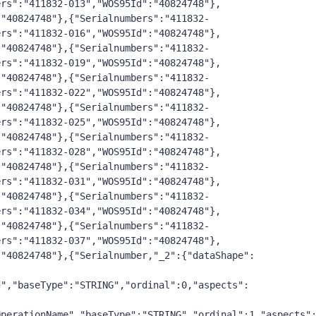
ers":"411832-013","WOS95Id":"40824748"},
:"40824748"},{"Serialnumbers":"411832-
ers":"411832-016","WOS95Id":"40824748"},
:"40824748"},{"Serialnumbers":"411832-
ers":"411832-019","WOS95Id":"40824748"},
:"40824748"},{"Serialnumbers":"411832-
ers":"411832-022","WOS95Id":"40824748"},
:"40824748"},{"Serialnumbers":"411832-
ers":"411832-025","WOS95Id":"40824748"},
:"40824748"},{"Serialnumbers":"411832-
ers":"411832-028","WOS95Id":"40824748"},
:"40824748"},{"Serialnumbers":"411832-
ers":"411832-031","WOS95Id":"40824748"},
:"40824748"},{"Serialnumbers":"411832-
ers":"411832-034","WOS95Id":"40824748"},
:"40824748"},{"Serialnumbers":"411832-
ers":"411832-037","WOS95Id":"40824748"},
:"40824748"},{"Serialnumber,"_2":{"dataShape":
d","baseType":"STRING","ordinal":0,"aspects":
OperationName","baseType":"STRING","ordinal":1,"aspects"