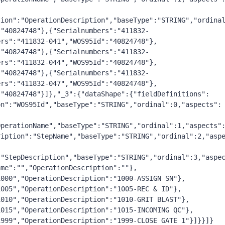
tion":"OperationDescription","baseType":"STRING","ordina
:"40824748"},{"Serialnumbers":"411832-
ers":"411832-041","WOS95Id":"40824748"},
:"40824748"},{"Serialnumbers":"411832-
ers":"411832-044","WOS95Id":"40824748"},
:"40824748"},{"Serialnumbers":"411832-
ers":"411832-047","WOS95Id":"40824748"},
:"40824748"}]},"_3":{"dataShape":{"fieldDefinitions":
on":"WOS95Id","baseType":"STRING","ordinal":0,"aspects":
OperationName","baseType":"STRING","ordinal":1,"aspects"
ription":"StepName","baseType":"STRING","ordinal":2,"asp
:"StepDescription","baseType":"STRING","ordinal":3,"aspe
ame":"","OperationDescription":""},
1000","OperationDescription":"1000-ASSIGN SN"},
1005","OperationDescription":"1005-REC & ID"},
1010","OperationDescription":"1010-GRIT BLAST"},
1015","OperationDescription":"1015-INCOMING QC"},
1999","OperationDescription":"1999-CLOSE GATE 1"}]}}]} 