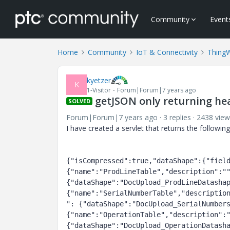
Community
Event
Home
Community
IoT & Connectivity
Thing
kyetzer
K
1-Visitor
Forum|Forum|7 years ago
getJSON only returning he
SOLVED
Forum|Forum|7 years ago
3 replies
2438 view
I have created a servlet that returns the followin
{"isCompressed":true,"dataShape":{"fiel
{"name":"ProdLineTable","description":""
{"dataShape":"DocUpload_ProdLineDatasha
{"name":"SerialNumberTable","descriptio
": {"dataShape":"DocUpload_SerialNumber
{"name":"OperationTable","description":"
{"dataShape":"DocUpload_OperationDatash