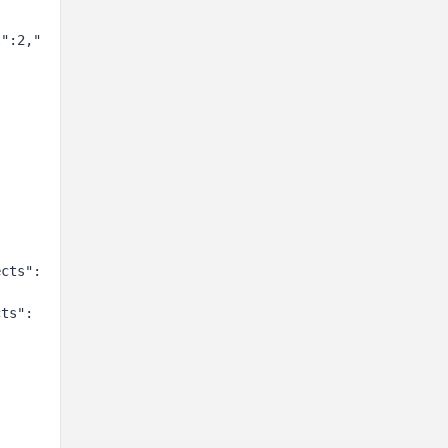
l":2,"
:
ects":
cts":