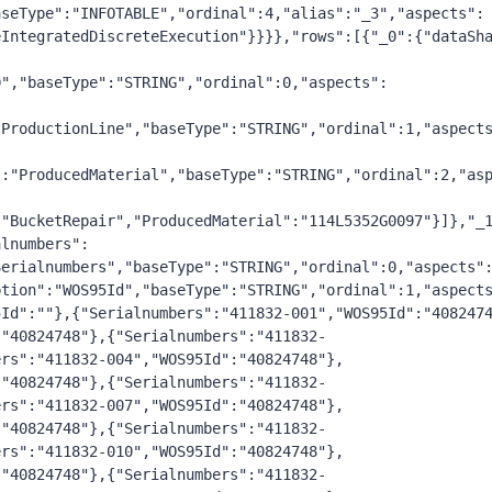
seType":"INFOTABLE","ordinal":4,"alias":"_3","aspects": 
eIntegratedDiscreteExecution"}}}},"rows":[{"_0":{"dataSh
D","baseType":"STRING","ordinal":0,"aspects":
"ProductionLine","baseType":"STRING","ordinal":1,"aspect
":"ProducedMaterial","baseType":"STRING","ordinal":2,"as
:"BucketRepair","ProducedMaterial":"114L5352G0097"}]},"_
alnumbers":
Serialnumbers","baseType":"STRING","ordinal":0,"aspects"
ption":"WOS95Id","baseType":"STRING","ordinal":1,"aspect
5Id":""},{"Serialnumbers":"411832-001","WOS95Id":"408247
:"40824748"},{"Serialnumbers":"411832-
ers":"411832-004","WOS95Id":"40824748"},
:"40824748"},{"Serialnumbers":"411832-
ers":"411832-007","WOS95Id":"40824748"},
:"40824748"},{"Serialnumbers":"411832-
ers":"411832-010","WOS95Id":"40824748"},
:"40824748"},{"Serialnumbers":"411832-