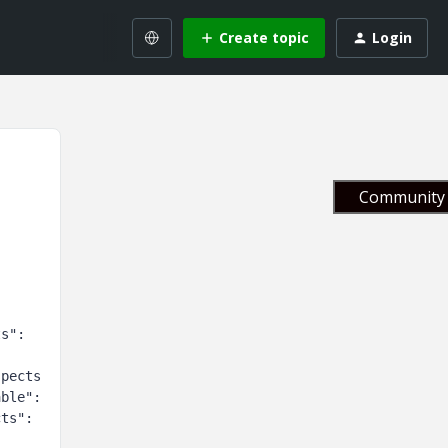
Create topic
Login
Community 
s": 
:
spects
able":
ts": 