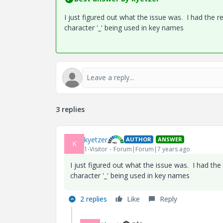
I just figured out what the issue was. I had the
character '_' being used in key names
3 replies
kyetzer
AUTHOR
ANSWER
K
1-Visitor
Forum|Forum|7 years ago
I just figured out what the issue was. I had th
character '_' being used in key names
2 replies
Like
Reply