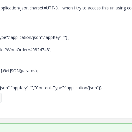
pplication/json;charset=UTF-8, when I try to access this url using c
pe":"application/json","appKey":""}',
rvlet?WorkOrder=40824748',
"].GetJSON(params);
n/json","appKey":"","Content-Type":"application/json"}}