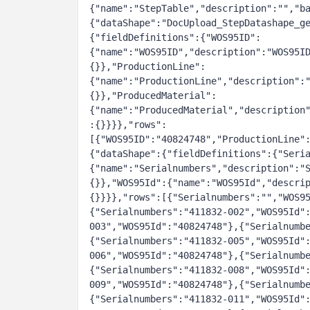
{"name":"StepTable","description":"","ba
{"dataShape":"DocUpload_StepDatashape_g
{"fieldDefinitions":{"WOS95ID":
{"name":"WOS95ID","description":"WOS95I
{}},"ProductionLine":
{"name":"ProductionLine","description":
{}},"ProducedMaterial":
{"name":"ProducedMaterial","description
:{}}}},"rows":
[{"WOS95ID":"40824748","ProductionLine"
{"dataShape":{"fieldDefinitions":{"Seri
{"name":"Serialnumbers","description":"
{}},"WOS95Id":{"name":"WOS95Id","descri
{}}}},"rows":[{"Serialnumbers":"","WOS9
{"Serialnumbers":"411832-002","WOS95Id"
003","WOS95Id":"40824748"},{"Serialnumb
{"Serialnumbers":"411832-005","WOS95Id"
006","WOS95Id":"40824748"},{"Serialnumb
{"Serialnumbers":"411832-008","WOS95Id"
009","WOS95Id":"40824748"},{"Serialnumb
{"Serialnumbers":"411832-011","WOS95Id"