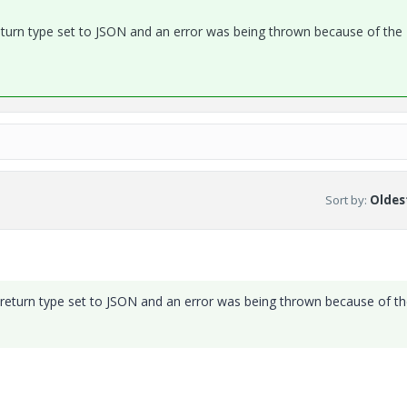
 return type set to JSON and an error was being thrown because of the
Sort by
:
Oldest
e return type set to JSON and an error was being thrown because of t