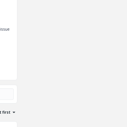
 issue
 first