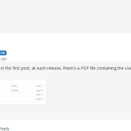
HOR
 ago
in the first post, at each release, there's a PDF file containing the Us
Reply