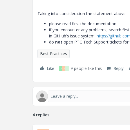
Taking into consideration the statement above:
please read first the documentation
if you encounter any problems, search first
in GitHub's issue system:
https://github.co
do
not
open PTC Tech Support tickets for t
Best Practices
Like
9 people like this
Reply
V
P
J
4 replies