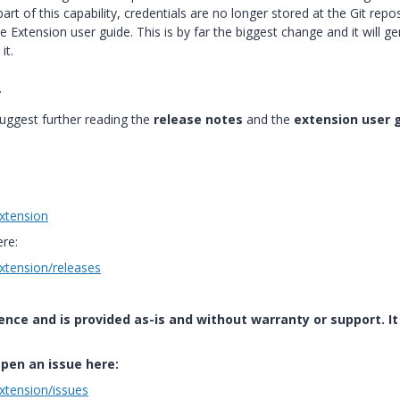
art of this capability, credentials are no longer stored at the Git repo
 Extension user guide. This is by far the biggest change and it will g
it.
.
uggest further reading the
release notes
and the
extension user 
xtension
ere:
xtension/releases
ence and is provided as-is and without warranty or support. It 
open an issue here:
xtension/issues