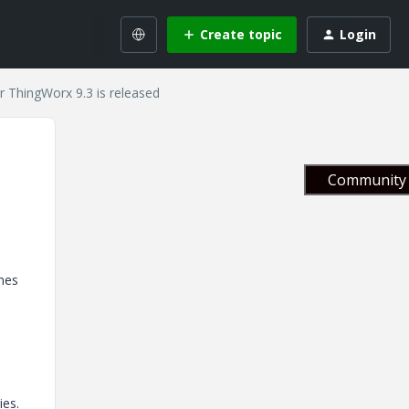
Create topic
Login
r ThingWorx 9.3 is released
Community 
ames
ies.