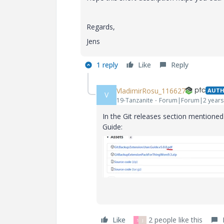
Regards,
Jens
1 reply
Like
Reply
VladimirRosu_116627
AUT
V
19-Tanzanite
Forum|Forum|2 years
In the Git releases section mentioned 
Guide:
Like
2 people like this
S
J