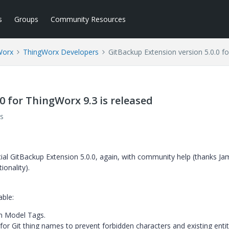
s
Groups
Community Resources
Worx
ThingWorx Developers
GitBackup Extension version 5.0.0 fo
0 for ThingWorx 9.3 is released
s
cial GitBackup Extension 5.0.0, again, with community help (thanks J
onality).
able:
on Model Tags.
or Git thing names to prevent forbidden characters and existing entit