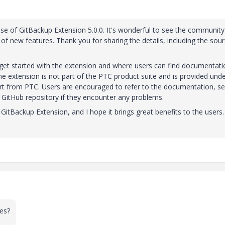
ase of GitBackup Extension 5.0.0. It's wonderful to see the community
 of new features. Thank you for sharing the details, including the sou
 get started with the extension and where users can find documentati
he extension is not part of the PTC product suite and is provided unde
ort from PTC. Users are encouraged to refer to the documentation, s
 GitHub repository if they encounter any problems.
e GitBackup Extension, and I hope it brings great benefits to the users
oes?