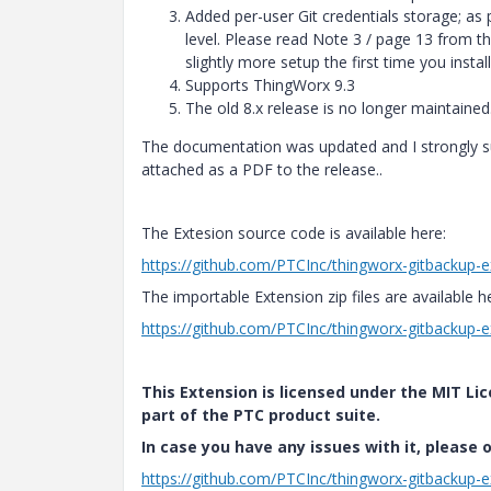
Added per-user Git credentials storage; as p
level. Please read Note 3 / page 13 from the
slightly more setup the first time you install 
Supports ThingWorx 9.3
The old 8.x release is no longer maintained
The documentation was updated and I strongly s
attached as a PDF to the release..
The Extesion source code is available here:
https://github.com/PTCInc/thingworx-gitbackup-e
The importable Extension zip files are available h
https://github.com/PTCInc/thingworx-gitbackup-e
This Extension is licensed under the MIT Lic
part of the PTC product suite.
In case you have any issues with it, please 
https://github.com/PTCInc/thingworx-gitbackup-e