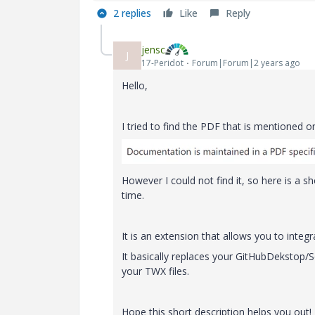
2 replies
Like
Reply
jensc
J
17-Peridot
Forum|Forum|2 years ago
Hello,
I tried to find the PDF that is mentioned o
However I could not find it, so here is a 
time.
It is an extension that allows you to integ
It basically replaces your GitHubDekstop/
your TWX files.
Hope this short description helps you out!