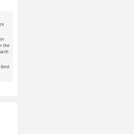
rce
on
r the
earch
. Best