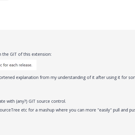
n the GIT of this extension:
shortened explanation from my understanding of it after using it for s
rate with (any?) GIT source control.
SourceTree etc for a mashup where you can more "easily" pull and pu