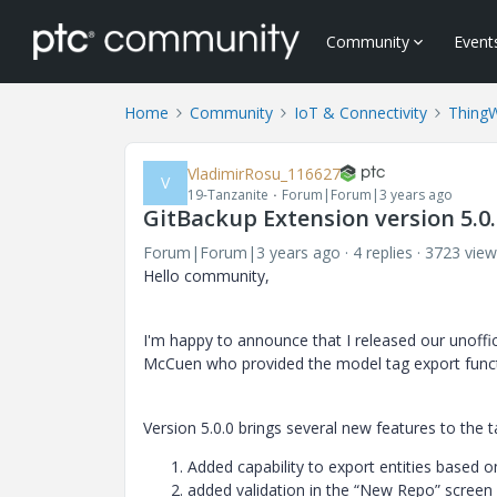
Community
Event
Home
Community
IoT & Connectivity
Thing
VladimirRosu_116627
V
19-Tanzanite
Forum|Forum|3 years ago
GitBackup Extension version 5.0.
Forum|Forum|3 years ago
4 replies
3723 view
Hello community,
I'm happy to announce that I released our unoffi
McCuen who provided the model tag export functi
Version 5.0.0 brings several new features to the t
Added capability to export entities based 
added validation in the “New Repo” screen f