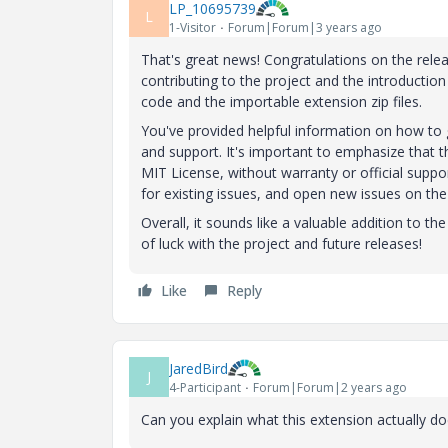
LP_10695739
L
1-Visitor
Forum|Forum|3 years ago
That's great news! Congratulations on the rele
contributing to the project and the introduction
code and the importable extension zip files.
You've provided helpful information on how to
and support. It's important to emphasize that t
MIT License, without warranty or official supp
for existing issues, and open new issues on the
Overall, it sounds like a valuable addition to th
of luck with the project and future releases!
Like
Reply
JaredBird
J
4-Participant
Forum|Forum|2 years ago
Can you explain what this extension actually d