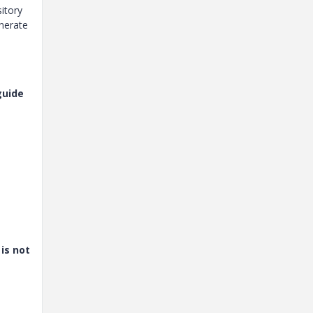
sitory
enerate
guide
is not