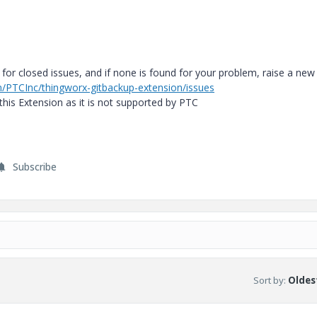
 for closed issues, and if none is found for your problem, raise a new
m/PTCInc/thingworx-gitbackup-extension/issues
his Extension as it is not supported by PTC
Subscribe
Sort by
:
Oldest