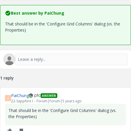
Best answer by
PaiChung
That should be in the 'Configure Grid Columns' dialog (vs. the
Properties)
1 reply
PaiChung
ANSWER
P
22-Sapphire I
Forum|Forum|5 years ago
That should be in the 'Configure Grid Columns' dialog (vs.
the Properties)