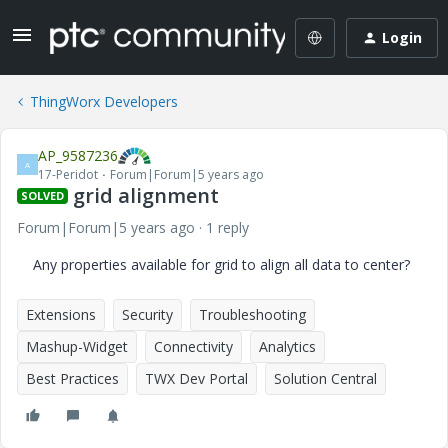
Login
ThingWorx Developers
AP_9587236
A
17-Peridot
Forum|Forum|5 years ago
grid alignment
SOLVED
Forum|Forum|5 years ago
1 reply
Any properties available for grid to align all data to center?
Extensions
Security
Troubleshooting
Mashup-Widget
Connectivity
Analytics
Best Practices
TWX Dev Portal
Solution Central