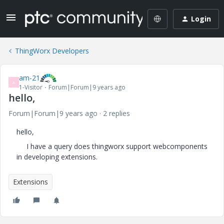
Login
ThingWorx Developers
am-21
A
1-Visitor
Forum|Forum|9 years ago
hello,
Forum|Forum|9 years ago
2 replies
hello,
I have a query does thingworx support webcomponents
in developing extensions.
Extensions