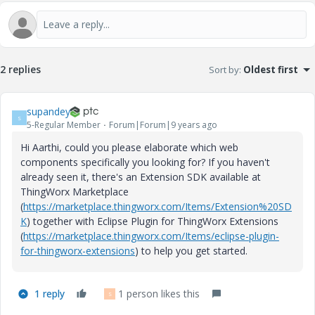
2 replies
Sort by
:
Oldest first
supandey
S
5-Regular Member
Forum|Forum|9 years ago
Hi Aarthi, could you please elaborate which web
components specifically you looking for? If you haven't
already seen it, there's an Extension SDK available at
ThingWorx Marketplace
(
https://marketplace.thingworx.com/Items/Extension%20SD
K
) together with Eclipse Plugin for ThingWorx Extensions
(
https://marketplace.thingworx.com/Items/eclipse-plugin-
for-thingworx-extensions
) to help you get started.
1 reply
1 person likes this
S