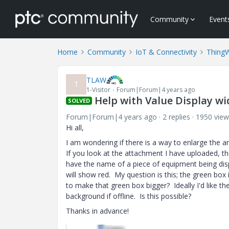
Community
Event
Home
Community
IoT & Connectivity
Thing
TLAW
T
1-Visitor
Forum|Forum|4 years ago
Help with Value Display wi
SOLVED
Forum|Forum|4 years ago
2 replies
1950 view
Hi all,
I am wondering if there is a way to enlarge the a
If you look at the attachment I have uploaded, th
have the name of a piece of equipment being displa
will show red. My question is this; the green box
to make that green box bigger? Ideally I'd like t
background if offline. Is this possible?
Thanks in advance!