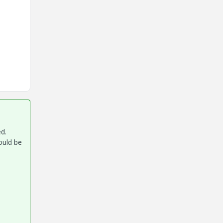
ed.
ould be