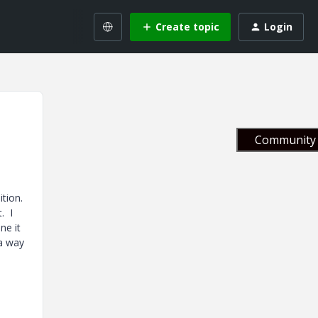
Create topic
Login
Community 
ition.
. I
ne it
 a way