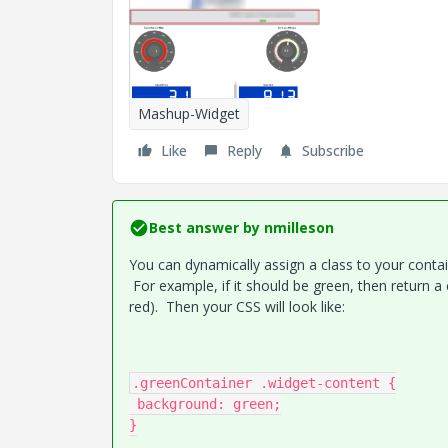
Mashup-Widget
Like
Reply
Subscribe
Best answer by
nmilleson
You can dynamically assign a class to your conta
For example, if it should be green, then return a 
red). Then your CSS will look like:
.greenContainer .widget-content {

 background: green;

}
