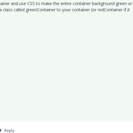
tainer and use CSS to make the entire container background green or
a class called greenContainer to your container (or redContainer if it
Reply