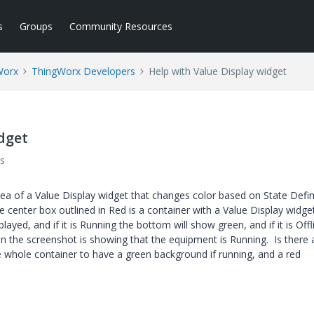
s
Groups
Community Resources
Worx
ThingWorx Developers
Help with Value Display widget
dget
s
rea of a Value Display widget that changes color based on State Defin
e center box outlined in Red is a container with a Value Display widget
yed, and if it is Running the bottom will show green, and if it is Offli
 in the screenshot is showing that the equipment is Running. Is there
he whole container to have a green background if running, and a red