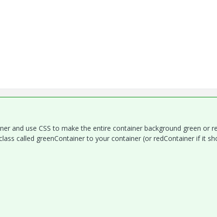
iner and use CSS to make the entire container background green or r
class called greenContainer to your container (or redContainer if it sh