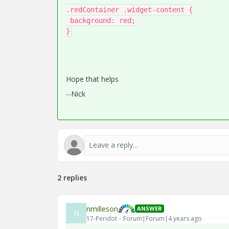
.redContainer .widget-content {

 background: red;

}
Hope that helps
--Nick
2 replies
nmilleson
ANSWER
N
17-Peridot
Forum|Forum|4 years ago