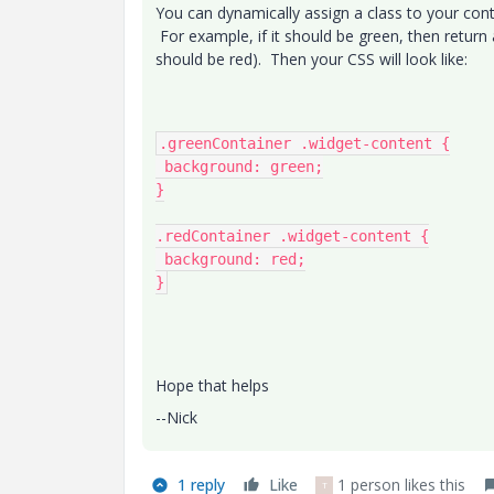
You can dynamically assign a class to your con
For example, if it should be green, then return 
should be red). Then your CSS will look like:
.greenContainer .widget-content {

 background: green;

}

.redContainer .widget-content {

 background: red;

}
Hope that helps
--Nick
1 reply
Like
1 person likes this
T