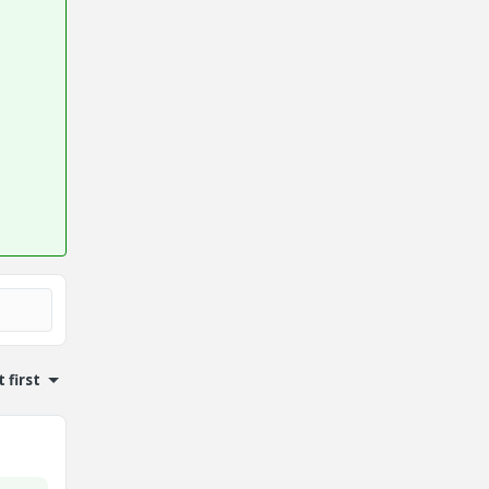
 first