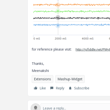
for reference please visit:
http://jsfiddle.net
Thanks,
Meenakshi
Extensions
Mashup-Widget
Like
Reply
Subscribe