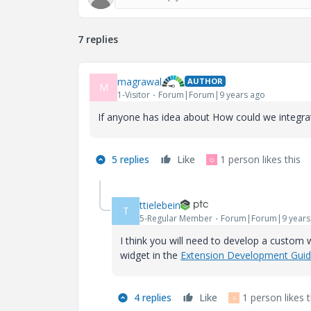
7 replies
magrawal
AUTHOR
M
1-Visitor
Forum|Forum|9 years ago
If anyone has idea about How could we integrat
5 replies
Like
1 person likes this
Q
ttielebein
T
5-Regular Member
Forum|Forum|9 years
I think you will need to develop a custom 
widget in the
Extension Development Gui
4 replies
Like
1 person likes t
S