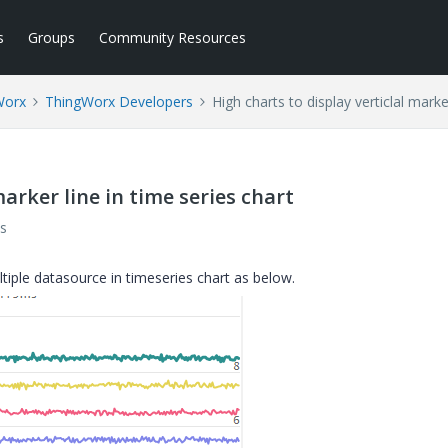
s
Groups
Community Resources
Worx
ThingWorx Developers
High charts to display verticlal marke
marker line in time series chart
s
ltiple datasource in timeseries chart as below.