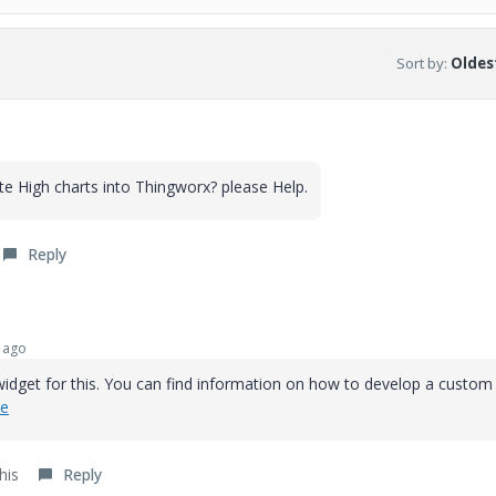
Sort by
:
Oldest
e High charts into Thingworx? please Help.
Reply
 ago
widget for this. You can find information on how to develop a custom
de
his
Reply