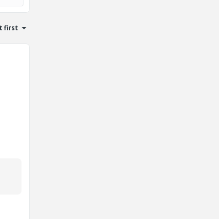
 first