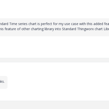
ndard Time series chart is perfect for my use case with this added fea
his feature of other charting library into Standard Thingworx chart Lib
ks.