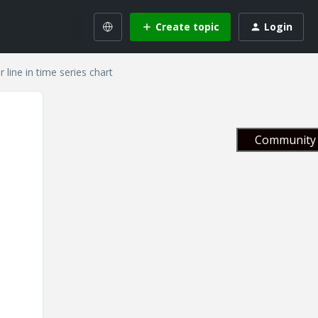
Create topic
Login
r line in time series chart
Community 