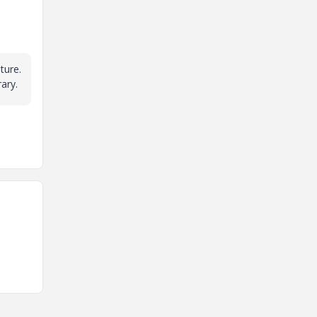
ture.
rary.