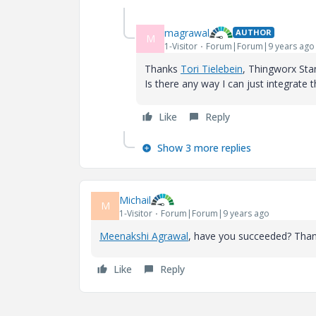
magrawal
AUTHOR
M
1-Visitor
Forum|Forum|9 years ago
Thanks
Tori Tielebein
​, Thingworx Sta
Is there any way I can just integrate t
Like
Reply
Show 3 more replies
Michail
M
1-Visitor
Forum|Forum|9 years ago
Meenakshi Agrawal
​, have you succeeded? Than
Like
Reply