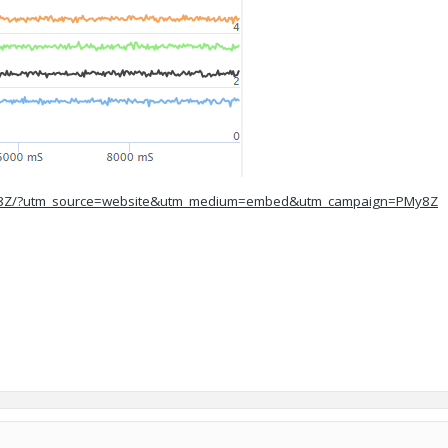
/PMy8Z/?utm_source=website&utm_medium=embed&utm_campaign=PMy8Z