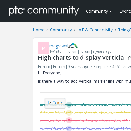
Community
Event
Home
Community
IoT & Connectivity
Thing
magrawal
M
1-Visitor
Forum|Forum|9 years ago
High charts to display verticlal 
Forum|Forum|9 years ago
7 replies
4551 view
Hi Everyone,
Is there a way to add vertical marker line with mu