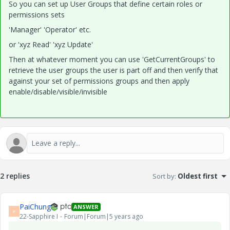
So you can set up User Groups that define certain roles or
permissions sets
'Manager' 'Operator' etc.
or 'xyz Read' 'xyz Update'
Then at whatever moment you can use 'GetCurrentGroups' to
retrieve the user groups the user is part off and then verify that
against your set of permissions groups and then apply
enable/disable/visible/invisible
2 replies
Sort by
:
Oldest first
PaiChung
ANSWER
P
22-Sapphire I
Forum|Forum|5 years ago