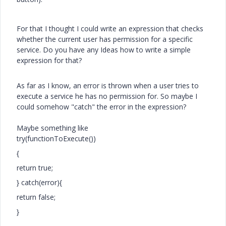
For that I thought I could write an expression that checks
whether the current user has permission for a specific
service. Do you have any Ideas how to write a simple
expression for that?
As far as I know, an error is thrown when a user tries to
execute a service he has no permission for. So maybe I
could somehow "catch" the error in the expression?
Maybe something like
try(functionToExecute())
{
return true;
} catch(error){
return false;
}