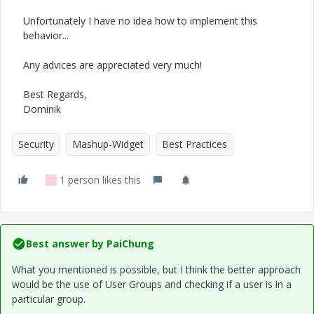
Unfortunately I have no idea how to implement this
behavior...
Any advices are appreciated very much!
Best Regards,
Dominik
Security
Mashup-Widget
Best Practices
1 person likes this
V
Best answer by
PaiChung
What you mentioned is possible, but I think the better approach
would be the use of User Groups and checking if a user is in a
particular group.