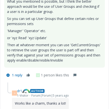
What you mentioned is possible, but I think the better
approach would be the use of User Groups and checking if
a user is in a particular group.
So you can set up User Groups that define certain roles or
permissions sets
'Manager' 'Operator' etc.
or 'xyz Read' 'xyz Update'
Then at whatever moment you can use 'GetCurrentGroups'
to retrieve the user groups the user is part off and then
verify that against your set of permissions groups and then
apply enable/disable/visible/invisible
1 reply
1 person likes this
A
dr1
AUTHOR
D
1-Visitor
Forum|Forum|5 years ago
Works like a charm, thanks a lot!