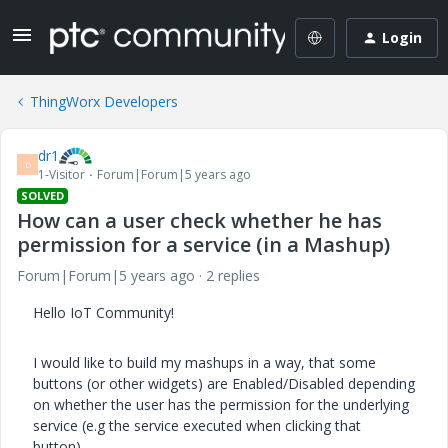
Login
ThingWorx Developers
dr1
D
1-Visitor
Forum|Forum|5 years ago
SOLVED
How can a user check whether he has
permission for a service (in a Mashup)
Forum|Forum|5 years ago
2 replies
Hello IoT Community!
I would like to build my mashups in a way, that some
buttons (or other widgets) are Enabled/Disabled depending
on whether the user has the permission for the underlying
service (e.g the service executed when clicking that
button).