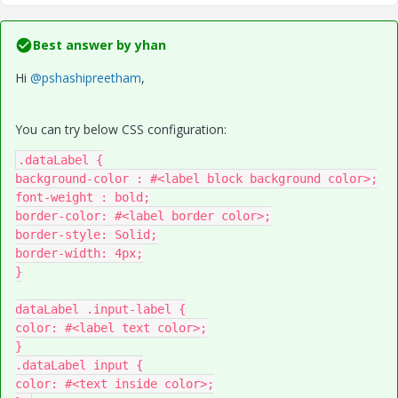
Best answer by
yhan
Hi
@pshashipreetham
,
You can try below CSS configuration:
.dataLabel {

background-color : #<label block background color>;

font-weight : bold;

border-color: #<label border color>;

border-style: Solid;

border-width: 4px;

}

dataLabel .input-label {

color: #<label text color>;

}

.dataLabel input {

color: #<text inside color>;
