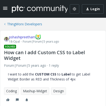
Login
ThingWorx Developers
pshashipreetham
18-Opal
Forum|Forum|5 years ago
SOLVED
How can I add Custom CSS to Label
Widget
Forum|Forum|5 years ago
1 reply
I want to add the
CUSTOM CSS
to
Label
to get Label
Widget Border as RED and Thickness of 4px
Coding
Mashup-Widget
Design