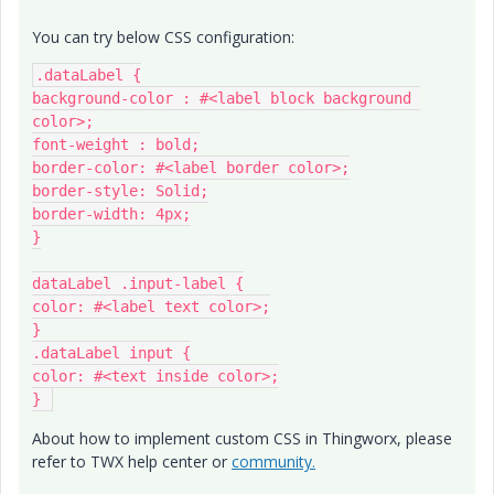
You can try below CSS configuration:
.dataLabel {

background-color : #<label block background 
color>;

font-weight : bold;

border-color: #<label border color>;

border-style: Solid;

border-width: 4px;

}

dataLabel .input-label {

color: #<label text color>;

}

.dataLabel input {

color: #<text inside color>;

} 
About how to implement custom CSS in Thingworx, please
refer to TWX help center or
community.