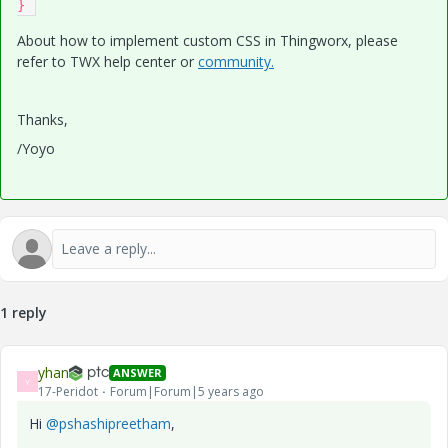
} 
About how to implement custom CSS in Thingworx, please
refer to TWX help center or
community.
Thanks,
/Yoyo
1 reply
yhan
ANSWER
Y
17-Peridot
Forum|Forum|5 years ago
Hi
@pshashipreetham
,