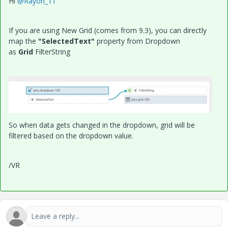
Hi
@Rayon_11
If you are using New Grid (comes from 9.3), you can directly
map the
"SelectedText"
property from Dropdown
as
Grid
FilterString
So when data gets changed in the dropdown, grid will be
filtered based on the dropdown value.
/VR