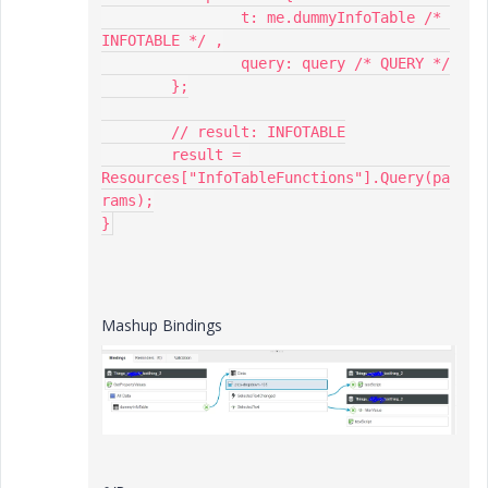
		t: me.dummyInfoTable /* 
INFOTABLE */ ,

		query: query /* QUERY */

	};

	// result: INFOTABLE

	result = 
Resources["InfoTableFunctions"].Query(pa
rams);

}
Mashup Bindings