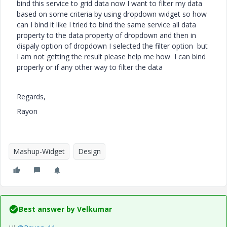
bind this service to grid data now I want to filter my data
based on some criteria by using dropdown widget so how
can I bind it like I tried to bind the same service all data
property to the data property of dropdown and then in
dispaly option of dropdown I selected the filter option but
I am not getting the result please help me how I can bind
properly or if any other way to filter the data
Regards,
Rayon
Mashup-Widget
Design
Best answer by
Velkumar