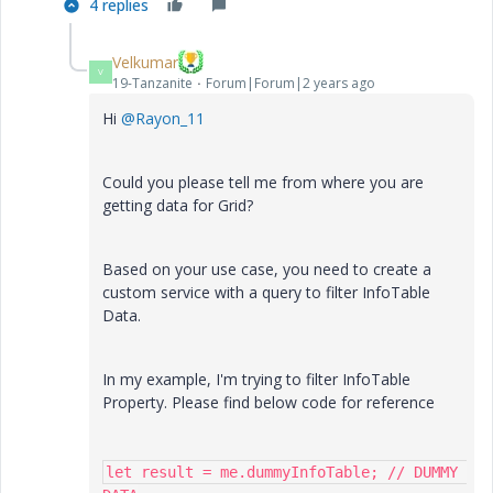
4 replies
Velkumar
V
19-Tanzanite
Forum|Forum|2 years ago
Hi
@Rayon_11
Could you please tell me from where you are
getting data for Grid?
Based on your use case, you need to create a
custom service with a query to filter InfoTable
Data.
In my example, I'm trying to filter InfoTable
Property. Please find below code for reference
let result = me.dummyInfoTable; // DUMMY 