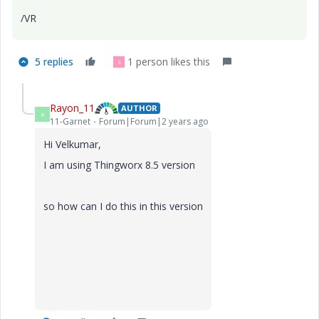
/VR
5 replies
1 person likes this
S
Rayon_11
AUTHOR
R
11-Garnet
Forum|Forum|2 years ago
Hi Velkumar,
I am using Thingworx 8.5 version
so how can I do this in this version