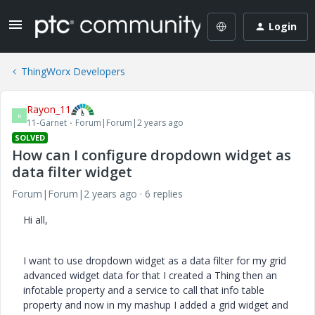
Login
ThingWorx Developers
Rayon_11
R
11-Garnet
Forum|Forum|2 years ago
SOLVED
How can I configure dropdown widget as
data filter widget
Forum|Forum|2 years ago
6 replies
Hi all,
I want to use dropdown widget as a data filter for my grid
advanced widget data for that I created a Thing then an
infotable property and a service to call that info table
property and now in my mashup I added a grid widget and