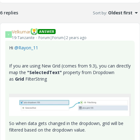
6 replies
Sort by
:
Oldest first
Velkumar
ANSWER
V
19-Tanzanite
Forum|Forum|2 years ago
Hi
@Rayon_11
If you are using New Grid (comes from 9.3), you can directly
map the
"SelectedText"
property from Dropdown
as
Grid
FilterString
So when data gets changed in the dropdown, grid will be
filtered based on the dropdown value.