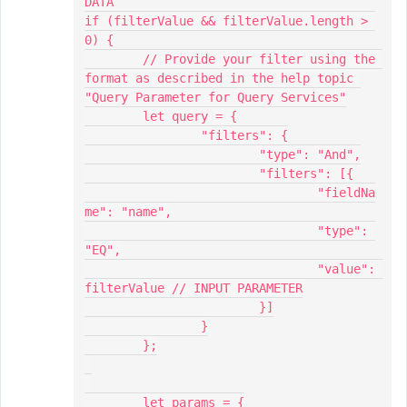
DATA

if (filterValue && filterValue.length > 
0) {

	// Provide your filter using the 
format as described in the help topic 
"Query Parameter for Query Services"

	let query = {

		"filters": {

			"type": "And",

			"filters": [{

				"fieldNa
me": "name",

				"type": 
"EQ",

				"value": 
filterValue // INPUT PARAMETER

			}]

		}

	};

	let params = {
