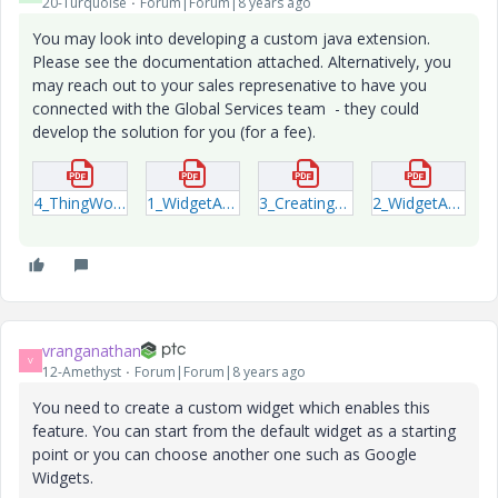
20-Turquoise
Forum|Forum|8 years ago
You may look into developing a custom java extension.
Please see the documentation attached. Alternatively, you
may reach out to your sales represenative to have you
connected with the Global Services team - they could
develop the solution for you (for a fee).
4_ThingWorx-Extension-Development-Guide-(1).pdf
1_WidgetAPI-IDE.pdf
3_Creating-UI-Widgets-for-ThingWorx.pdf
2_WidgetAPI-Runtime.pdf
vranganathan
V
12-Amethyst
Forum|Forum|8 years ago
You need to create a custom widget which enables this
feature. You can start from the default widget as a starting
point or you can choose another one such as Google
Widgets.