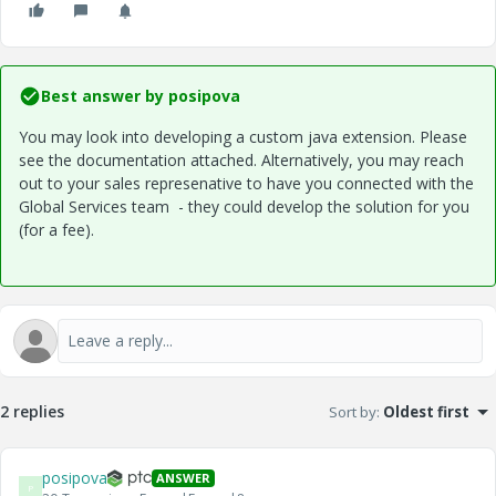
Best answer by
posipova
You may look into developing a custom java extension. Please
see the documentation attached. Alternatively, you may reach
out to your sales represenative to have you connected with the
Global Services team - they could develop the solution for you
(for a fee).
2 replies
Sort by
:
Oldest first
posipova
ANSWER
P