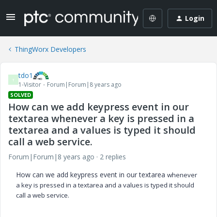
Login
ThingWorx Developers
tdo1
T
1-Visitor
Forum|Forum|8 years ago
SOLVED
How can we add keypress event in our
textarea whenever a key is pressed in a
textarea and a values is typed it should
call a web service.
Forum|Forum|8 years ago
2 replies
How can we add keypress event in our textarea
whenever
a key is pressed in a textarea and a values is typed it should
call a web service.