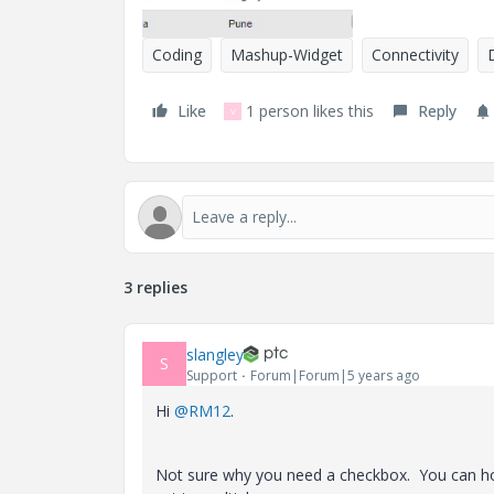
Coding
Mashup-Widget
Connectivity
Like
1 person likes this
Reply
V
3 replies
slangley
S
Support
Forum|Forum|5 years ago
Hi
@RM12
.
Not sure why you need a checkbox. You can hold