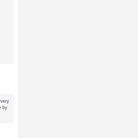
every
e by