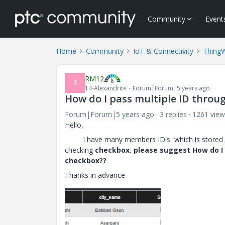
Community
Event
Home
Community
IoT & Connectivity
Thing
RM12
R
14-Alexandrite
Forum|Forum|5 years ago
How do I pass multiple ID throu
Forum|Forum|5 years ago
3 replies
1261 view
Hello,
I have many members ID's which is stored 
checking
checkbox. please suggest How do I 
checkbox??
Thanks in advance