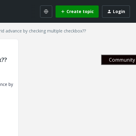
Create topic
Login
rid advance by checking multiple checkbox??
x??
Community 
ance by