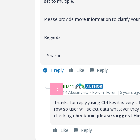
set to multiple.
Please provide more information to clarify your
Regards.
--Sharon
1 reply
Like
Reply
RM12
AUTHOR
R
14-Alexandrite
Forum|Forum|5 years ag
Thanks for reply ,using Ctrl key it is very
di
row so user will select data whatever the
checking
checkbox. please suggest How
Like
Reply