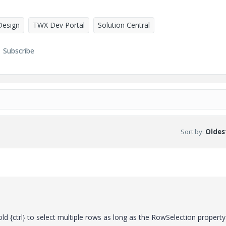
Design
TWX Dev Portal
Solution Central
Subscribe
Sort by
:
Oldest
 {ctrl} to select multiple rows as long as the RowSelection property 