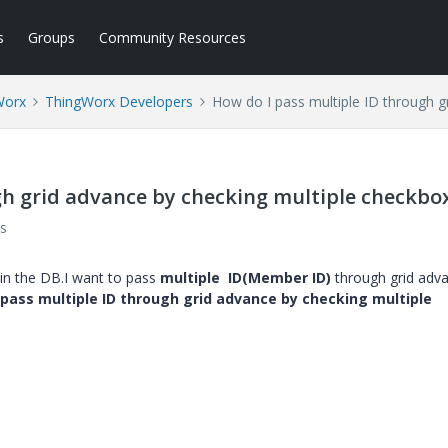
s
Groups
Community Resources
Worx
ThingWorx Developers
How do I pass multiple ID through g
gh grid advance by checking multiple checkbo
s
in the DB.I want to pass
multiple ID(Member ID)
through grid adv
pass multiple ID through grid advance by checking multiple