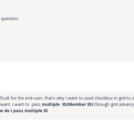
 question.
o
fficult for the end-user, that's why I want to used checkbox in grid to 
y want. I want to pass
multiple ID(Member ID)
through grid advanc
 do I pass multiple ID