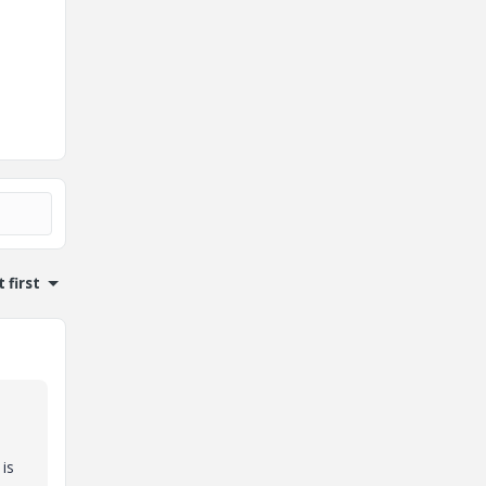
 first
is