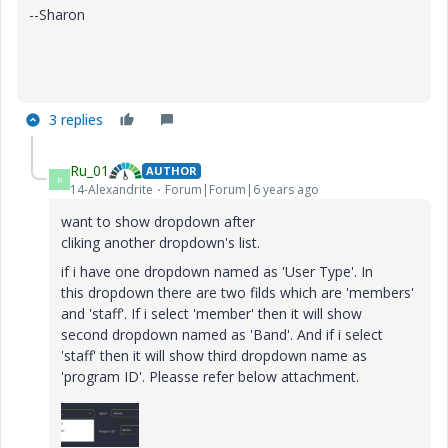
--Sharon
3 replies
Ru_01
AUTHOR
R
14-Alexandrite
Forum|Forum|6 years ago
want to show dropdown after
cliking another dropdown's list.
if i have one dropdown named as 'User Type'. In
this dropdown there are two filds which are 'members'
and 'staff'. If i select 'member' then it will show
second dropdown named as 'Band'. And if i select
'staff' then it will show third dropdown name as
'program ID'. Pleasse refer below attachment.