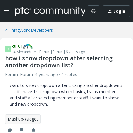
Login
ThingWorx Developers
Ru_01
R
14-Alexandrite
Forum|Forum|6 years ago
how i show dropdown after selecting
another dropdown list?
Forum|Forum|6 years ago
4 replies
want to show dropdown after clicking another dropdown's
list. if i have 1st dropdown which having list as member
and staff after selecting member or staff, i want to show
2nd new dropdown.
Mashup-Widget