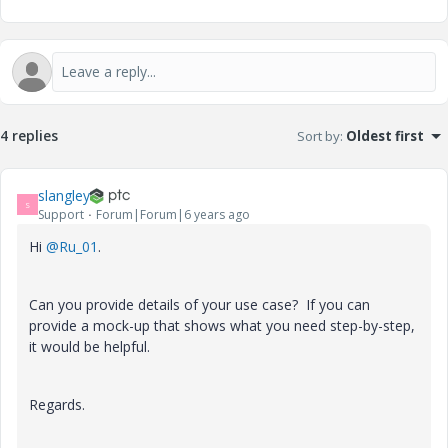
4 replies
Sort by
:
Oldest first
slangley
S
Support
Forum|Forum|6 years ago
Hi
@Ru_01
.
Can you provide details of your use case? If you can
provide a mock-up that shows what you need step-by-step,
it would be helpful.
Regards.