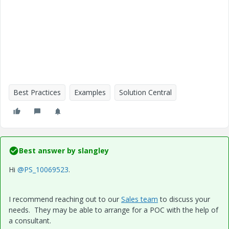
Best Practices
Examples
Solution Central
Best answer by
slangley
Hi
@PS_10069523
.
I recommend reaching out to our
Sales team
to discuss your
needs. They may be able to arrange for a POC with the help of
a consultant.