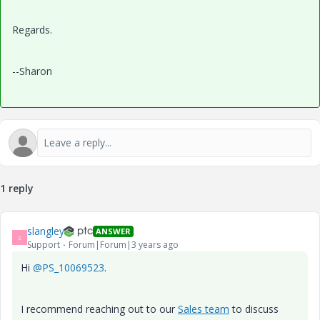
Regards.
--Sharon
1 reply
slangley
ANSWER
S
Support
Forum|Forum|3 years ago
Hi
@PS_10069523
.
I recommend reaching out to our
Sales team
to discuss