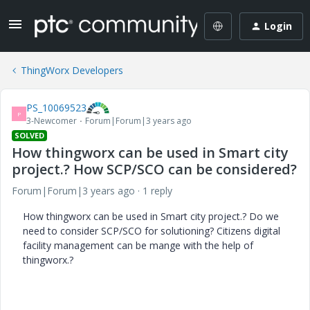
Login
ThingWorx Developers
PS_10069523
P
3-Newcomer
Forum|Forum|3 years ago
SOLVED
How thingworx can be used in Smart city
project.? How SCP/SCO can be considered?
Forum|Forum|3 years ago
1 reply
How thingworx can be used in Smart city project.? Do we
need to consider SCP/SCO for solutioning? Citizens digital
facility management can be mange with the help of
thingworx.?