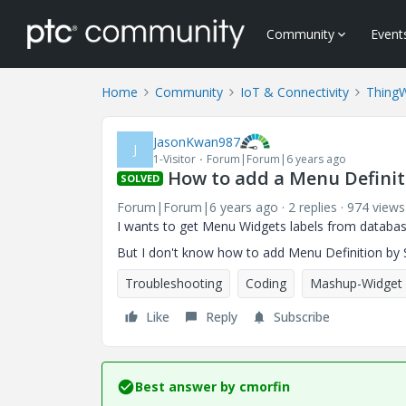
Community
Event
Home
Community
IoT & Connectivity
Thing
JasonKwan987
J
1-Visitor
Forum|Forum|6 years ago
How to add a Menu Definit
SOLVED
Forum|Forum|6 years ago
2 replies
974 views
I wants to get Menu Widgets labels from databas
But I don't know how to add Menu Definition by S
Troubleshooting
Coding
Mashup-Widget
Like
Reply
Subscribe
Best answer by
cmorfin