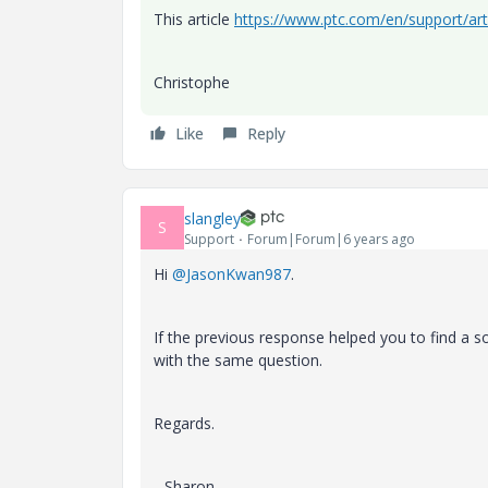
This article
https://www.ptc.com/en/support/ar
Christophe
Like
Reply
slangley
S
Support
Forum|Forum|6 years ago
Hi
@JasonKwan987
.
If the previous response helped you to find a so
with the same question.
Regards.
--Sharon