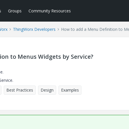
s
Groups
Community Resources
Worx
ThingWorx Developers
How to add a Menu Definition to Me
ion to Menus Widgets by Service?
e.
ervice.
Best Practices
Design
Examples