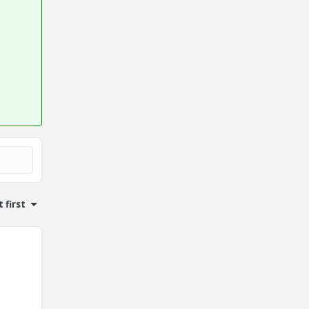
 first