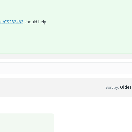
cle/CS282462
should help.
Sort by
:
Oldest