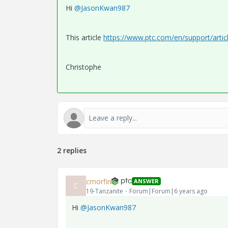
Hi
@JasonKwan987
This article
https://www.ptc.com/en/support/arti
Christophe
2 replies
cmorfin
ANSWER
C
19-Tanzanite
Forum|Forum|6 years ago
Hi
@JasonKwan987