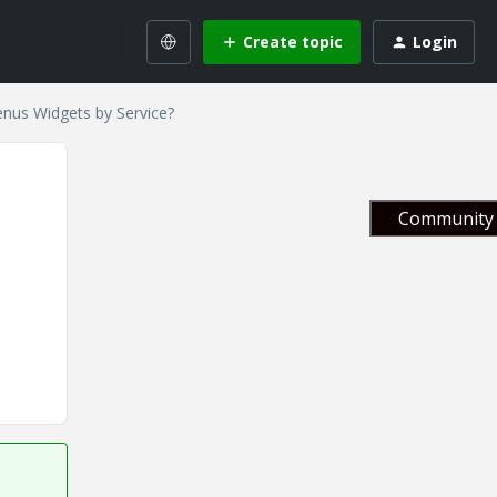
Create topic
Login
nus Widgets by Service?
Community 