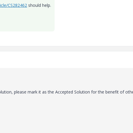
ticle/CS282462
should help.
lution, please mark it as the Accepted Solution for the benefit of oth