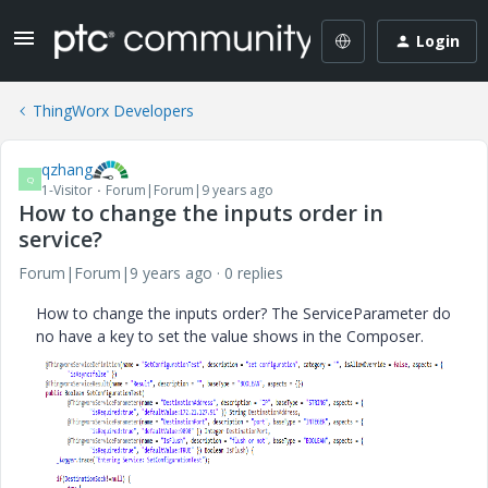
Login
ThingWorx Developers
qzhang
Q
1-Visitor
Forum|Forum|9 years ago
How to change the inputs order in
service?
Forum|Forum|9 years ago
0 replies
How to change the inputs order? The ServiceParameter do
no have a key to set the value shows in the Composer.