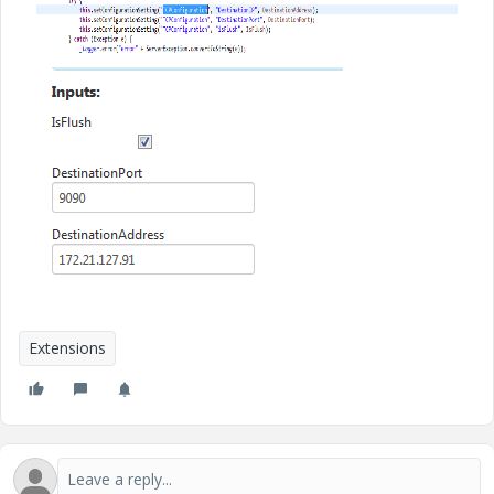
Extensions