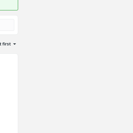
 first