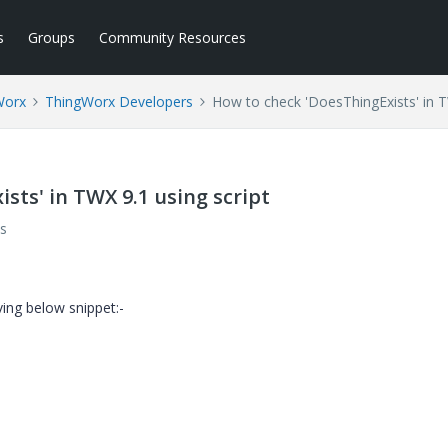
s
Groups
Community Resources
Worx
ThingWorx Developers
How to check 'DoesThingExists' in T
sts' in TWX 9.1 using script
s
ving below snippet:-