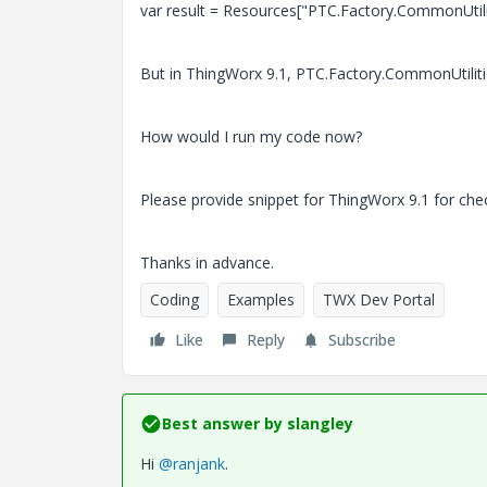
var result = Resources["PTC.Factory.CommonUtili
But in ThingWorx 9.1, PTC.Factory.CommonUtilities
How would I run my code now?
Please provide snippet for ThingWorx 9.1 for che
Thanks in advance.
Coding
Examples
TWX Dev Portal
Like
Reply
Subscribe
Best answer by
slangley
Hi
@ranjank
.