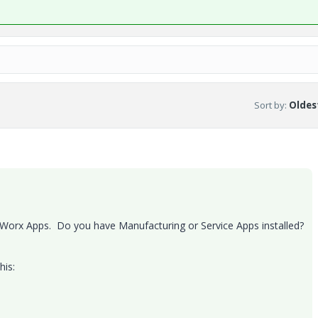
Sort by
:
Oldest
Worx Apps. Do you have Manufacturing or Service Apps installed?
his: