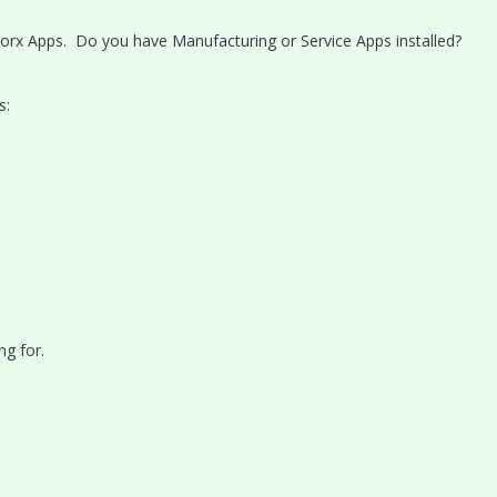
orx Apps. Do you have Manufacturing or Service Apps installed?
s:
ng for.