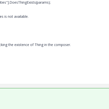
ties"].DoesThingExists(params);
 is not available.
cking the existence of Thing in the composer.