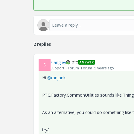
2 replies
slangley
ANSWER
S
Support
Forum|Forum|5 years ago
Hi
@ranjank
.
PTC.Factory.CommonUtilities sounds like Thing
As an alternative, you could do something like t
try{​​