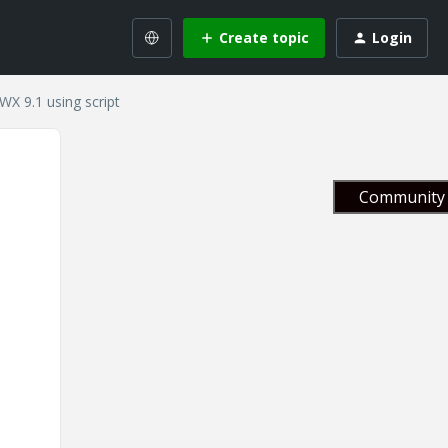
Create topic
Login
WX 9.1 using script
Community 