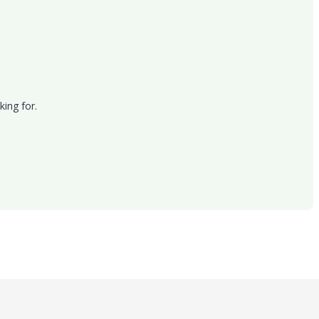
king for.