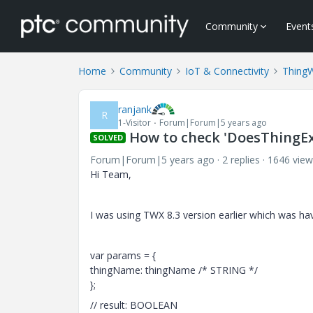
Community
Event
Home
Community
IoT & Connectivity
Thing
ranjank
R
1-Visitor
Forum|Forum|5 years ago
How to check 'DoesThingExi
SOLVED
Forum|Forum|5 years ago
2 replies
1646 view
Hi Team,
I was using TWX 8.3 version earlier which was ha
var params = {
thingName: thingName /* STRING */
};
// result: BOOLEAN