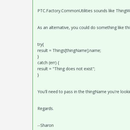
PTC.Factory.CommonUtilities sounds like ThingW
As an alternative, you could do something like thi
try{​​
result = Things[thingName].name;
}​​
catch (err) {​​
result = "Thing does not exist";
}​​
You'll need to pass in the thingName you're looki
Regards.
--Sharon