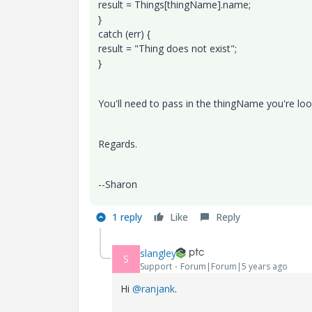
result = Things[thingName].name;
}​​
catch (err) {​​
result = "Thing does not exist";
}​​
You'll need to pass in the thingName you're loo
Regards.
--Sharon
1 reply
Like
Reply
slangley
S
Support
Forum|Forum|5 years ago
Hi
@ranjank
.