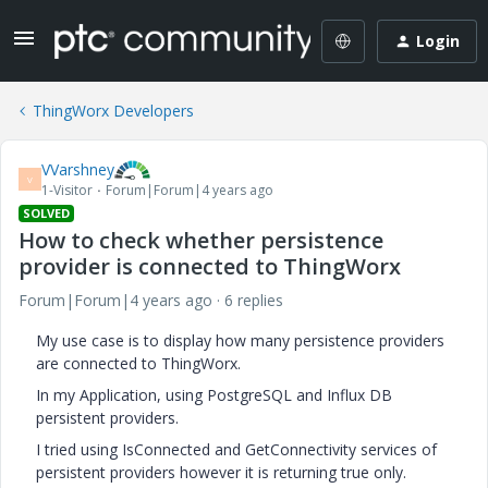
Login
ThingWorx Developers
VVarshney
V
1-Visitor
Forum|Forum|4 years ago
SOLVED
How to check whether persistence
provider is connected to ThingWorx
Forum|Forum|4 years ago
6 replies
My use case is to display how many persistence providers
are connected to ThingWorx.
In my Application, using PostgreSQL and Influx DB
persistent providers.
I tried using IsConnected and GetConnectivity services of
persistent providers however it is returning true only.