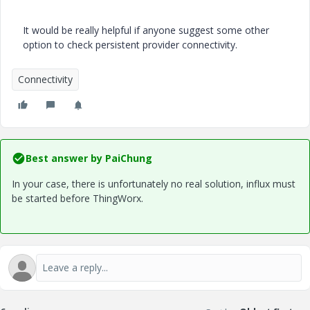
It would be really helpful if anyone suggest some other
option to check persistent provider connectivity.
Connectivity
Best answer by
PaiChung
In your case, there is unfortunately no real solution, influx must
be started before ThingWorx.