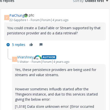
6 replies
Sort by
:
Oldest first
PaiChung
P
22-Sapphire I
Forum|Forum|4 years ago
You could create a DataTable or Stream supported by that
persistence provider and do a data retrieval?
5 replies
VVarshney
AUTHOR
V
1-Visitor
Forum|Forum|4 years ago
Yes, these persistence providers are being used for
streams and value streams.
However sometimes Influxdb started after the
Thingworx instance, and due to this services started
giving the below error:
[1,018] Data store unknown error: [Error occurred