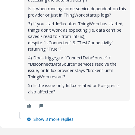
Is it when running some service dependent on this
provider or just in ThingWorx startup logs?
3) If you start Influx after ThingWorx has started,
things don't work as expecting (i.e. data can't be
saved / read to / from Influx),
despite "IsConnected" & "TestConnectivity"
returning "True"?
4) Does triggeginr "ConnectDataSource" /
"DisconnectDataSource" services resolve the
issue, or Influx provider stays "broken" until
ThingWorx restart?
5) Is the issue only Influx-related or Postgres is
also affected?
Show 3 more replies