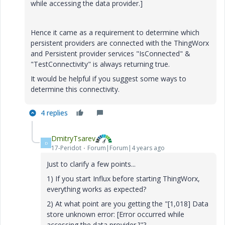
while accessing the data provider.]
Hence it came as a requirement to determine which
persistent providers are connected with the ThingWorx
and Persistent provider services "IsConnected" &
"TestConnectivity" is always returning true.
It would be helpful if you suggest some ways to
determine this connectivity.
4 replies
DmitryTsarev
D
17-Peridot
Forum|Forum|4 years ago
Just to clarify a few points...
1) If you start Influx before starting ThingWorx,
everything works as expected?
2) At what point are you getting the "
[1,018] Data
store unknown error: [Error occurred while
accessing the data provider.]
"?