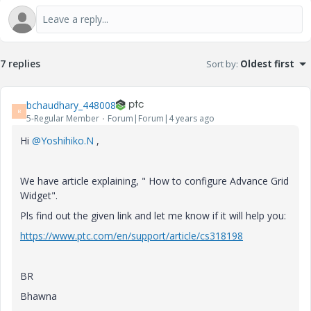
7 replies
Sort by
:
Oldest first
bchaudhary_448008
B
5-Regular Member
Forum|Forum|4 years ago
Hi
@Yoshihiko.N
,
We have article explaining, " How to configure Advance Grid
Widget".
Pls find out the given link and let me know if it will help you:
https://www.ptc.com/en/support/article/cs318198
BR
Bhawna