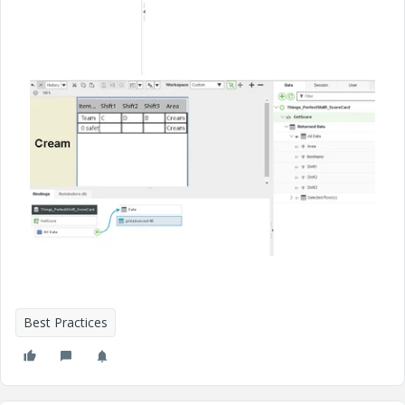
Best Practices