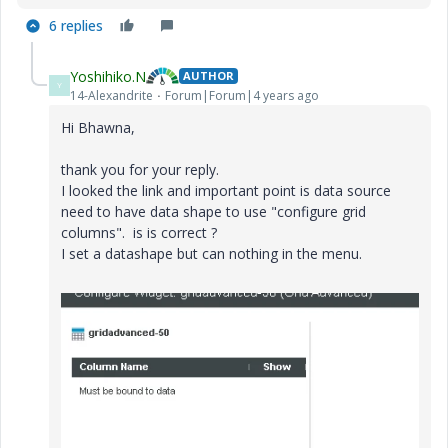
6 replies
Yoshihiko.N
AUTHOR
Y
14-Alexandrite
Forum|Forum|4 years ago
Hi Bhawna,
thank you for your reply.
I looked the link and important point is data source
need to have data shape to use "configure grid
columns". is is correct ?
I set a datashape but can nothing in the menu.