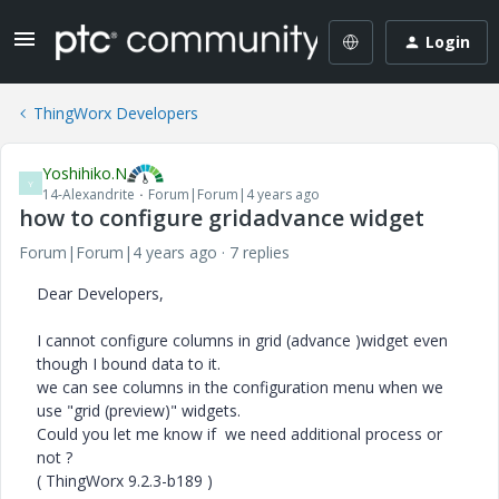
Login
ThingWorx Developers
Yoshihiko.N
Y
14-Alexandrite
Forum|Forum|4 years ago
how to configure gridadvance widget
Forum|Forum|4 years ago
7 replies
Dear Developers,
I cannot configure columns in grid (advance )widget even
though I bound data to it.
we can see columns in the configuration menu when we
use "grid (preview)" widgets.
Could you let me know if we need additional process or
not ?
(
ThingWorx 9.2.3-b189 )