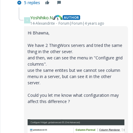
5 replies
Yoshihiko.N
AUTHOR
Y
14-Alexandrite
Forum|Forum|4 years ago
Hi Bhawna,
We have 2 ThingWorx servers and tried the same
thing in the other sever.
and then, we can see the menu in "Configure grid
columns".
use the same entites but we cannot see column
menu in a server, but can see it in the other
server.
Could you let me know what configuration may
affect this difference ?