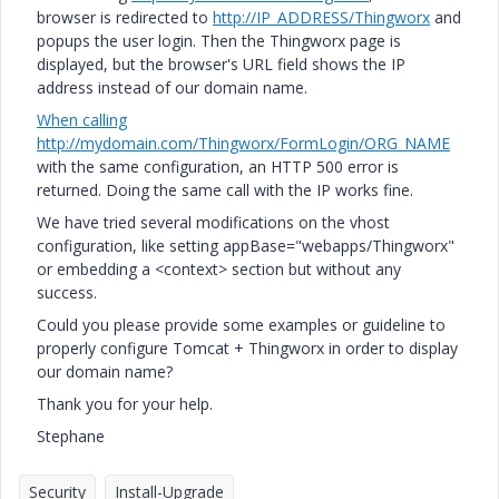
browser is redirected to
http://IP_ADDRESS/Thingworx
and
popups the user login. Then the Thingworx page is
displayed, but the browser's URL field shows the IP
address instead of our domain name.
When calling
http://mydomain.com/Thingworx/FormLogin/ORG_NAME
with the same configuration, an HTTP 500 error is
returned. Doing the same call with the IP works fine.
We have tried several modifications on the vhost
configuration, like setting appBase="webapps/Thingworx"
or embedding a <context> section but without any
success.
Could you please provide some examples or guideline to
properly configure Tomcat + Thingworx in order to display
our domain name?
Thank you for your help.
Stephane
Security
Install-Upgrade