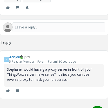
1 reply
Aanjan
A
5-Regular Member
Forum|Forum|10 years ago
Stéphane, would having a proxy server in front of your
ThingWorx server make sense? I believe you can use
reverse proxy to mask your ip address.