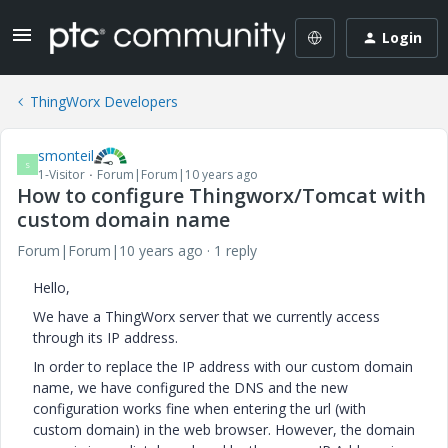
Login
ThingWorx Developers
smonteil
S
1-Visitor
Forum|Forum|10 years ago
How to configure Thingworx/Tomcat with
custom domain name
Forum|Forum|10 years ago
1 reply
Hello,
We have a ThingWorx server that we currently access
through its IP address.
In order to replace the IP address with our custom domain
name, we have configured the DNS and the new
configuration works fine when entering the url (with
custom domain) in the web browser. However, the domain