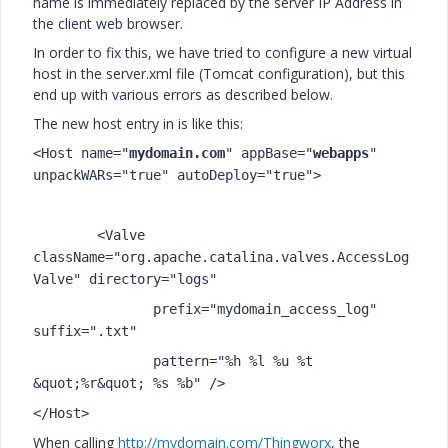
name is immediately replaced by the server IP Address in
the client web browser.
In order to fix this, we have tried to configure a new virtual
host in the server.xml file (Tomcat configuration), but this
end up with various errors as described below.
The new host entry in is like this:
<Host name="
mydomain.com
" appBase="
webapps
"
unpackWARs="true" autoDeploy="true">
<Valve
className="org.apache.catalina.valves.AccessLog
Valve" directory="logs"
prefix="mydomain_access_log"
suffix=".txt"
pattern="%h %l %u %t
&quot;%r&quot; %s %b" />
</Host>
When calling
http://mydomain.com/Thingworx
, the