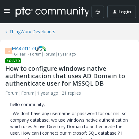
Login
ThingWorx Developers
MA8731174
M
16-Pearl
Forum|Forum|1 year ago
SOLVED
How to configure windows native
authentication that uses AD Domain to
authenticate user for MSSQL DB
Forum|Forum|1 year ago
21 replies
hello community,
We dont have any username or password for our ms sql
company database, we use windows native authentication
which uses Active Directory Domain to authenticate the
user. How can i connect our microsoft SQL database ? I