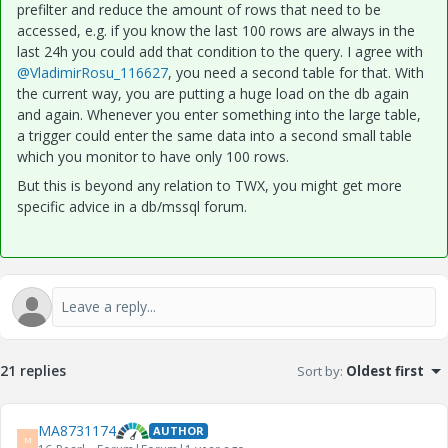
prefilter and reduce the amount of rows that need to be
accessed, e.g. if you know the last 100 rows are always in the
last 24h you could add that condition to the query. I agree with
@VladimirRosu_116627
, you need a second table for that. With
the current way, you are putting a huge load on the db again
and again. Whenever you enter something into the large table,
a trigger could enter the same data into a second small table
which you monitor to have only 100 rows.
But this is beyond any relation to TWX, you might get more
specific advice in a db/mssql forum.
21 replies
Sort by
:
Oldest first
MA8731174
AUTHOR
M