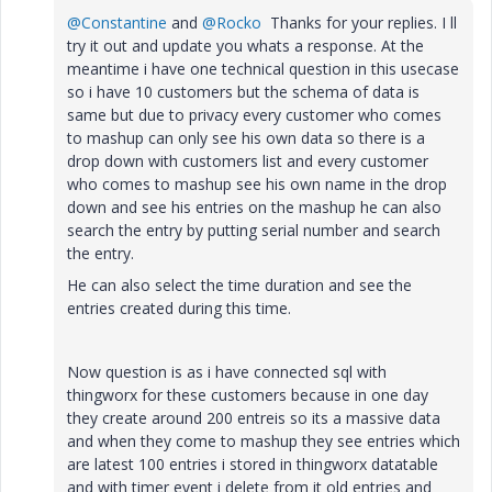
@Constantine
and
@Rocko
Thanks for your replies. I ll
try it out and update you whats a response. At the
meantime i have one technical question in this usecase
so i have 10 customers but the schema of data is
same but due to privacy every customer who comes
to mashup can only see his own data so there is a
drop down with customers list and every customer
who comes to mashup see his own name in the drop
down and see his entries on the mashup he can also
search the entry by putting serial number and search
the entry.
He can also select the time duration and see the
entries created during this time.
Now question is as i have connected sql with
thingworx for these customers because in one day
they create around 200 entreis so its a massive data
and when they come to mashup they see entries which
are latest 100 entries i stored in thingworx datatable
and with timer event i delete from it old entries and