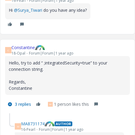
16-Pearl
Forum|Forum|1 year ago
Hi
@Surya_Tiwari
do you have any idea?
Constantine
C
18-Opal
Forum|Forum|1 year ago
Hello, try to add “
;integratedSecurity=true
” to your
connection string.
Regards,
Constantine
3 replies
1 person likes this
M
MA8731174
AUTHOR
M
16-Pearl
Forum|Forum|1 year ago