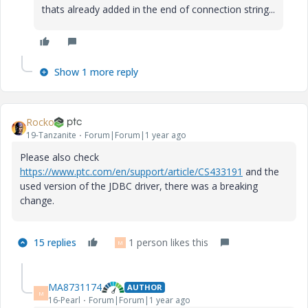
thats already added in the end of connection string...
Show 1 more reply
Rocko
19-Tanzanite
Forum|Forum|1 year ago
Please also check
https://www.ptc.com/en/support/article/CS433191
and the
used version of the JDBC driver, there was a breaking
change.
15 replies
1 person likes this
M
MA8731174
AUTHOR
M
16-Pearl
Forum|Forum|1 year ago