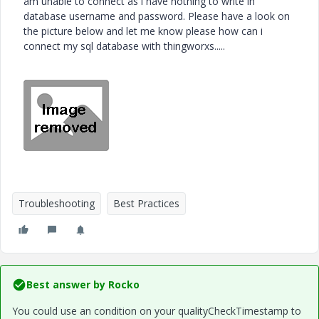
am unable to connect as i have nothing to write in
database username and password. Please have a look on
the picture below and let me know please how can i
connect my sql database with thingworxs.....
Troubleshooting
Best Practices
Best answer by
Rocko
You could use an condition on your qualityCheckTimestamp to