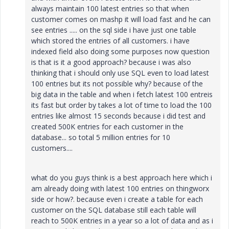
always maintain 100 latest entries so that when
customer comes on mashp it will load fast and he can
see entries ..... on the sql side i have just one table
which stored the entries of all customers. i have
indexed field also doing some purposes now question
is that is it a good approach? because i was also
thinking that i should only use SQL even to load latest
100 entries but its not possible why? because of the
big data in the table and when i fetch latest 100 entreis
its fast but order by takes a lot of time to load the 100
entries like almost 15 seconds because i did test and
created 500K entries for each customer in the
database... so total 5 million entries for 10
customers....
what do you guys think is a best approach here which i
am already doing with latest 100 entries on thingworx
side or how?. because even i create a table for each
customer on the SQL database still each table will
reach to 500K entries in a year so a lot of data and as i