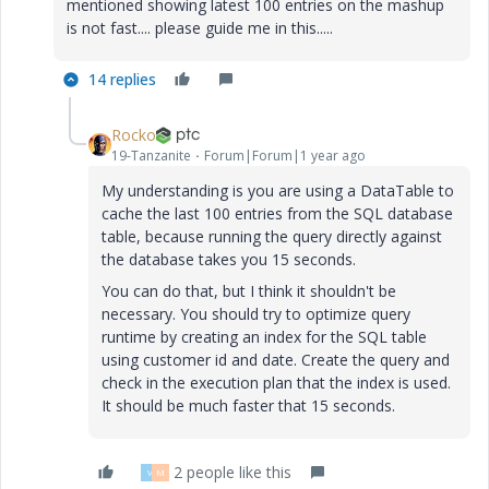
mentioned showing latest 100 entries on the mashup
is not fast.... please guide me in this.....
14 replies
Rocko
19-Tanzanite
Forum|Forum|1 year ago
My understanding is you are using a DataTable to
cache the last 100 entries from the SQL database
table, because running the query directly against
the database takes you 15 seconds.
You can do that, but I think it shouldn't be
necessary. You should try to optimize query
runtime by creating an index for the SQL table
using customer id and date. Create the query and
check in the execution plan that the index is used.
It should be much faster that 15 seconds.
2 people like this
V
M