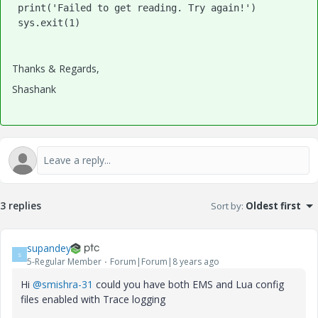
 print('Failed to get reading. Try again!')

Thanks & Regards,
Shashank
3 replies
Sort by
:
Oldest first
supandey
S
5-Regular Member
Forum|Forum|8 years ago
Hi
@smishra-31
could you have both EMS and Lua config
files enabled with Trace logging