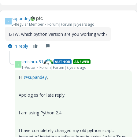
supandey
S
5-Regular Member
Forum|Forum|8 years ago
BTW, which python version are you working with?
1 reply
smishra-31
AUTHOR
ANSWER
S
1-Visitor
Forum|Forum|8 years ago
Hi
@supandey
,
Apologies for late reply.
I am using Python 2.4
I have completely changed my old python script.
Instead of initiating a infinite loop in script ( while True: