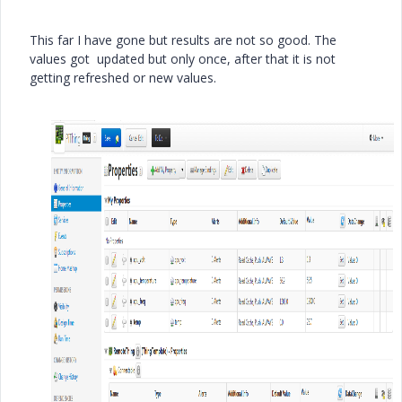
This far I have gone but results are not so good. The
values got updated but only once, after that it is not
getting refreshed or new values.