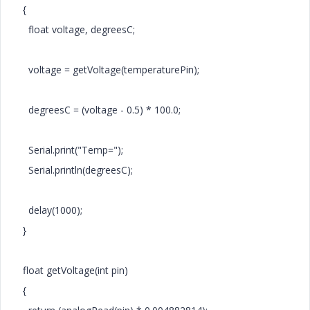
{
float voltage, degreesC;
voltage = getVoltage(temperaturePin);
degreesC = (voltage - 0.5) * 100.0;
Serial.print("Temp=");
Serial.println(degreesC);
delay(1000);
}
float getVoltage(int pin)
{