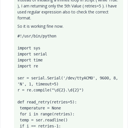
), I am returning only the 5th Value ( retries=5 ). I have
used regular expression also to check the correct
format.
So it is working fine now.
#!/usr/bin/python

import sys

import serial

import time

import re

ser = serial.Serial('/dev/ttyACM0', 9600, 8, 
'N', 1, timeout=5)

r = re.compile("\d{2}.\d{2}")

def read_retry(retries=5):

 temperature = None

 for i in range(retries):

 temp = ser.readline()

 if i == retries-1:
