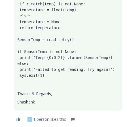
 if r.match(temp) is not None:

 temperature = float(temp)

 else:

 temperature = None

 return temperature

SensorTemp = read_retry()

if SensorTemp is not None:

 print('Temp={0:0.2f}'.format(SensorTemp))

else:

 print('Failed to get reading. Try again!')

Thanks & Regards,
Shashank
1 person likes this
S