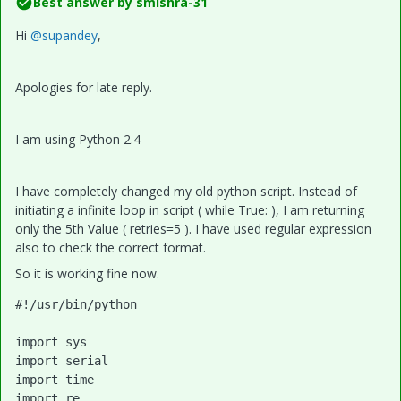
Best answer by
smishra-31
Hi
@supandey
,
Apologies for late reply.
I am using Python 2.4
I have completely changed my old python script. Instead of
initiating a infinite loop in script ( while True: ), I am returning
only the 5th Value ( retries=5 ). I have used regular expression
also to check the correct format.
So it is working fine now.
#!/usr/bin/python

import sys

import serial

import time

import re
