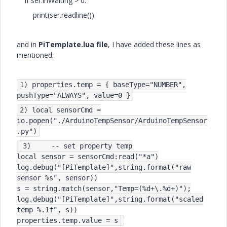
if ser.inWaiting > 0:
print(ser.readline())
and in
PiTemplate.lua file
, I have added these lines as
mentioned:
1) properties.temp = { baseType="NUMBER",
pushType="ALWAYS", value=0 }
2) local sensorCmd =
io.popen("./ArduinoTempSensor/ArduinoTempSensor
.py")
3) -- set property temp
local sensor = sensorCmd:read("*a")
log.debug("[PiTemplate]",string.format("raw
sensor %s", sensor))
s = string.match(sensor,"Temp=(%d+\.%d+)");
log.debug("[PiTemplate]",string.format("scaled
temp %.1f", s))
properties.temp.value = s