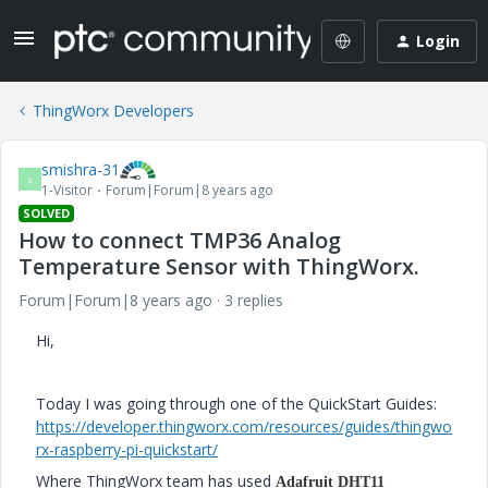
Login
ThingWorx Developers
smishra-31
S
1-Visitor
Forum|Forum|8 years ago
SOLVED
How to connect TMP36 Analog
Temperature Sensor with ThingWorx.
Forum|Forum|8 years ago
3 replies
Hi,
Today I was going through one of the QuickStart Guides:
https://developer.thingworx.com/resources/guides/thingwo
rx-raspberry-pi-quickstart/
Where ThingWorx team has used
Adafruit DHT11