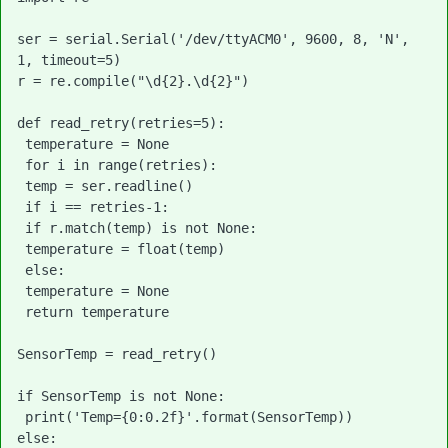
ser = serial.Serial('/dev/ttyACM0', 9600, 8, 'N', 
1, timeout=5)

r = re.compile("\d{2}.\d{2}")

def read_retry(retries=5):

 temperature = None

 for i in range(retries):

 temp = ser.readline()

 if i == retries-1:

 if r.match(temp) is not None:

 temperature = float(temp)

 else:

 temperature = None

 return temperature

SensorTemp = read_retry()

if SensorTemp is not None:

 print('Temp={0:0.2f}'.format(SensorTemp))

else:
