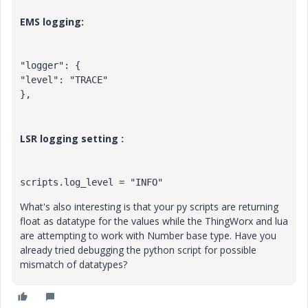
EMS logging:
"logger": {

"level": "TRACE"

},
LSR logging setting :
scripts.log_level = "INFO"
What's also interesting is that your py scripts are returning
float as datatype for the values while the ThingWorx and lua
are attempting to work with Number base type. Have you
already tried debugging the python script for possible
mismatch of datatypes?