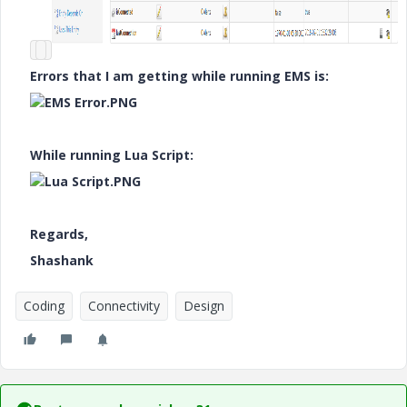
Errors that I am getting while running EMS is:
While running Lua Script:
Regards,
Shashank
Coding
Connectivity
Design