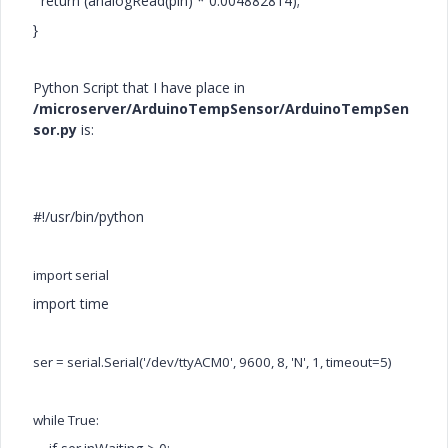
return (analogRead(pin) * 0.004882814);
}
Python Script that I have place in
/microserver/ArduinoTempSensor/ArduinoTempSen
sor.py
is:
#!/usr/bin/python
import serial
import time
ser = serial.Serial('/dev/ttyACM0', 9600, 8, 'N', 1, timeout=5)
while True: