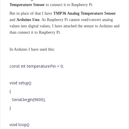
Temperature Sensor
to connect it to Raspberry Pi.
But in place of that I have
​TMP36 Analog Temperature Sensor
and
Arduino Uno
. As Raspberry Pi cannot read/convert analog
values into digital values, I have attached the sensor to Arduino and
than connect it to Raspberry Pi.
In Arduino I have used this:
const int temperaturePin = 0;
void setup()
{
Serial.begin(9600);
}
void loop()