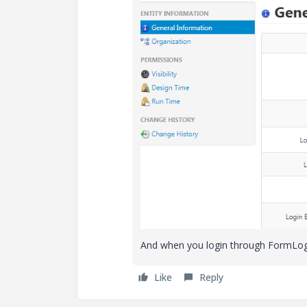
And when you login through FormLogin
Like
Reply