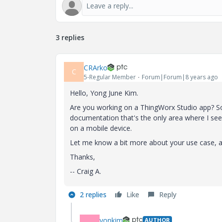
3 replies
CRArko
C
5-Regular Member
Forum|Forum|8 years ago
Hello, Yong June Kim.
Are you working on a ThingWorx Studio app? S
documentation that's the only area where I see
on a mobile device.
Let me know a bit more about your use case, and
Thanks,
-- Craig A.
2 replies
Like
Reply
yonkim
AUTHOR