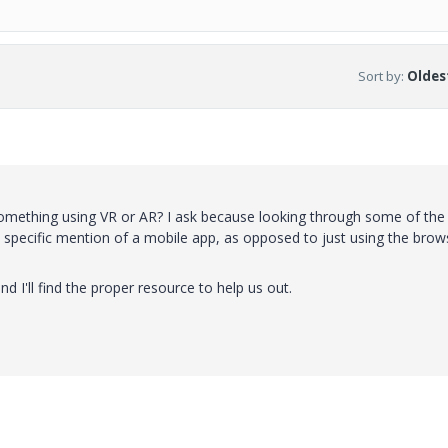
Sort by
:
Oldest
omething using VR or AR? I ask because looking through some of the
 specific mention of a mobile app, as opposed to just using the brow
 I'll find the proper resource to help us out.