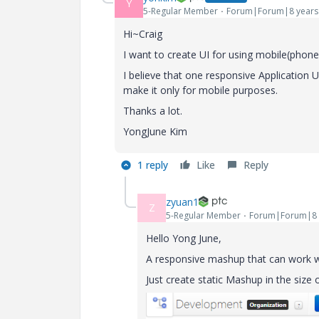
Y
5-Regular Member
Forum|Forum|8 years
Hi~Craig
I want to create UI for using mobile(phon
I believe that one responsive Application 
make it only for mobile purposes.
Thanks a lot.
YongJune Kim
1 reply
Like
Reply
zyuan1
Z
5-Regular Member
Forum|Forum|8 
Hello Yong June,
A responsive mashup that can work wel
Just create static Mashup in the size