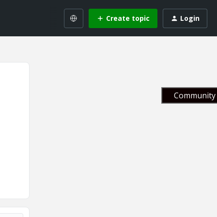
Create topic
Login
Community 