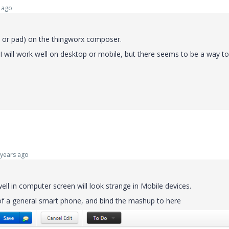
 ago
e or pad) on the thingworx composer.
UI will work well on desktop or mobile, but there seems to be a way to
years ago
l in computer screen will look strange in Mobile devices.
 of a general smart phone, and bind the mashup to here