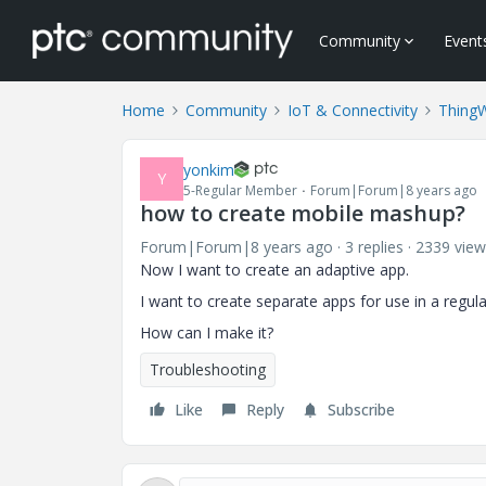
Community
Event
Home
Community
IoT & Connectivity
Thing
yonkim
Y
5-Regular Member
Forum|Forum|8 years ago
how to create mobile mashup?
Forum|Forum|8 years ago
3 replies
2339 view
Now I want to create an adaptive app.
I want to create separate apps for use in a regul
How can I make it?
Troubleshooting
Like
Reply
Subscribe