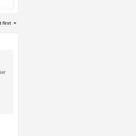
 first
ser