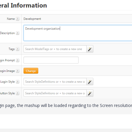
 page, the mashup will be loaded regarding to the Screen resolutio