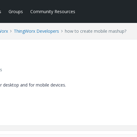
s
Groups
Community Resources
Worx
ThingWorx Developers
how to create mobile mashup?
s
ar desktop and for mobile devices.