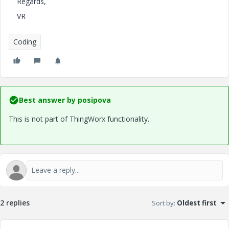
Regards,
VR
Coding
Best answer by
posipova
This is not part of ThingWorx functionality.
2 replies
Sort by
:
Oldest first