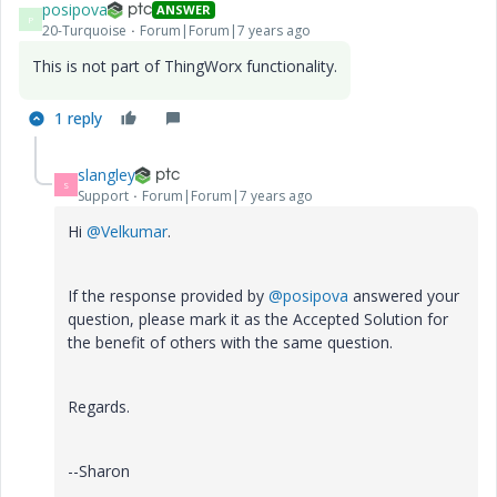
posipova
ANSWER
P
20-Turquoise
Forum|Forum|7 years ago
This is not part of ThingWorx functionality.
1 reply
slangley
S
Support
Forum|Forum|7 years ago
Hi
@Velkumar
.
If the response provided by
@posipova
answered your
question, please mark it as the Accepted Solution for
the benefit of others with the same question.
Regards.
--Sharon