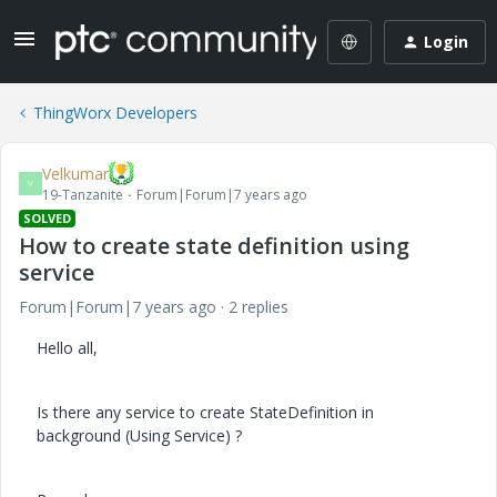
Login
ThingWorx Developers
Velkumar
V
19-Tanzanite
Forum|Forum|7 years ago
SOLVED
How to create state definition using
service
Forum|Forum|7 years ago
2 replies
Hello all,
Is there any service to create StateDefinition in
background (Using Service) ?