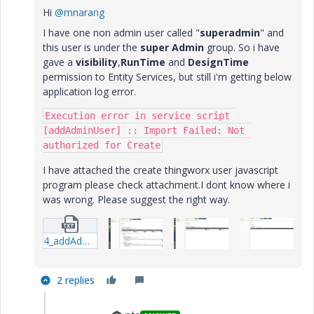
Hi
@mnarang
I have one non admin user called "
superadmin
" and
this user is under the
super Admin
group. So i have
gave a
visibility
,
RunTime
and
DesignTime
permission to Entity Services, but still i'm getting below
application log error.
Execution error in service script 
[addAdminUser] :: Import Failed: Not 
authorized for Create
I have attached the create thingworx user javascript
program please check attachment.I dont know where i
was wrong. Please suggest the right way.
4_addAdminUser-JavascriptService.txt
2 replies