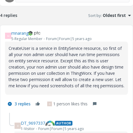
4 replies
Sort by
:
Oldest first
mnarang
M
5-Regular Member
Forum|Forum|5 years ago
CreateUser is a service in EntityService resource, so first of
all your non admin user should have run time permissions
on entity service resource. Except this as this is user
creation, your non admin user should also have design time
permission on user collection in ThingWorx. If you have
these two permission it will allow to create a new user. Let
me know if you need screenshots of all the req permissions.
3 replies
1 person likes this
D
DT_9697337
AUTHOR
D
1-Visitor
Forum|Forum|5 years ago