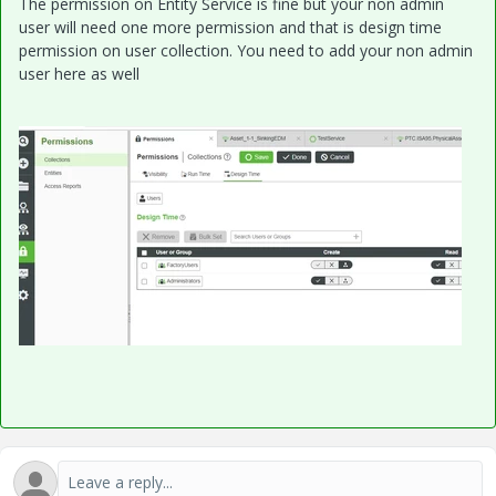
The permission on Entity Service is fine but your non admin
user will need one more permission and that is design time
permission on user collection. You need to add your non admin
user here as well