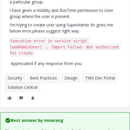
a particular group.
I have given a Visiblity and RunTime permission to User
group where the user is present.
I'm trying to create user using SuperAdmin Its gives me
below error,please suggest right way
Execution error in service script 
[addAdminUser] :: Import Failed: Not authorized 
for Create
Appreciated if any response from you.
Security
Best Practices
Design
TWX Dev Portal
Solution Central
Best answer by
mnarang