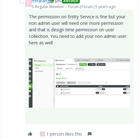
mnarang
ANSWER
M
5-Regular Member
Forum|Forum|5 years ago
The permission on Entity Service is fine but your
non admin user will need one more permission
and that is design time permission on user
collection. You need to add your non admin user
here as well
1 person likes this
D