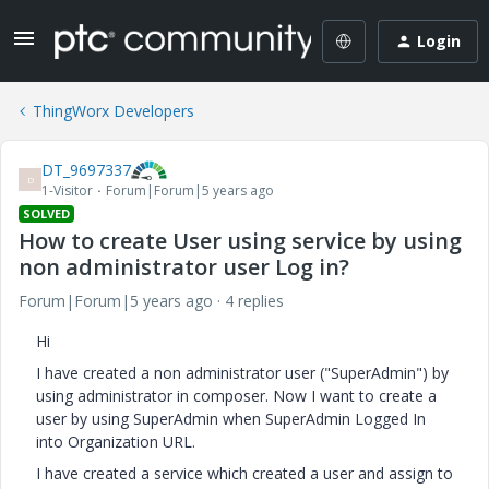
Login
ThingWorx Developers
DT_9697337
D
1-Visitor
Forum|Forum|5 years ago
SOLVED
How to create User using service by using
non administrator user Log in?
Forum|Forum|5 years ago
4 replies
Hi
I have created a non administrator user ("SuperAdmin") by
using administrator in composer. Now I want to create a
user by using SuperAdmin when SuperAdmin Logged In
into Organization URL.
I have created a service which created a user and assign to