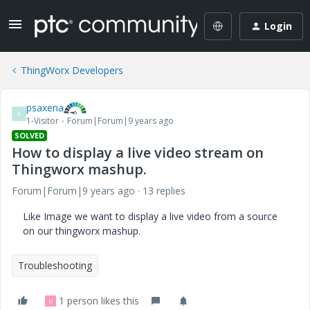
Login
ThingWorx Developers
psaxena
P
1-Visitor
Forum|Forum|9 years ago
SOLVED
How to display a live video stream on
Thingworx mashup.
Forum|Forum|9 years ago
13 replies
Like Image we want to display a live video from a source
on our thingworx mashup.
Troubleshooting
1 person likes this
D