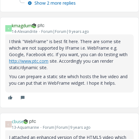
Show 2 more replies
kmagdum
K
14-Alexandrite
Forum|Forum|9 years ago
I think "WebFrame" is best fit here. There are some site
which are not supported by IFrame i.e. WebFrame e.g.
Google, Facebook etc. If you want, you can do testing with
http://www.ptc.com
site. Accordingly you can render
static/dynamic site.
You can prepare a static site which hosts the live video and
you can put that in WebFrame widget. I hope it helps.
cbuse
C
13-Aquamarine
Forum|Forum|9 years ago
I attached an enhanced version of the HTML5 video which