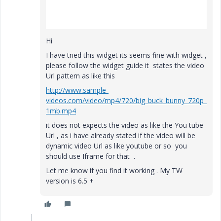
Hi
I have tried this widget its seems fine with widget ,
please follow the widget guide it states the video
Url pattern as like this
http://www.sample-
videos.com/video/mp4/720/big_buck_bunny_720p_
1mb.mp4
it does not expects the video as like the You tube
Url , as i have already stated if the video will be
dynamic video Url as like youtube or so you
should use Iframe for that .
Let me know if you find it working . My TW
version is 6.5 +