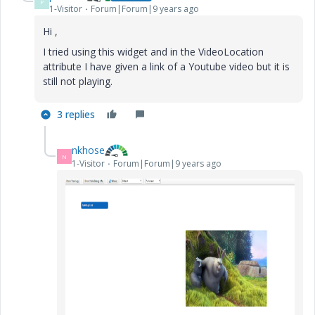
P
1-Visitor
Forum|Forum|9 years ago
Hi ,
I tried using this widget and in the VideoLocation
attribute I have given a link of a Youtube video but it is
still not playing.
3 replies
nkhose
N
1-Visitor
Forum|Forum|9 years ago