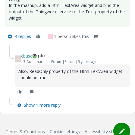
In the mashup, add a Html TextArea widget and bind the
output of the Thingworx service to the Text property of the
widget.
4 replies
1 person likes this
G
cbuse
C
13-Aquamarine
Forum|Forum|9 years ago
Also, ReadOnly property of the Html TextArea widget
should be true.
Show 1 more reply
Terms & Conditions
Cookie settings
Accessibility statement