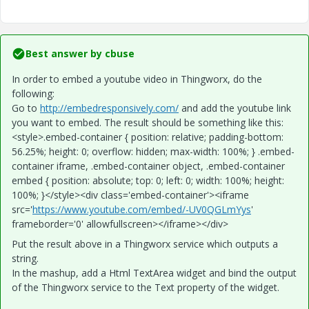
Best answer by
cbuse
In order to embed a youtube video in Thingworx, do the
following:
Go to
http://embedresponsively.com/
and add the youtube link
you want to embed. The result should be something like this:
<style>.embed-container { position: relative; padding-bottom:
56.25%; height: 0; overflow: hidden; max-width: 100%; } .embed-
container iframe, .embed-container object, .embed-container
embed { position: absolute; top: 0; left: 0; width: 100%; height:
100%; }</style><div class='embed-container'><iframe
src='
https://www.youtube.com/embed/-UV0QGLmYys
'
frameborder='0' allowfullscreen></iframe></div>
Put the result above in a Thingworx service which outputs a
string.
In the mashup, add a Html TextArea widget and bind the output
of the Thingworx service to the Text property of the widget.