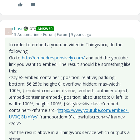
cbuse
ANSWER
C
13-Aquamarine
Forum|Forum|9 years ago
In order to embed a youtube video in Thingworx, do the
following:
Go to
http://embedresponsively.com/
and add the youtube
link you want to embed. The result should be something like
this:
<style>.embed-container { position: relative; padding-
bottom: 56.25%; height: 0; overflow: hidden; max-width:
100%; } .embed-container iframe, .embed-container object,
.embed-container embed { position: absolute; top: 0; left: 0;
width: 100%; height: 100%; }</style><div class='embed-
container'><iframe src='
https://www.youtube.com/embed/-
UV0QGLmYys
' frameborder='0' allowfullscreen></iframe>
</div>
Put the result above in a Thingworx service which outputs a
string.