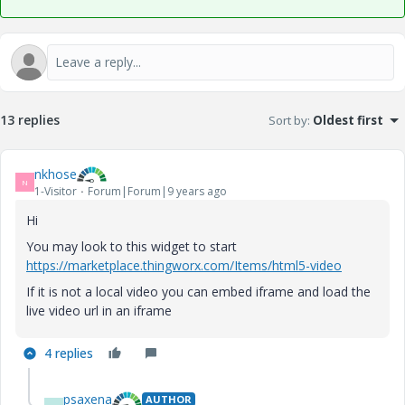
13 replies
Sort by
:
Oldest first
nkhose
N
1-Visitor
Forum|Forum|9 years ago
Hi
You may look to this widget to start
https://marketplace.thingworx.com/Items/html5-video
If it is not a local video you can embed iframe and load the
live video url in an iframe
4 replies
psaxena
AUTHOR