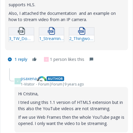
supports HLS.
Also, I attached the documentation and an example on
how to stream video from an IP camera.
3_TW_Download_HTML5-Video.zip
1_Streaming.docx
2_Thingworx-Extension-Widget-HTML5.docx
1 reply
1 person likes this
G
psaxena
AUTHOR
P
1-Visitor
Forum|Forum|9 years ago
Hi Cristina,
I tried using this 1.1 version of HTML5 extension but in
this also the YouTube videos are not streaming.
If we use Web Frames then the whole YouTube page is
opened. I only want the video to be streaming.