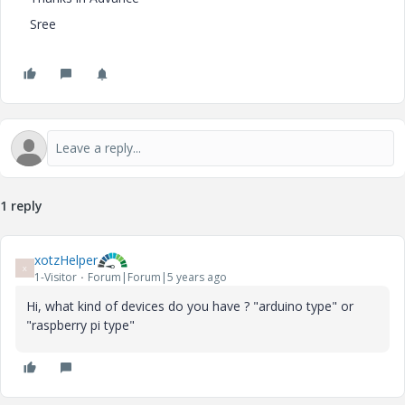
Sree
1 reply
xotzHelper
X
1-Visitor
Forum|Forum|5 years ago
Hi, what kind of devices do you have ? "arduino type" or
"raspberry pi type"