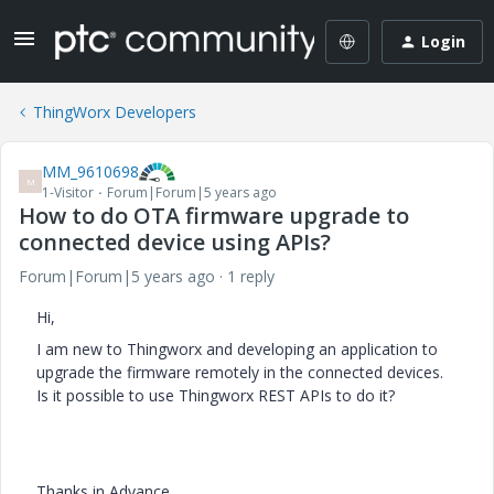
Login
ThingWorx Developers
MM_9610698
M
1-Visitor
Forum|Forum|5 years ago
How to do OTA firmware upgrade to
connected device using APIs?
Forum|Forum|5 years ago
1 reply
Hi,
I am new to Thingworx and developing an application to
upgrade the firmware remotely in the connected devices.
Is it possible to use Thingworx REST APIs to do it?
Thanks in Advance