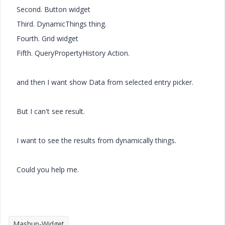
Second. Button widget
Third. DynamicThings thing.
Fourth. Grid widget
Fifth. QueryPropertyHistory Action.
and then I want show Data from selected entry picker.
But I can't see result.
I want to see the results from dynamically things.
Could you help me.
Mashup-Widget