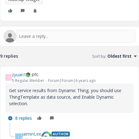
9 replies
Sort by
:
Oldest first
zyuan1
Z
5-Regular Member
Forum|Forum|6 years ago
Get service results from Dynamic Thing, you should use
ThingTemplate as data source, and Enable Dynamic
selection.
8 replies
jaiminLee
AUTHOR
J