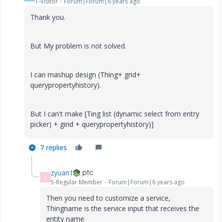
1-Visitor
Forum|Forum|6 years ago
Thank you.
But My problem is not solved.
I can mashup design (Thing+ grid+
querypropertyhistory).
But I can't make [Ting list (dynamic select from entry
picker) + girid + querypropertyhistory)]
7 replies
zyuan1
Z
5-Regular Member
Forum|Forum|6 years ago
Then you need to customize a service,
Thingname is the service input that receives the
entity name.