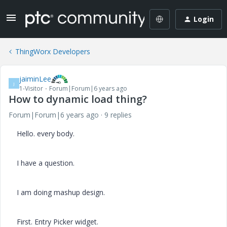
Login
ThingWorx Developers
jaiminLee
J
1-Visitor
Forum|Forum|6 years ago
How to dynamic load thing?
Forum|Forum|6 years ago
9 replies
Hello. every body.
I have a question.
I am doing mashup design.
First. Entry Picker widget.