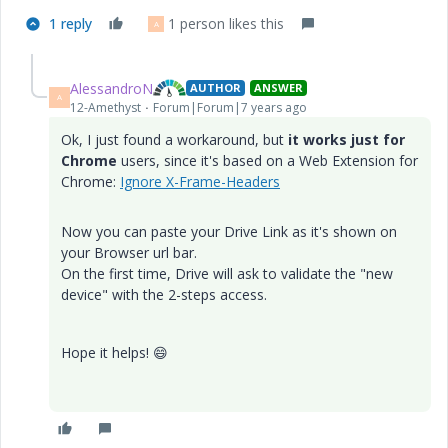
1 reply
1 person likes this
A
AlessandroN
AUTHOR
ANSWER
A
12-Amethyst
Forum|Forum|7 years ago
Ok, I just found a workaround, but
it works just for
Chrome
users, since it's based on a Web Extension for
Chrome:
Ignore X-Frame-Headers
Now you can paste your Drive Link as it's shown on
your Browser url bar.
On the first time, Drive will ask to validate the "new
device" with the 2-steps access.
Hope it helps!
😄