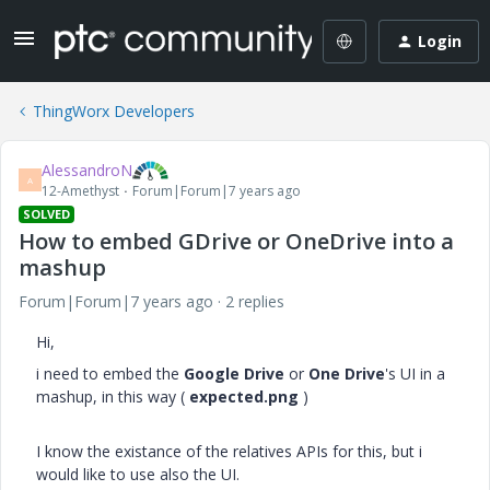
Login
ThingWorx Developers
AlessandroN
A
12-Amethyst
Forum|Forum|7 years ago
SOLVED
How to embed GDrive or OneDrive into a
mashup
Forum|Forum|7 years ago
2 replies
Hi,
i need to embed the
Google Drive
or
One Drive
's UI in a
mashup, in this way (
expected.png
)
I know the existance of the relatives APIs for this, but i
would like to use also the UI.