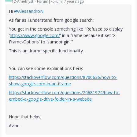
12-Amethyst
Forum|Forum|7 years ago
Hi
@AlessandroN
As far as I understand from google search:
You get in the console something like "Refused to display
'
https://www.google.com/
' in a frame because it set 'X-
Frame-Options' to 'sameorigin'."
This is an iframe specific functionality.
You can see some explanations here:
https://stackoverflow.com/questions/8700636/how-to-
show-google-com-in-an-iframe
https://stackoverflow.com/questions/20681974/how-to-
embed-a-google-drive-folder-in-a-website
Hope that helps,
Avihu.