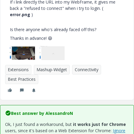
If i link directly the URL into my WebFrame, it gives me
back a "refused to connect" when i try to login. (
error.png
)
Is there anyone who's already faced off this?
Thanks in advance!
😄
Extensions
Mashup-Widget
Connectivity
Best Practices
Best answer by
AlessandroN
Ok, I just found a workaround, but
it works just for Chrome
users, since it's based on a Web Extension for Chrome:
Ignore