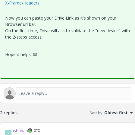
X-Frame-Headers
Now you can paste your Drive Link as it's shown on your
Browser url bar.
On the first time, Drive will ask to validate the "new device" with
the 2-steps access.
Hope it helps!
😄
2 replies
Sort by
:
Oldest first
ashaban
A