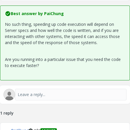
Best answer by
PaiChung
No such thing, speeding up code execution will depend on
Server specs and how well the code is written, and if you are
interacting with other systems, the speed it can access those
and the speed of the response of those systems.
Are you running into a particular issue that you need the code
to execute faster?
1 reply