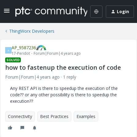
Login
ThingWorx Developers
AP_9587236
A
17-Peridot
Forum|Forum|4 years ago
SOLVED
how to fastenup the execution of code
Forum|Forum|4 years ago
1 reply
Any REST API is there to speedup the execution of the
code?? or any other possibility is there to speedup the
execution??
Connectivity
Best Practices
Examples