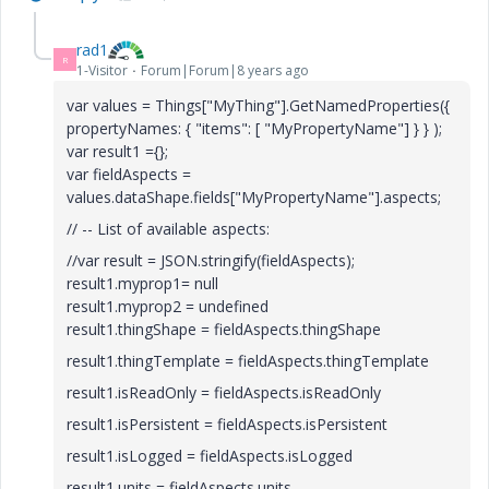
rad1
R
1-Visitor
Forum|Forum|8 years ago
var values = Things["MyThing"].GetNamedProperties({
propertyNames: { "items": [ "MyPropertyName"] } } );
var result1 ={};
var fieldAspects =
values.dataShape.fields["
MyPropertyName"
].aspects;
// -- List of available aspects:
//var result = JSON.stringify(fieldAspects);
result1.myprop1= null
result1.myprop2 = undefined
result1.thingShape = fieldAspects.thingShape
result1.thingTemplate = fieldAspects.thingTemplate
result1.isReadOnly = fieldAspects.isReadOnly
result1.isPersistent = fieldAspects.isPersistent
result1.isLogged = fieldAspects.isLogged
result1.units = fieldAspects.units