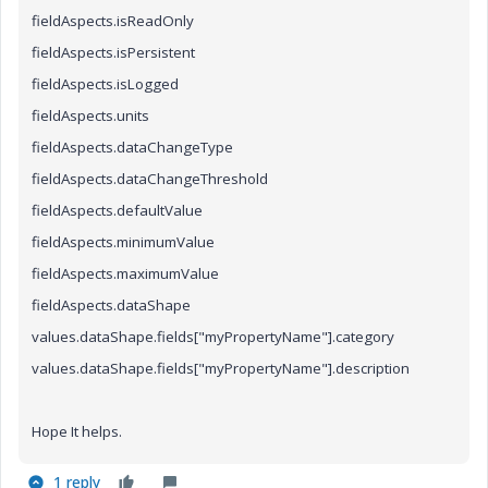
fieldAspects.isReadOnly
fieldAspects.isPersistent
fieldAspects.isLogged
fieldAspects.units
fieldAspects.dataChangeType
fieldAspects.dataChangeThreshold
fieldAspects.defaultValue
fieldAspects.minimumValue
fieldAspects.maximumValue
fieldAspects.dataShape
values.dataShape.fields["myPropertyName"]
.category
values.dataShape.fields["myPropertyName"].description
Hope It helps.
1 reply