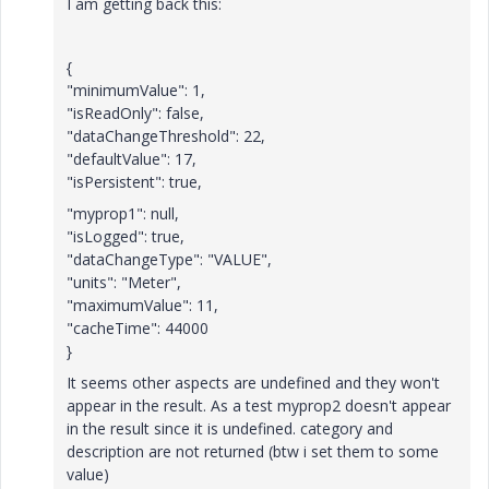
I am getting back this:
{
"minimumValue": 1,
"isReadOnly": false,
"dataChangeThreshold": 22,
"defaultValue": 17,
"isPersistent": true,
"
myprop1
": null,
"isLogged": true,
"dataChangeType": "VALUE",
"units": "Meter",
"maximumValue": 11,
"cacheTime": 44000
}
It seems other aspects are undefined and they won't
appear in the result. As a test myprop2 doesn't appear
in the result since it is undefined.
category and
description are not returned (btw i set them to some
value)