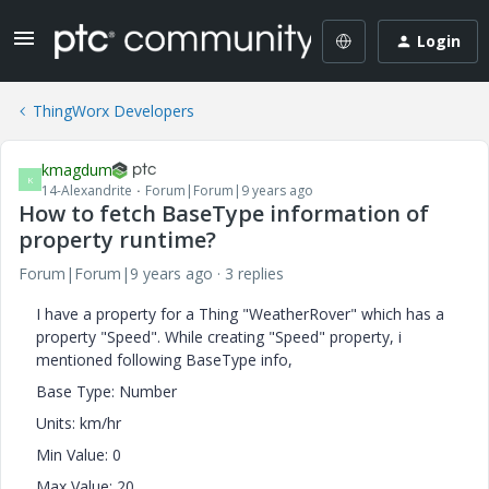
Login
ThingWorx Developers
kmagdum
K
14-Alexandrite
Forum|Forum|9 years ago
How to fetch BaseType information of
property runtime?
Forum|Forum|9 years ago
3 replies
I have a property for a Thing "WeatherRover" which has a
property "Speed". While creating "Speed" property, i
mentioned following BaseType info,
Base Type: Number
Units: km/hr
Min Value: 0
Max Value: 20