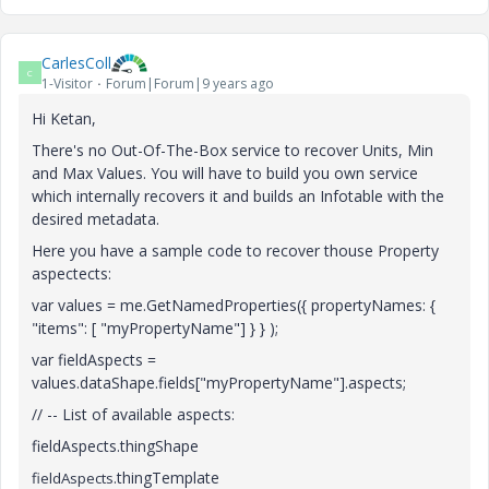
CarlesColl
C
1-Visitor
Forum|Forum|9 years ago
Hi Ketan,
There's no Out-Of-The-Box service to recover Units, Min
and Max Values. You will have to build you own service
which internally recovers it and builds an Infotable with the
desired metadata.
Here you have a sample code to recover thouse Property
aspectects:
var values = me.GetNamedProperties({ propertyNames: {
"items": [ "myPropertyName"] } } );
var fieldAspects =
values.dataShape.fields["myPropertyName"].aspects;
// -- List of available aspects:
fieldAspects.thingShape
.thingTemplate
fieldAspects