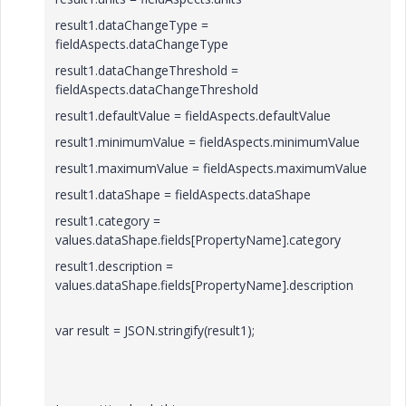
result1.dataChangeType =
fieldAspects.dataChangeType
result1.dataChangeThreshold =
fieldAspects.dataChangeThreshold
result1.defaultValue = fieldAspects.defaultValue
result1.minimumValue = fieldAspects.minimumValue
result1.maximumValue = fieldAspects.maximumValue
result1.dataShape = fieldAspects.dataShape
result1.category =
values.dataShape.fields[PropertyName].category
result1.description =
values.dataShape.fields[PropertyName].description
var result = JSON.stringify(result1);