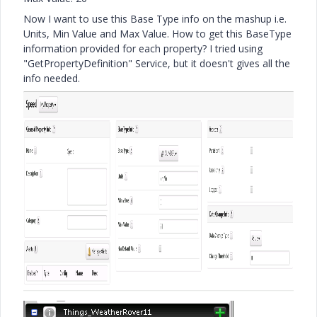
Now I want to use this Base Type info on the mashup i.e.
Units, Min Value and Max Value. How to get this BaseType
information provided for each property? I tried using
"GetPropertyDefinition" Service, but it doesn't gives all the
info needed.