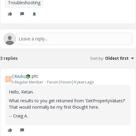
Troubleshooting
3 replies
Sort by
:
Oldest first
CRArko
C
5-Regular Member
Forum|Forum|9 years ago
Hello, Ketan.
What results to you get returned from 'GetPropertyValues?'
That would normally be my first thought here.
-- Craig A.