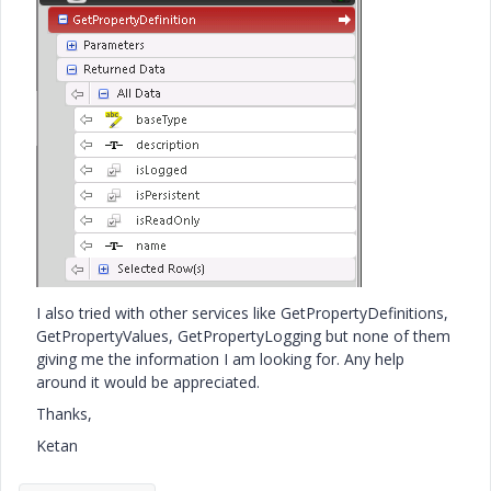
I also tried with other services like GetPropertyDefinitions,
GetPropertyValues, GetPropertyLogging but none of them
giving me the information I am looking for. Any help
around it would be appreciated.
Thanks,
Ketan