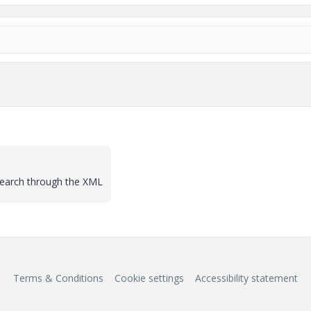
search through the XML
Terms & Conditions
Cookie settings
Accessibility statement