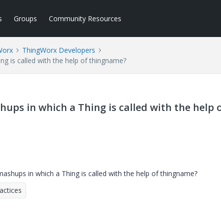
s
Groups
Community Resources
Worx
ThingWorx Developers
ng is called with the help of thingname?
hups in which a Thing is called with the help 
mashups in which a Thing is called with the help of thingname?
actices